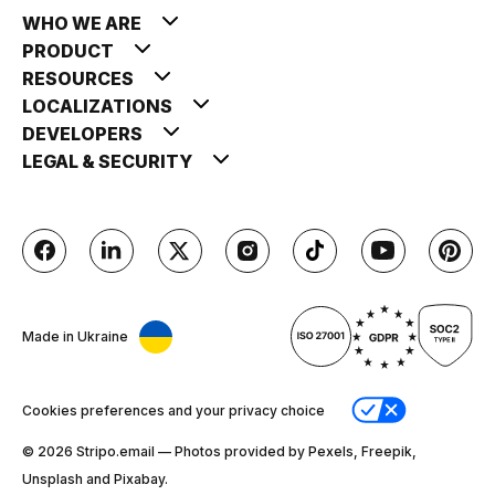
WHO WE ARE
PRODUCT
RESOURCES
LOCALIZATIONS
DEVELOPERS
LEGAL & SECURITY
Made in Ukraine
Cookies preferences and your privacy choice
© 2026 Stripо.email — Photos provided by Pexels, Freepik,
Unsplash and Pixabay.