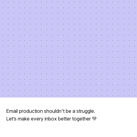
Email production shouldn't be a struggle.
Let’s make every inbox better together 💚