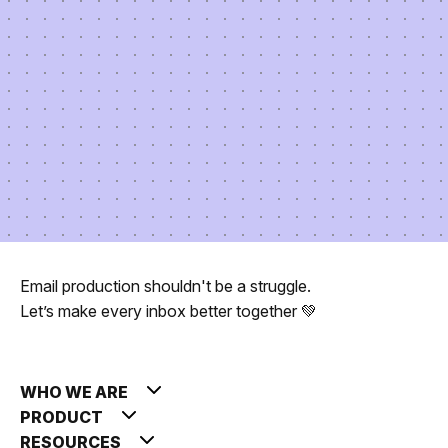
Email production shouldn't be a struggle.
Let’s make every inbox better together 💚
WHO WE ARE
PRODUCT
RESOURCES