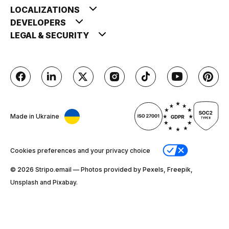
LOCALIZATIONS
DEVELOPERS
LEGAL & SECURITY
Made in Ukraine
Cookies preferences and your privacy choice
© 2026 Stripо.email — Photos provided by Pexels, Freepik,
Unsplash and Pixabay.