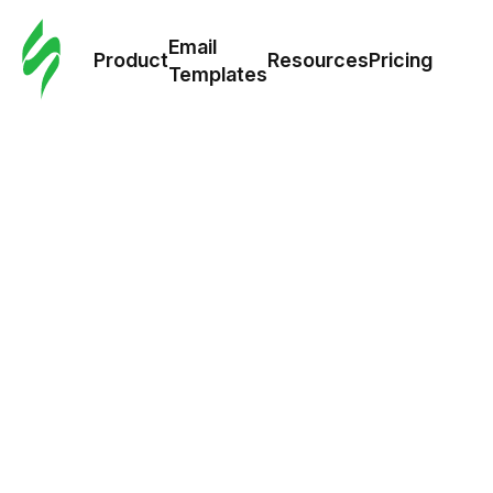
Cus
Email
Tem
Product
Resources
Pricing
Templates
Ema
Tem
R
Pric