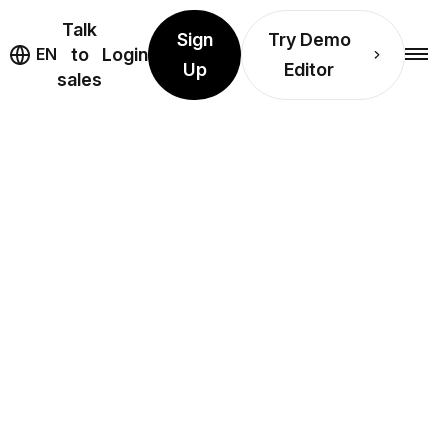
Talk
Sign
Try Demo
EN
to
Login
Up
Editor
sales