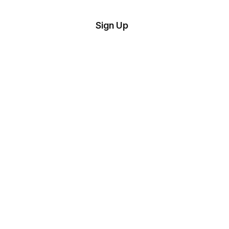
tom
Try
Sign Up
plate
Demo
Editor
il
plates
esources
ing