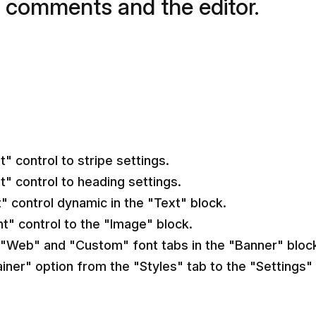
 comments and the editor.
 control to stripe settings.
" control to heading settings.
" control dynamic in the "Text" block.
t" control to the "Image" block.
"Web" and "Custom" font tabs in the "Banner" bloc
iner" option from the "Styles" tab to the "Settings" 