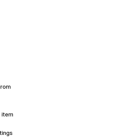
 from
d item
tings