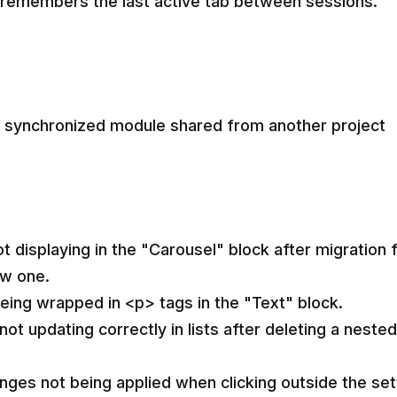
 remembers the last active tab between sessions.
a synchronized module shared from another project
ot displaying in the "Carousel" block after migration
ew one.
eing wrapped in <p> tags in the "Text" block.
not updating correctly in lists after deleting a neste
nges not being applied when clicking outside the set