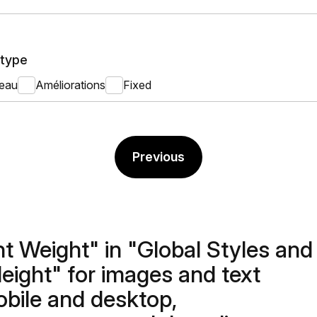
type
eau
Améliorations
Fixed
Previous
nt Weight" in "Global Styles and
Height" for images and text
obile and desktop,