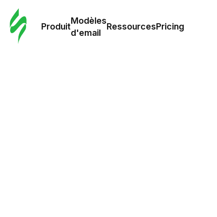
Modè
com
Modèles
Produit
Ressources
Pricing
d'email
Modè
d'em
Re
Prici