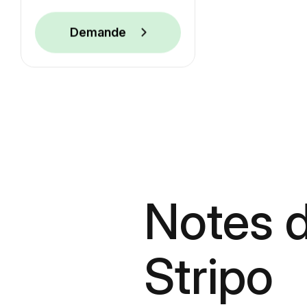
Demande
Notes d
Stripo