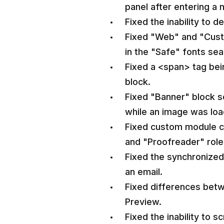
panel after entering a 
Fixed the inability to 
Fixed "Web" and "Cust
in the "Safe" fonts sear
Fixed a <span> tag bei
block.
Fixed "Banner" block s
while an image was loa
Fixed custom module ca
and "Proofreader" role
Fixed the synchronize
an email.
Fixed differences betw
Preview.
Fixed the inability to s