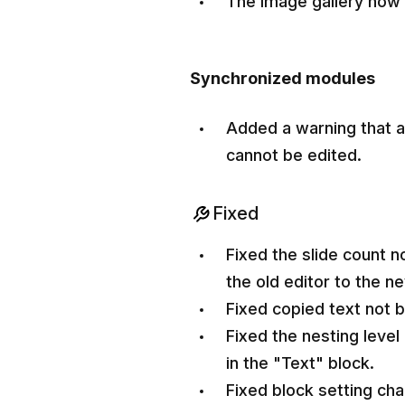
The image gallery now
Synchronized modules
Added a warning that 
cannot be edited.
Fixed
Fixed the slide count n
the old editor to the n
Fixed copied text not b
Fixed the nesting level 
in the "Text" block.
Fixed block setting cha