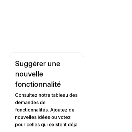
Suggérer une
nouvelle
fonctionnalité
Consultez notre tableau des
demandes de
fonctionnalités. Ajoutez de
nouvelles idées ou votez
pour celles qui existent déjà