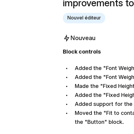
improvements to
Nouvel éditeur
Nouveau
Block controls
Added the "Font Weight"
Added the "Font Weight
Made the "Fixed Height
Added the "Fixed Heigh
Added support for the 
Moved the "Fit to conta
the "Button" block.