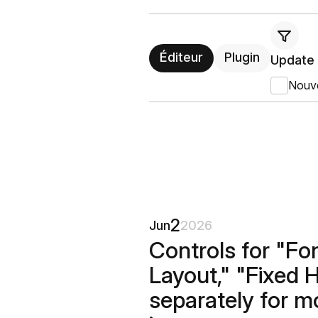
Éditeur
Plugin
Update 
Nouv
2
Jun
2026
Controls for "Fo
Layout," "Fixed 
separately for m