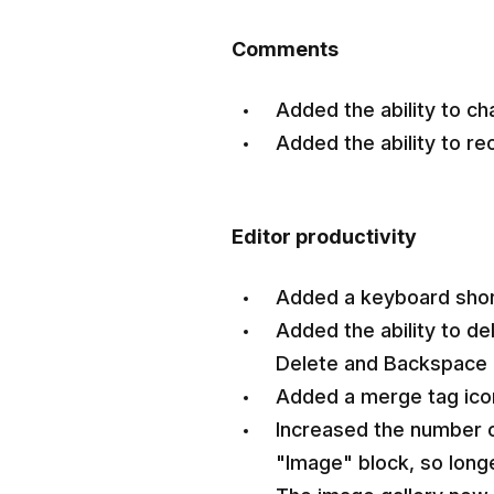
Comments
Added the ability to ch
Added the ability to r
Editor productivity
Added a keyboard shortc
Added the ability to de
Delete and Backspace
Added a merge tag icon 
Increased the number of
"Image" block, so longe