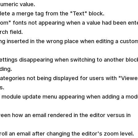
numeric value.
delete a merge tag from the "Text" block.
om" fonts not appearing when a value had been ent
ch field.
ng inserted in the wrong place when editing a custo
ettings disappearing when switching to another bloc
ding.
tegories not being displayed for users with "Viewe
s.
d module update menu appearing when adding a modu
een how an email rendered in the editor versus in
croll an email after changing the editor's zoom level.