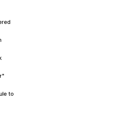
ered
m
k
r"
le to