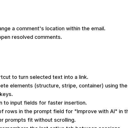
ange a comment's location within the email.
eopen resolved comments.
ut to turn selected text into a link.
lete elements (structure, stripe, container) using the
 keys.
to input fields for faster insertion.
 rows in the prompt field for "Improve with AI" in t
r prompts fit without scrolling.