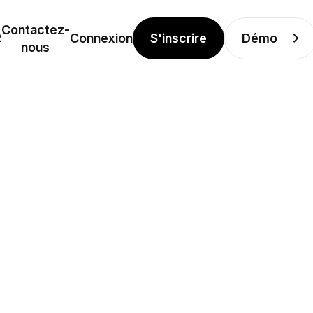
Contactez-
S'inscrire
Démo
R
Connexion
nous