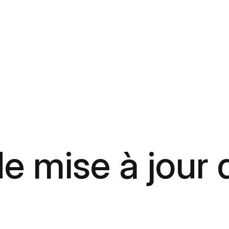
e mise à jour 