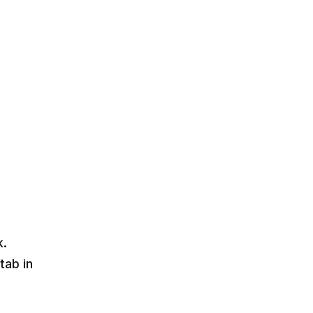
k.
tab in