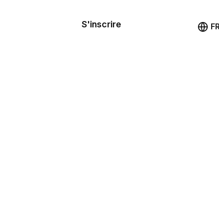
le de
mande
S'inscrire
Démo
F
les
ail
ssources
ng