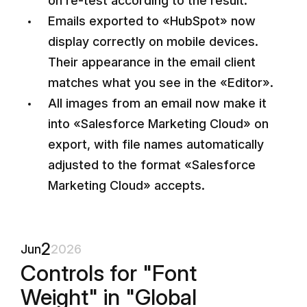
on re-test according to the result.
Emails exported to «HubSpot» now
display correctly on mobile devices.
Their appearance in the email client
matches what you see in the «Editor».
All images from an email now make it
into «Salesforce Marketing Cloud» on
export, with file names automatically
adjusted to the format «Salesforce
Marketing Cloud» accepts.
2
Jun
2026
Controls for "Font
Weight" in "Global