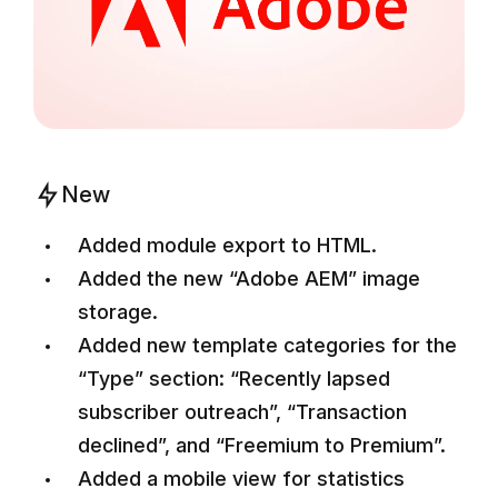
New
Added module export to HTML.
Added the new “Adobe AEM” image
storage.
Added new template categories for the
“Type” section: “Recently lapsed
subscriber outreach”, “Transaction
declined”, and “Freemium to Premium”.
Added a mobile view for statistics