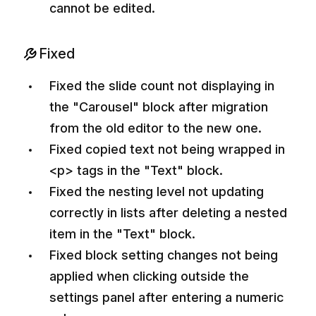
cannot be edited.
Fixed
Fixed the slide count not displaying in
the "Carousel" block after migration
from the old editor to the new one.
Fixed copied text not being wrapped in
<p> tags in the "Text" block.
Fixed the nesting level not updating
correctly in lists after deleting a nested
item in the "Text" block.
Fixed block setting changes not being
applied when clicking outside the
settings panel after entering a numeric