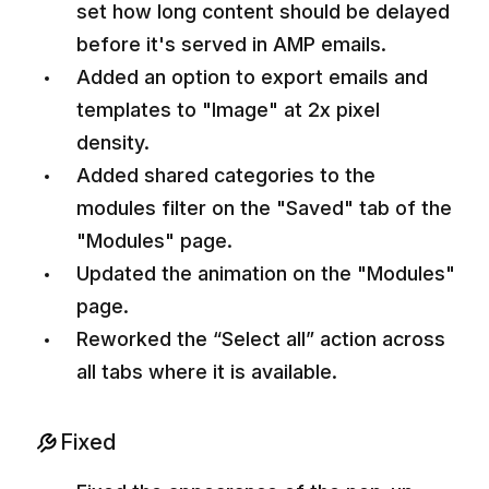
set how long content should be delayed
before it's served in AMP emails.
Added an option to export emails and
templates to "Image" at 2x pixel
density.
Added shared categories to the
modules filter on the "Saved" tab of the
"Modules" page.
Updated the animation on the "Modules"
page.
Reworked the “Select all” action across
all tabs where it is available.
Fixed