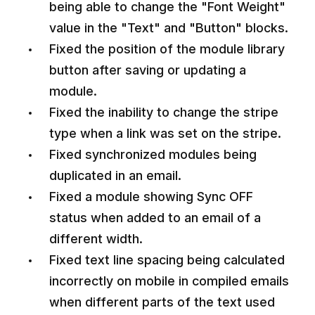
being able to change the "Font Weight"
value in the "Text" and "Button" blocks.
Fixed the position of the module library
button after saving or updating a
module.
Fixed the inability to change the stripe
type when a link was set on the stripe.
Fixed synchronized modules being
duplicated in an email.
Fixed a module showing Sync OFF
status when added to an email of a
different width.
Fixed text line spacing being calculated
incorrectly on mobile in compiled emails
when different parts of the text used