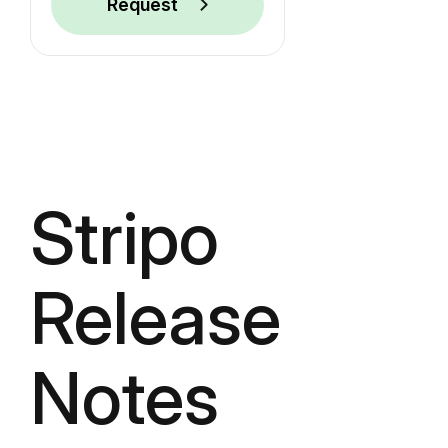
Request
Stripo
Release
Notes