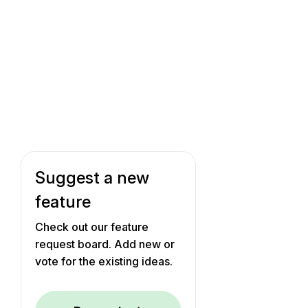
Suggest a new
feature
Check out our feature
request board. Add new or
vote for the existing ideas.