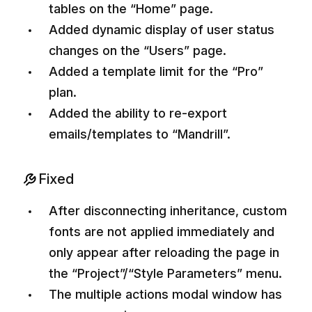
tables on the “Home” page.
Added dynamic display of user status
changes on the “Users” page.
Added a template limit for the “Pro”
plan.
Added the ability to re-export
emails/templates to “Mandrill”.
Fixed
After disconnecting inheritance, custom
fonts are not applied immediately and
only appear after reloading the page in
the “Project”/“Style Parameters” menu.
The multiple actions modal window has