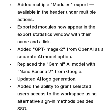
Added multiple "Modules" export —
available in the header under multiple
actions.
Exported modules now appear in the
export statistics window with their
name and a link.
Added "GPT-image-2" from OpenAI as a
separate AI model option.
Replaced the "Gemini" AI model with
"Nano Banana 2" from Google.
Updated AI logo generation.
Added the ability to grant selected
users access to the workspace using
alternative sign-in methods besides
SSO.