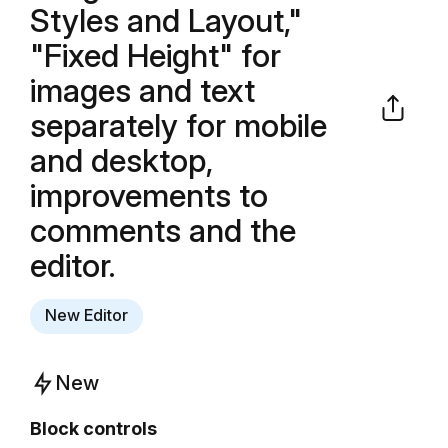
Styles and Layout,"
"Fixed Height" for
images and text
separately for mobile
and desktop,
improvements to
comments and the
editor.
New Editor
New
Block controls