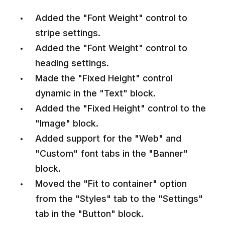
Added the "Font Weight" control to
stripe settings.
Added the "Font Weight" control to
heading settings.
Made the "Fixed Height" control
dynamic in the "Text" block.
Added the "Fixed Height" control to the
"Image" block.
Added support for the "Web" and
"Custom" font tabs in the "Banner"
block.
Moved the "Fit to container" option
from the "Styles" tab to the "Settings"
tab in the "Button" block.