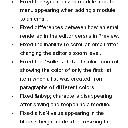
Fixed the synchronized module update
menu appearing when adding a module
to an email.
Fixed differences between how an email
rendered in the editor versus in Preview.
Fixed the inability to scroll an email after
changing the editor's zoom level.
Fixed the "Bullets Default Color" control
showing the color of only the first list
item when a list was created from
paragraphs of different colors.
Fixed &nbsp; characters disappearing
after saving and reopening a module.
Fixed a NaN value appearing in the
block's height code after resizing the