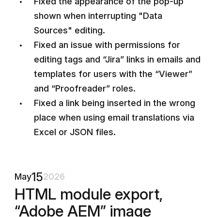
Fixed the appearance of the pop-up
shown when interrupting "Data
Sources" editing.
Fixed an issue with permissions for
editing tags and “Jira” links in emails and
templates for users with the “Viewer”
and “Proofreader” roles.
Fixed a link being inserted in the wrong
place when using email translations via
Excel or JSON files.
15
May
2026
HTML module export,
“Adobe AEM” image