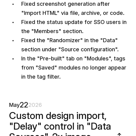
Fixed screenshot generation after
"Import HTML" via file, archive, or code.
Fixed the status update for SSO users in
the "Members" section.
Fixed the "Randomizer" in the "Data"
section under "Source configuration".
In the "Pre-built" tab on "Modules", tags
from "Saved" modules no longer appear
in the tag filter.
22
May
2026
Custom design import,
"Delay" control in "Data