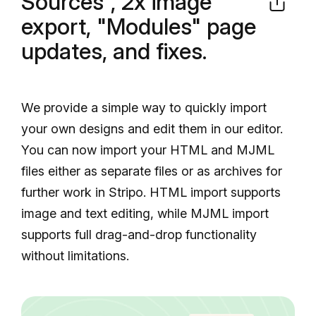
Sources", 2x image
export, "Modules" page
updates, and fixes.
We provide a simple way to quickly import
your own designs and edit them in our editor.
You can now import your HTML and MJML
files either as separate files or as archives for
further work in Stripo. HTML import supports
image and text editing, while MJML import
supports full drag-and-drop functionality
without limitations.