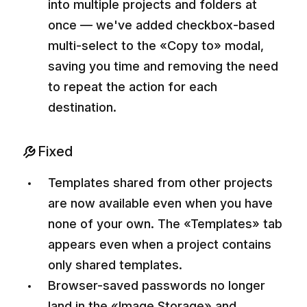
into multiple projects and folders at
once — we've added checkbox-based
multi-select to the «Copy to» modal,
saving you time and removing the need
to repeat the action for each
destination.
Fixed
Templates shared from other projects
are now available even when you have
none of your own. The «Templates» tab
appears even when a project contains
only shared templates.
Browser-saved passwords no longer
land in the «Image Storage» and