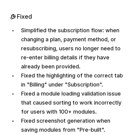
Fixed
Simplified the subscription flow: when
changing a plan, payment method, or
resubscribing, users no longer need to
re-enter billing details if they have
already been provided.
Fixed the highlighting of the correct tab
in "Billing" under "Subscription".
Fixed a module loading validation issue
that caused sorting to work incorrectly
for users with 100+ modules.
Fixed screenshot generation when
saving modules from "Pre-built".