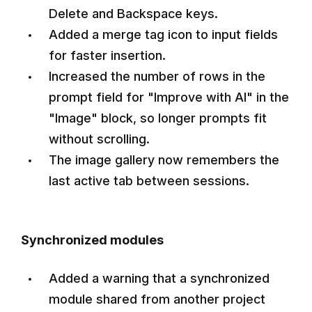
Delete and Backspace keys.
Added a merge tag icon to input fields
for faster insertion.
Increased the number of rows in the
prompt field for "Improve with AI" in the
"Image" block, so longer prompts fit
without scrolling.
The image gallery now remembers the
last active tab between sessions.
Synchronized modules
Added a warning that a synchronized
module shared from another project