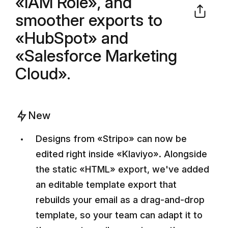
«IAM Role», and
smoother exports to
«HubSpot» and
«Salesforce Marketing
Cloud».
New
Designs from «Stripo» can now be
edited right inside «Klaviyo». Alongside
the static «HTML» export, we've added
an editable template export that
rebuilds your email as a drag-and-drop
template, so your team can adapt it to