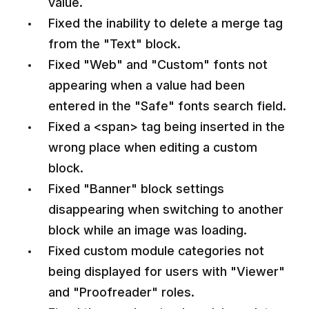
value.
Fixed the inability to delete a merge tag
from the "Text" block.
Fixed "Web" and "Custom" fonts not
appearing when a value had been
entered in the "Safe" fonts search field.
Fixed a <span> tag being inserted in the
wrong place when editing a custom
block.
Fixed "Banner" block settings
disappearing when switching to another
block while an image was loading.
Fixed custom module categories not
being displayed for users with "Viewer"
and "Proofreader" roles.