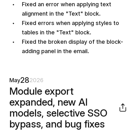
Fixed an error when applying text
alignment in the "Text" block.
Fixed errors when applying styles to
tables in the "Text" block.
Fixed the broken display of the block-
adding panel in the email.
28
May
2026
Module export
expanded, new AI
models, selective SSO
bypass, and bug fixes