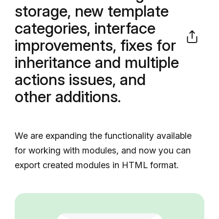
storage, new template
categories, interface
improvements, fixes for
inheritance and multiple
actions issues, and
other additions.
We are expanding the functionality available
for working with modules, and now you can
export created modules in HTML format.