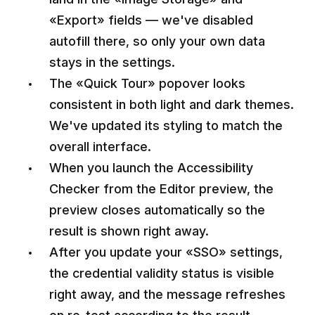
«Export» fields — we've disabled
autofill there, so only your own data
stays in the settings.
The «Quick Tour» popover looks
consistent in both light and dark themes.
We've updated its styling to match the
overall interface.
When you launch the Accessibility
Checker from the Editor preview, the
preview closes automatically so the
result is shown right away.
After you update your «SSO» settings,
the credential validity status is visible
right away, and the message refreshes