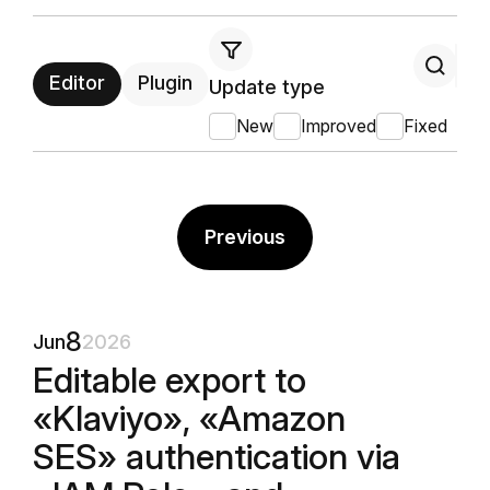
Editor
Plugin
Update type
New
Improved
Fixed
Previous
8
Jun
2026
Editable export to
«Klaviyo», «Amazon
SES» authentication via