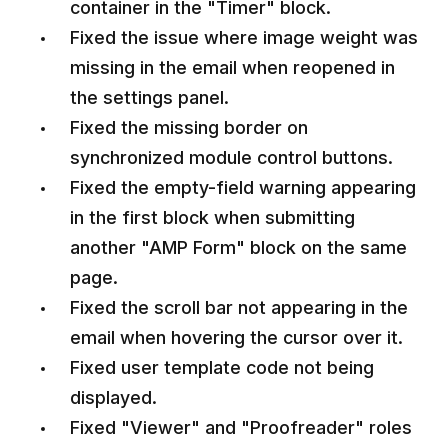
container in the "Timer" block.
Fixed the issue where image weight was
missing in the email when reopened in
the settings panel.
Fixed the missing border on
synchronized module control buttons.
Fixed the empty-field warning appearing
in the first block when submitting
another "AMP Form" block on the same
page.
Fixed the scroll bar not appearing in the
email when hovering the cursor over it.
Fixed user template code not being
displayed.
Fixed "Viewer" and "Proofreader" roles