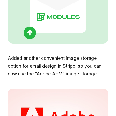
Added another convenient image storage
option for email design in Stripo, so you can
now use the “Adobe AEM” image storage.