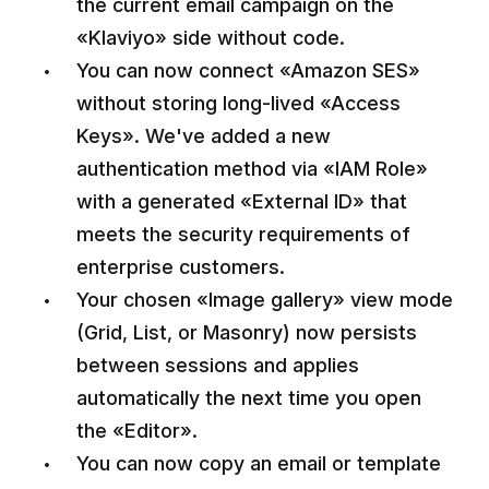
the current email campaign on the
«Klaviyo» side without code.
You can now connect «Amazon SES»
without storing long-lived «Access
Keys». We've added a new
authentication method via «IAM Role»
with a generated «External ID» that
meets the security requirements of
enterprise customers.
Your chosen «Image gallery» view mode
(Grid, List, or Masonry) now persists
between sessions and applies
automatically the next time you open
the «Editor».
You can now copy an email or template