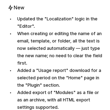
New
Updated the "Localization" logic in the
"Editor".
When creating or editing the name of an
email, template, or folder, all the text is
now selected automatically — just type
the new name; no need to clear the field
first.
Added a "Usage report" download for a
selected period on the "Home" page in
the "Plugin" section.
Added export of "Modules" as a file or
as an archive, with all HTML export
settings supported.