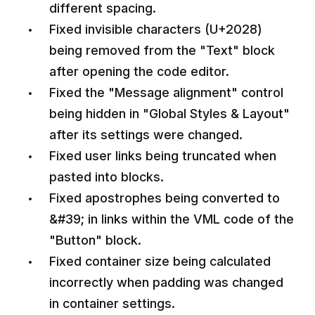
different spacing.
Fixed invisible characters (U+2028)
being removed from the "Text" block
after opening the code editor.
Fixed the "Message alignment" control
being hidden in "Global Styles & Layout"
after its settings were changed.
Fixed user links being truncated when
pasted into blocks.
Fixed apostrophes being converted to
&#39; in links within the VML code of the
"Button" block.
Fixed container size being calculated
incorrectly when padding was changed
in container settings.