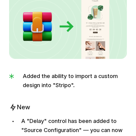
Added the ability to import a custom
design into "Stripo".
New
A "Delay" control has been added to
"Source Configuration" — you can now