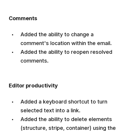
Comments
Added the ability to change a
comment's location within the email.
Added the ability to reopen resolved
comments.
Editor productivity
Added a keyboard shortcut to turn
selected text into a link.
Added the ability to delete elements
(structure, stripe, container) using the