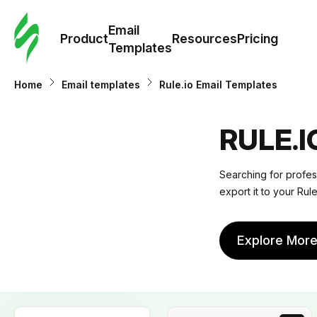
Cus
Email
Tem
Product
Resources
Pricing
Templates
Ema
Home
Email templates
Rule.io Email Templates
Tem
RULE.
R
Searching for profes
export it to your Rule
Pric
Explore Mor