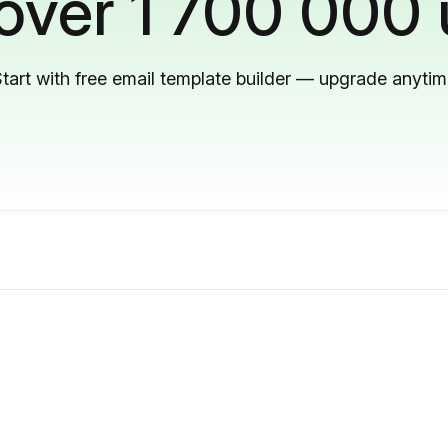
 over 1 700 000 
tart with free email template builder — upgrade anyti