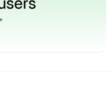
users
me