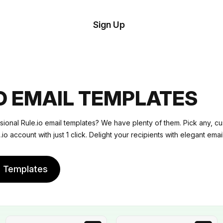
tom
Try
Sign Up
plate
Demo
Editor
il
plates
IO EMAIL TEMPLATES
esources
sional Rule.io email templates? We have plenty of them. Pick any, c
.io account with just 1 click. Delight your recipients with elegant email
ing
e Templates