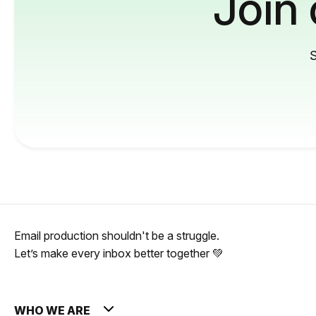
Join
S
Email production shouldn't be a struggle.
Let’s make every inbox better together 💚
WHO WE ARE