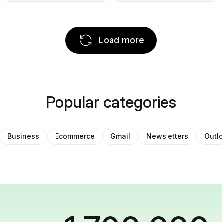
Load more
Popular categories
Business
Ecommerce
Gmail
Newsletters
Outl