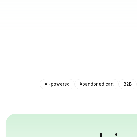
AI-powered
Abandoned cart
B2B