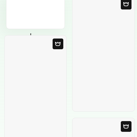
Blank Template