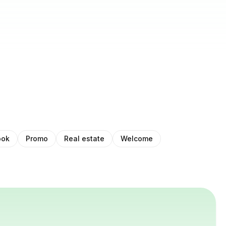
ook
Promo
Real estate
Welcome