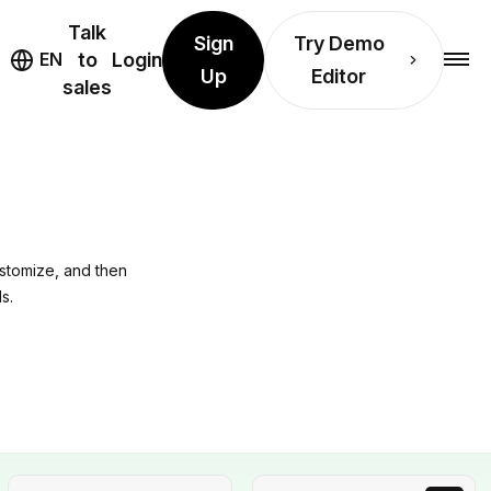
Talk
Sign
Try Demo
EN
to
Login
Up
Editor
sales
ustomize, and then
s.