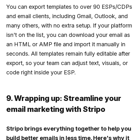
You can export templates to over 90 ESPs/CDPs
and email clients, including Gmail, Outlook, and
many others, with no extra setup. If your platform
isn't on the list, you can download your email as
an HTML or AMP file and import it manually in
seconds. All templates remain fully editable after
export, so your team can adjust text, visuals, or
code right inside your ESP.
9. Wrapping up: Streamline your
email marketing with Stripo
Stripo brings everything together to help you
build better emails in less time. Here's why it