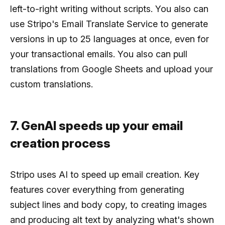
left-to-right writing without scripts. You also can
use Stripo's Email Translate Service to generate
versions in up to 25 languages at once, even for
your transactional emails. You also can pull
translations from Google Sheets and upload your
custom translations.
7. GenAI speeds up your email
creation process
Stripo uses AI to speed up email creation. Key
features cover everything from generating
subject lines and body copy, to creating images
and producing alt text by analyzing what's shown