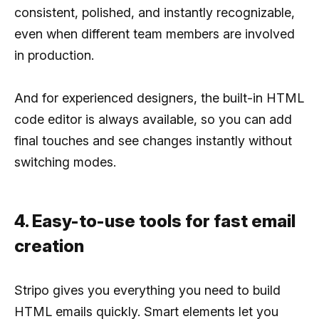
consistent, polished, and instantly recognizable,
even when different team members are involved
in production.
And for experienced designers, the built-in HTML
code editor is always available, so you can add
final touches and see changes instantly without
switching modes.
4. Easy-to-use tools for fast email
creation
Stripo gives you everything you need to build
HTML emails quickly. Smart elements let you