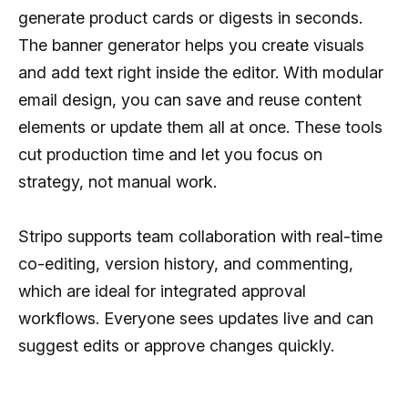
generate product cards or digests in seconds.
The banner generator helps you create visuals
and add text right inside the editor. With modular
email design, you can save and reuse content
elements or update them all at once. These tools
cut production time and let you focus on
strategy, not manual work.
Stripo supports team collaboration with real-time
co-editing, version history, and commenting,
which are ideal for integrated approval
workflows. Everyone sees updates live and can
suggest edits or approve changes quickly.