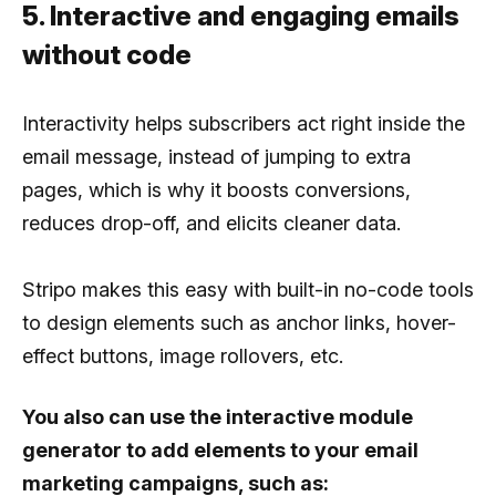
5. Interactive and engaging emails
without code
Interactivity helps subscribers act right inside the
email message, instead of jumping to extra
pages, which is why it boosts conversions,
reduces drop-off, and elicits cleaner data.
Stripo makes this easy with built-in no-code tools
to design elements such as anchor links, hover-
effect buttons, image rollovers, etc.
You also can use the interactive module
generator to add elements to your email
marketing campaigns, such as: