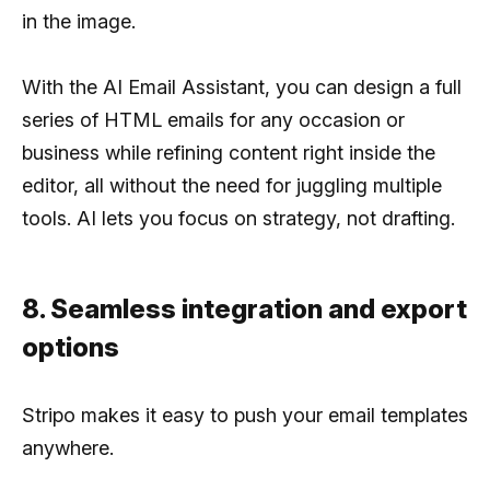
in the image.
With the AI Email Assistant, you can design a full
series of HTML emails for any occasion or
business while refining content right inside the
editor, all without the need for juggling multiple
tools. AI lets you focus on strategy, not drafting.
8. Seamless integration and export
options
Stripo makes it easy to push your email templates
anywhere.