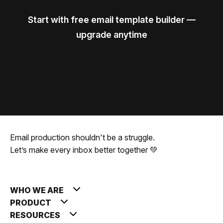
Start with free email template builder —
upgrade anytime
Email production shouldn't be a struggle.
Let’s make every inbox better together 💚
WHO WE ARE
PRODUCT
RESOURCES