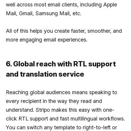
well across most email clients, including Apple
Mail, Gmail, Samsung Mail, etc.
All of this helps you create faster, smoother, and
more engaging email experiences.
6. Global reach with RTL support
and translation service
Reaching global audiences means speaking to
every recipient in the way they read and
understand. Stripo makes this easy with one-
click RTL support and fast multilingual workflows.
You can switch any template to right-to-left or