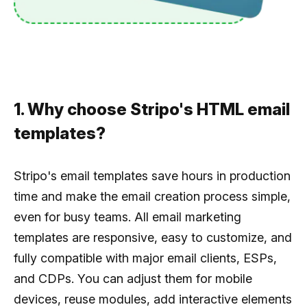
1. Why choose Stripo's HTML email
templates?
Stripo's email templates save hours in production
time and make the email creation process simple,
even for busy teams. All email marketing
templates are responsive, easy to customize, and
fully compatible with major email clients, ESPs,
and CDPs. You can adjust them for mobile
devices, reuse modules, add interactive elements