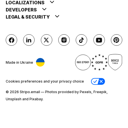
LOCALIZATIONS
DEVELOPERS
LEGAL & SECURITY
Made in Ukraine
Cookies preferences and your privacy choice
© 2026 Stripо.email — Photos provided by Pexels, Freepik,
Unsplash and Pixabay.