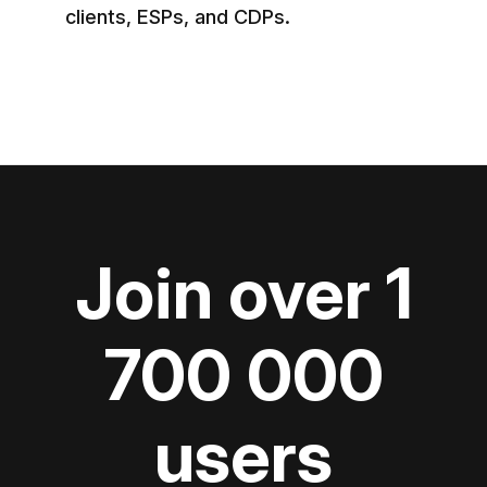
clients, ESPs, and CDPs.
Join over 1
700 000
users