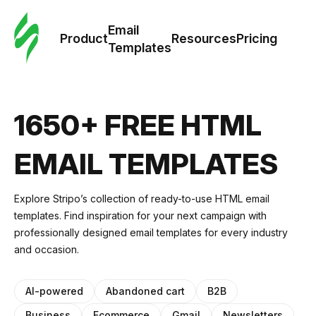
Cus
Email
Tem
Product
Resources
Pricing
Templates
Ema
Tem
1650+ FREE HTML
R
EMAIL TEMPLATES
Pric
Explore Stripo’s collection of ready-to-use HTML email
templates. Find inspiration for your next campaign with
professionally designed email templates for every industry
and occasion.
AI-powered
Abandoned cart
B2B
Business
Ecommerce
Gmail
Newsletters