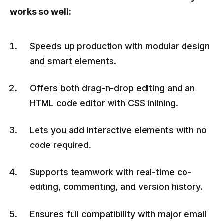
works so well:
Speeds up production with modular design
and smart elements.
Offers both drag-n-drop editing and an
HTML code editor with CSS inlining.
Lets you add interactive elements with no
code required.
Supports teamwork with real-time co-
editing, commenting, and version history.
Ensures full compatibility with major email