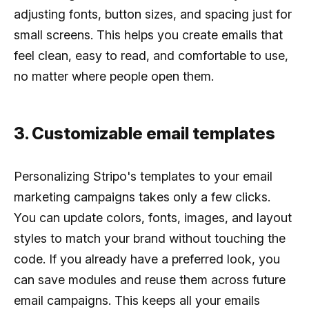
adjusting fonts, button sizes, and spacing just for
small screens. This helps you create emails that
feel clean, easy to read, and comfortable to use,
no matter where people open them.
3. Customizable email templates
Personalizing Stripo's templates to your email
marketing campaigns takes only a few clicks.
You can update colors, fonts, images, and layout
styles to match your brand without touching the
code. If you already have a preferred look, you
can save modules and reuse them across future
email campaigns. This keeps all your emails