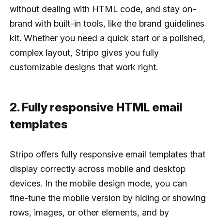
without dealing with HTML code, and stay on-
brand with built-in tools, like the brand guidelines
kit. Whether you need a quick start or a polished,
complex layout, Stripo gives you fully
customizable designs that work right.
2. Fully responsive HTML email
templates
Stripo offers fully responsive email templates that
display correctly across mobile and desktop
devices. In the mobile design mode, you can
fine-tune the mobile version by hiding or showing
rows, images, or other elements, and by