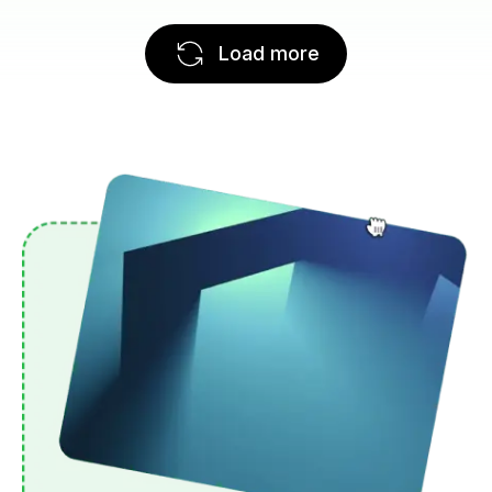
Load more