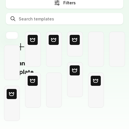
Filters
Blank
Template