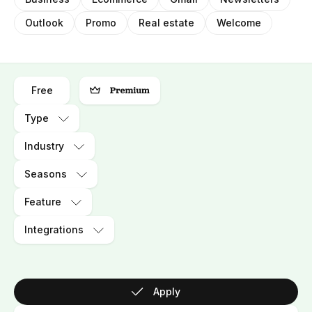
Outlook
Promo
Real estate
Welcome
Free
Type
Industry
Seasons
Feature
Integrations
Apply