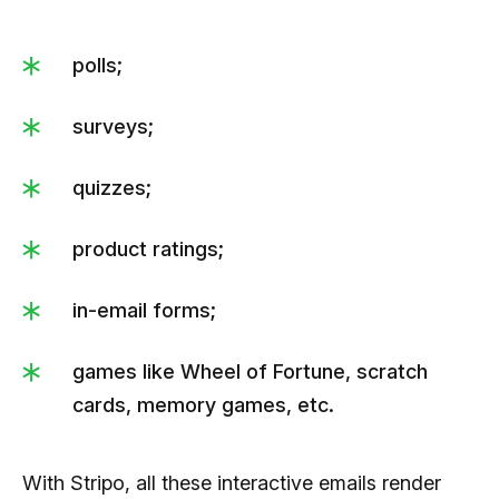
polls;
surveys;
quizzes;
product ratings;
in-email forms;
games like Wheel of Fortune, scratch
cards, memory games, etc.
With Stripo, all these interactive emails render