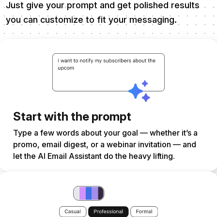
Just give your prompt and get polished results
you can customize to fit your messaging.
Start with the prompt
Type a few words about your goal — whether it’s a
promo, email digest, or a webinar invitation — and
let the AI Email Assistant do the heavy lifting.