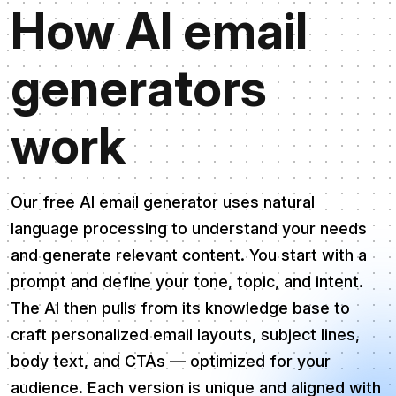
How AI email
generators
work
Our free AI email generator uses natural
language processing to understand your needs
and generate relevant content. You start with a
prompt and define your tone, topic, and intent.
The AI then pulls from its knowledge base to
craft personalized email layouts, subject lines,
body text, and CTAs — optimized for your
audience. Each version is unique and aligned with