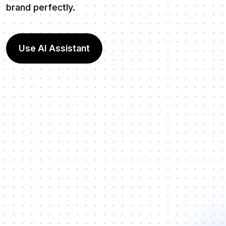
brand perfectly.
Use AI Assistant