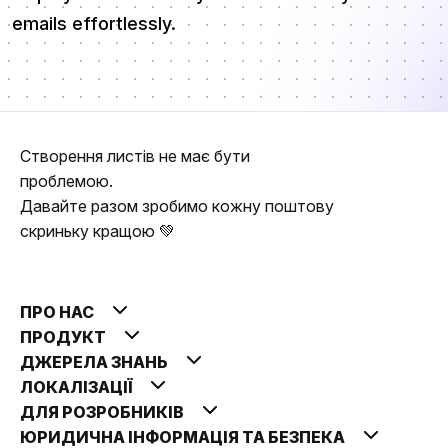
emails effortlessly.
Створення листів не має бути
проблемою.
Давайте разом зробимо кожну поштову
скриньку кращою 💚
ПРО НАС
ПРОДУКТ
ДЖЕРЕЛА ЗНАНЬ
ЛОКАЛІЗАЦІЇ
ДЛЯ РОЗРОБНИКІВ
ЮРИДИЧНА ІНФОРМАЦІЯ ТА БЕЗПЕКА