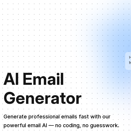
AI Email
Generator
Generate professional emails fast with our
powerful email AI — no coding, no guesswork.