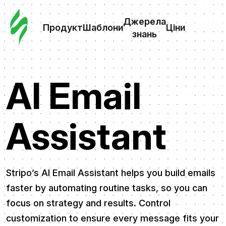
Замо
шабл
Джерела
Продукт
Шаблони
Ціни
знань
Шабл
AI Email
Дж
зна
Assistant
Ціни
Stripo’s AI Email Assistant helps you build emails
faster by automating routine tasks, so you can
focus on strategy and results. Control
customization to ensure every message fits your