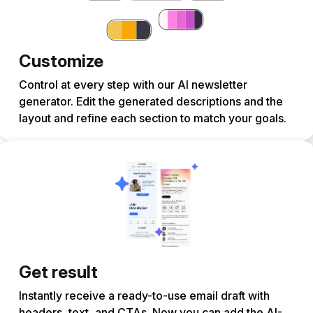
Customize
Control at every step with our AI newsletter
generator. Edit the generated descriptions and the
layout and refine each section to match your goals.
Get result
Instantly receive a ready-to-use email draft with
headers, text, and CTAs. Now you can add the AI-