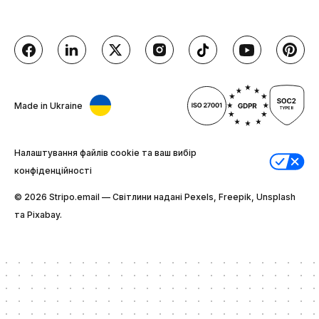
Made in Ukraine
Налаштування файлів cookie та ваш вибір
конфіденційності
© 2026 Stripо.email — Світлини надані Pexels, Freepik, Unsplash
та Pixabay.