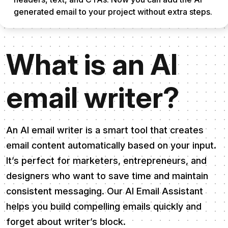
generated email to your project without extra steps.
What is an AI
email writer?
An AI email writer is a smart tool that creates
email content automatically based on your input.
It’s perfect for marketers, entrepreneurs, and
designers who want to save time and maintain
consistent messaging. Our AI Email Assistant
helps you build compelling emails quickly and
forget about writer’s block.