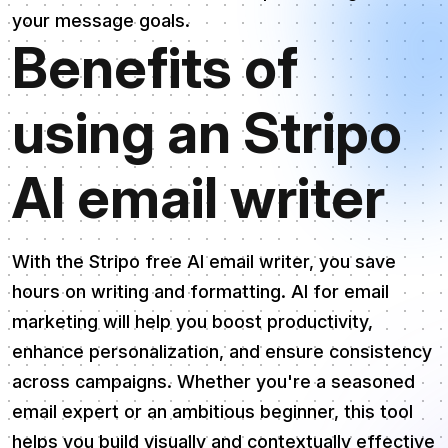
your message goals.
Benefits of
using an Stripo
AI email writer
With the Stripo free AI email writer, you save
hours on writing and formatting. AI for email
marketing will help you boost productivity,
enhance personalization, and ensure consistency
across campaigns. Whether you're a seasoned
email expert or an ambitious beginner, this tool
helps you build visually and contextually effective