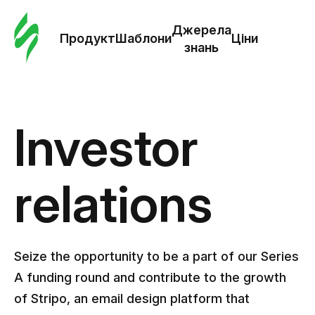
Замо
шабл
Джерела
Продукт
Шаблони
Ціни
знань
Шабл
Дж
Investor
зна
relations
Ціни
Seize the opportunity to be a part of our Series
A funding round and contribute to the growth
of Stripo, an email design platform that