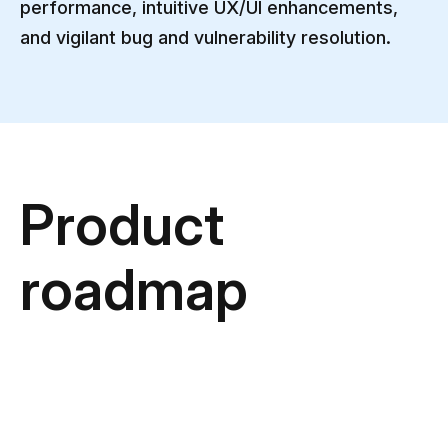
performance, intuitive UX/UI enhancements,
and vigilant bug and vulnerability resolution.
Product
roadmap