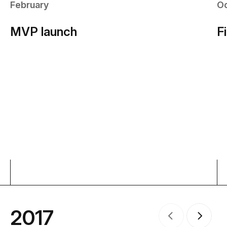
February
O
MVP launch
F
2017