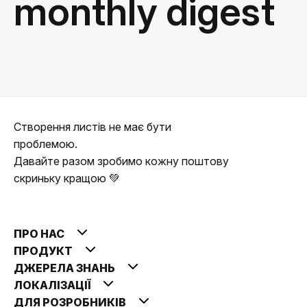
monthly digest
Створення листів не має бути
проблемою.
Давайте разом зробимо кожну поштову
скриньку кращою 💚
ПРО НАС
ПРОДУКТ
ДЖЕРЕЛА ЗНАНЬ
ЛОКАЛІЗАЦІЇ
ДЛЯ РОЗРОБНИКІВ