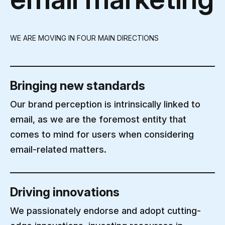
WE ARE MOVING IN FOUR MAIN DIRECTIONS
Bringing new standards
Our brand perception is intrinsically linked to
email, as we are the foremost entity that
comes to mind for users when considering
email-related matters.
Driving innovations
We passionately endorse and adopt cutting-