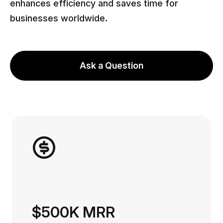
enhances efficiency and saves time for
businesses worldwide.
Ask a Question
$500K MRR