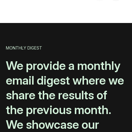
MONTHLY DIGEST
We provide a monthly
email digest where we
share the results of
the previous month.
We showcase our