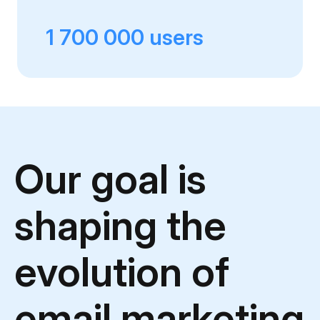
1 700 000 users
Our goal is
shaping
the
evolution of
email marketing