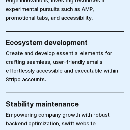
edge innovations, investing resources in
experimental pursuits such as AMP,
promotional tabs, and accessibility.
Ecosystem development
Create and develop essential elements for
crafting seamless, user-friendly emails
effortlessly accessible and executable within
Stripo accounts.
Stability maintenance
Empowering company growth with robust
backend optimization, swift website