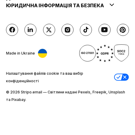
ЮРИДИЧНА ІНФОРМАЦІЯ ТА БЕЗПЕКА
Made in Ukraine
Налаштування файлів cookie та ваш вибір
конфіденційності
© 2026 Stripо.email — Світлини надані Pexels, Freepik, Unsplash
та Pixabay.