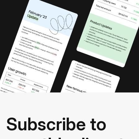
Subscribe to