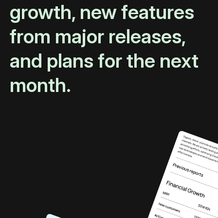
growth, new features
from major releases,
and plans for the next
month.