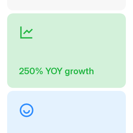
250% YOY growth