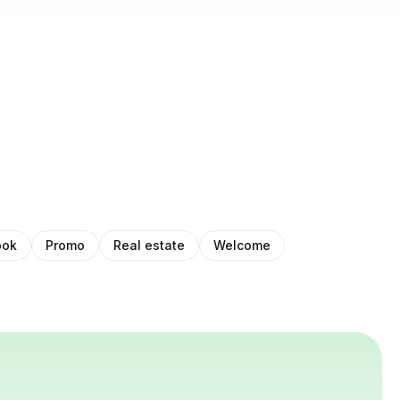
ook
Promo
Real estate
Welcome