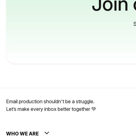
Join
S
Email production shouldn't be a struggle.
Let’s make every inbox better together 💚
WHO WE ARE