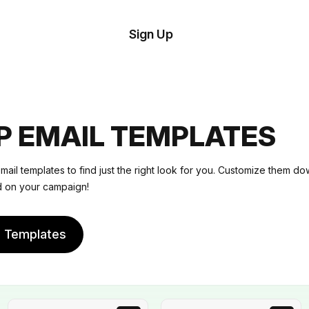
tom
Try
Sign Up
plate
Demo
Editor
il
plates
P EMAIL TEMPLATES
esources
ail templates to find just the right look for you. Customize them do
ed on your campaign!
ing
e Templates