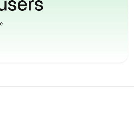
users
me