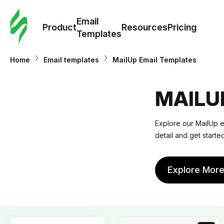
Cus
Email
Tem
Product
Resources
Pricing
Templates
Ema
Home
Email templates
MailUp Email Templates
Tem
MAILU
R
Explore our MailUp em
detail and get start
Pric
Explore Mor