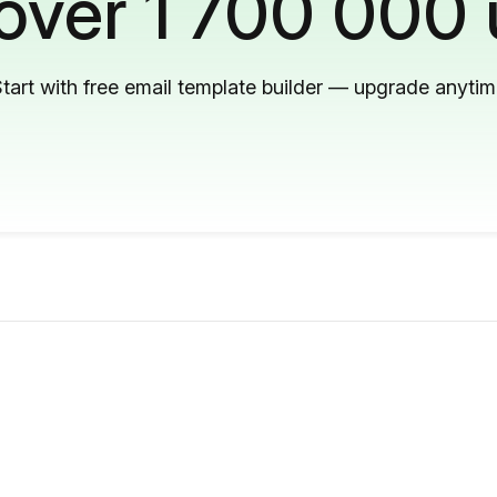
 over 1 700 000 
tart with free email template builder — upgrade anyti