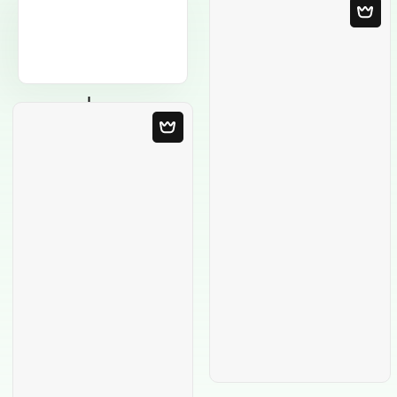
Blank Template