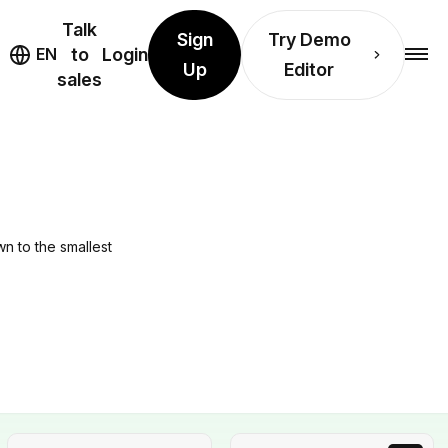
Talk
Sign
Try Demo
EN
to
Login
Up
Editor
sales
wn to the smallest