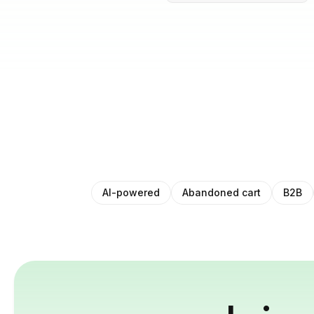
AI-powered
Abandoned cart
B2B