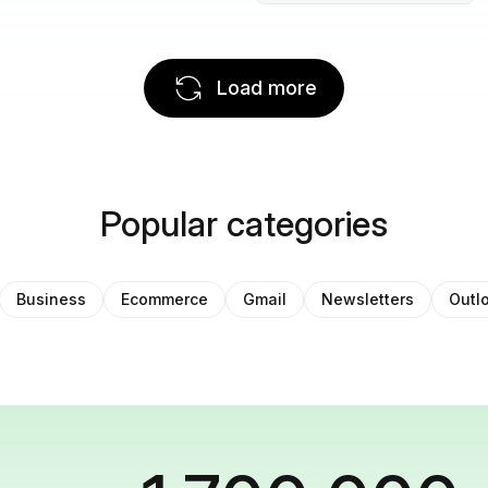
Load more
Popular categories
Business
Ecommerce
Gmail
Newsletters
Outl