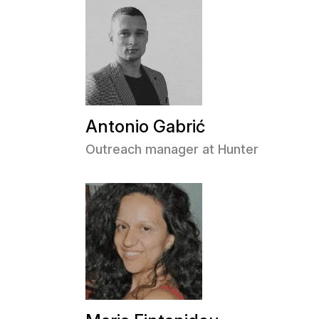
Antonio Gabrić
Outreach manager at Hunter