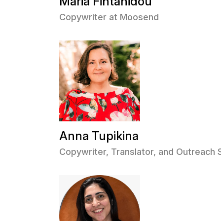
Maria Fintanidou
Copywriter at Moosend
Anna Tupikina
Copywriter, Translator, and Outreach 