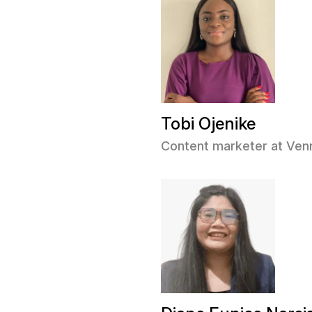
Tobi Ojenike
Content marketer at Ve