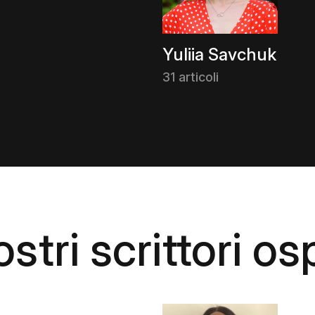
Yuliia Savchuk
31 articoli
stri scrittori osp