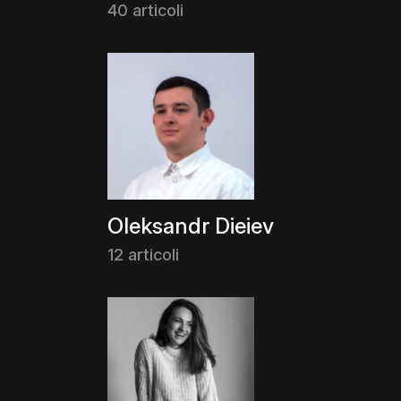
40 articoli
Oleksandr Dieiev
12 articoli