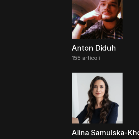
Anton Diduh
155 articoli
Alina Samulska-Kho