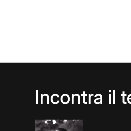
Incontra il 