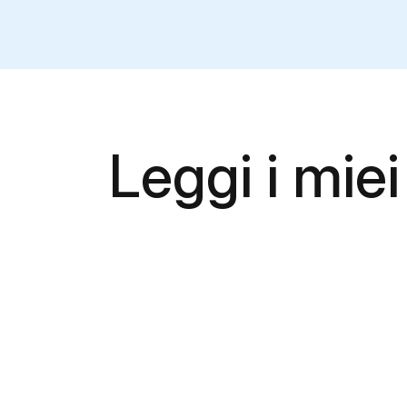
Leggi i miei