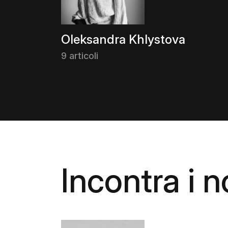
Oleksandra Khlystova
9 articoli
Incontra i no