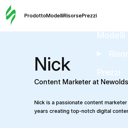
Ordine 
modelli
Prodotto
Modelli
Risorse
Prezzi
Modelli
Riso
Nick
Prezzi
Content Marketer at Newold
Nick is a passionate content marketer
years creating top-notch digital conte