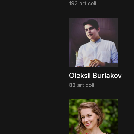
192 articoli
Oleksii Burlakov
83 articoli