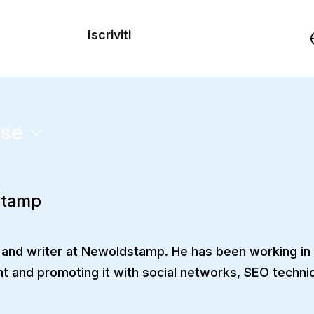
dei
Iscriviti
Demo
rse
stamp
 and writer at Newoldstamp. He has been working in t
nt and promoting it with social networks, SEO techniq