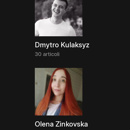
Dmytro Kulaksyz
30 articoli
Olena Zinkovska