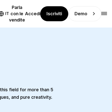
Parla
Iscriviti
Demo
IT
con le
Accedi
vendite
his field for more than 5
ues, and pure creativity.