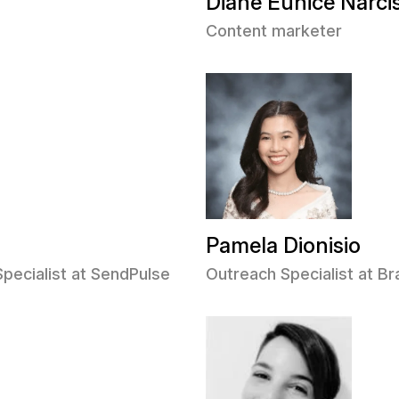
Diane Eunice Narci
Content marketer
Pamela Dionisio
Specialist at SendPulse
Outreach Specialist at 