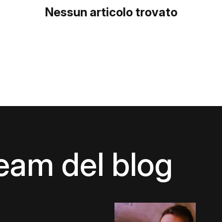
Nessun articolo trovato
team del blog