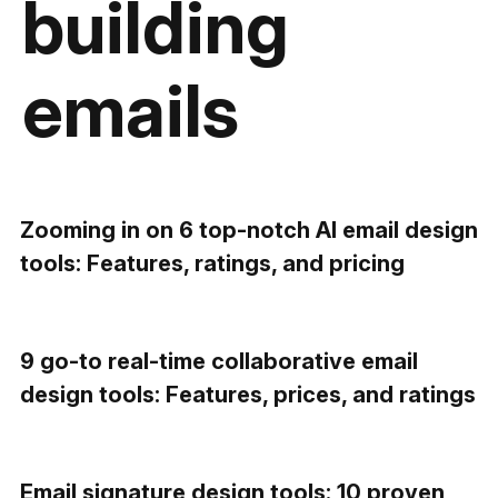
building
emails
Zooming in on 6 top-notch AI email design
tools: Features, ratings, and pricing
9 go-to real-time collaborative email
design tools: Features, prices, and ratings
Email signature design tools: 10 proven