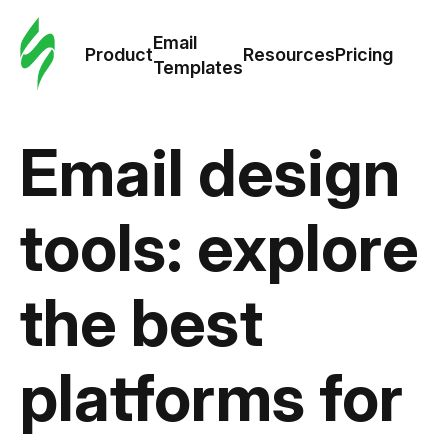
Cus
Email
Tem
Product
Resources
Pricing
Templates
Ema
Email design
Tem
R
tools: explore
Pric
the best
platforms for