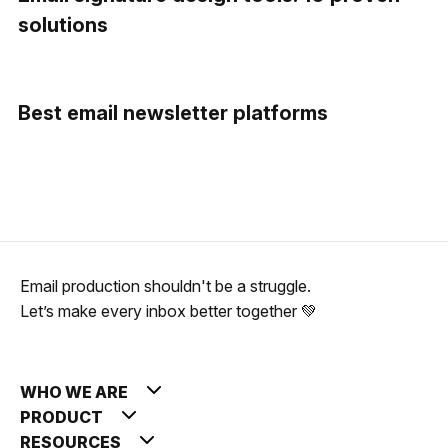
solutions
Best email newsletter platforms
Email production shouldn't be a struggle.
Let’s make every inbox better together 💚
WHO WE ARE
PRODUCT
RESOURCES