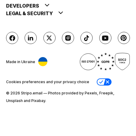
DEVELOPERS
LEGAL & SECURITY
Made in Ukraine
Cookies preferences and your privacy choice
© 2026 Stripо.email — Photos provided by Pexels, Freepik,
Unsplash and Pixabay.