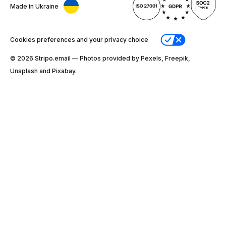
Made in Ukraine
Cookies preferences and your privacy choice
© 2026 Stripо.email — Photos provided by Pexels, Freepik,
Unsplash and Pixabay.