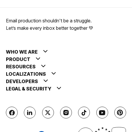
Email production shouldn't be a struggle.
Let’s make every inbox better together 💚
WHO WE ARE
PRODUCT
RESOURCES
LOCALIZATIONS
DEVELOPERS
LEGAL & SECURITY