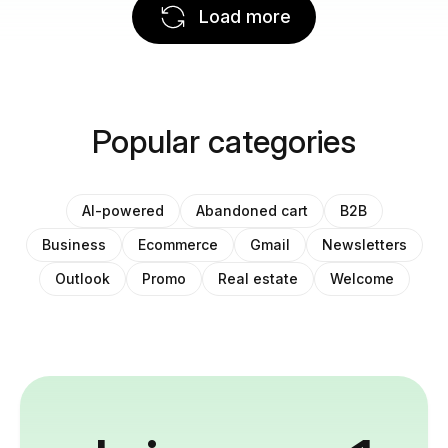
Load more
Popular categories
AI-powered
Abandoned cart
B2B
Business
Ecommerce
Gmail
Newsletters
Outlook
Promo
Real estate
Welcome