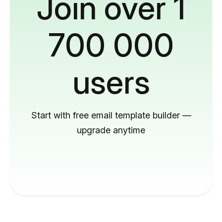
Join over 1
700 000
users
Start with free email template builder —
upgrade anytime