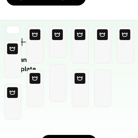
Blank
Template