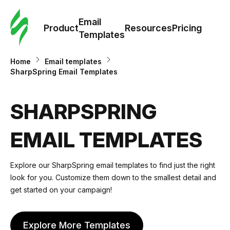
Cus
Email
Tem
Product
Resources
Pricing
Templates
Ema
Home
Email templates
SharpSpring Email Templates
Tem
SHARPSPRING
R
EMAIL TEMPLATES
Pric
Explore our SharpSpring email templates to find just the right
look for you. Customize them down to the smallest detail and
get started on your campaign!
Explore More Templates