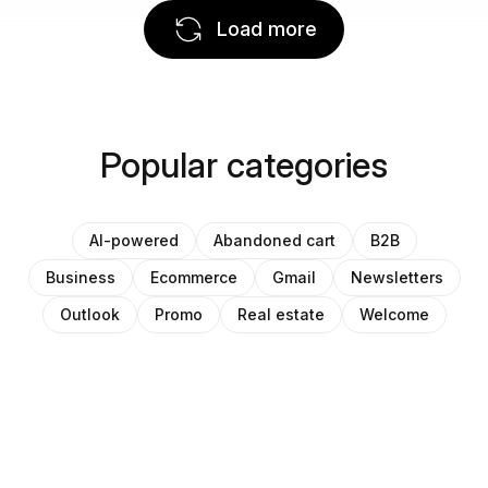
Load more
Popular categories
AI-powered
Abandoned cart
B2B
Business
Ecommerce
Gmail
Newsletters
Outlook
Promo
Real estate
Welcome