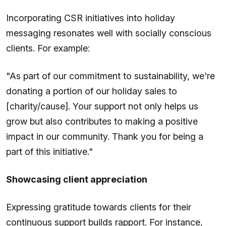
Incorporating CSR initiatives into holiday
messaging resonates well with socially conscious
clients. For example:
"As part of our commitment to sustainability, we're
donating a portion of our holiday sales to
[charity/cause]. Your support not only helps us
grow but also contributes to making a positive
impact in our community. Thank you for being a
part of this initiative."
Showcasing client appreciation
Expressing gratitude towards clients for their
continuous support builds rapport. For instance,