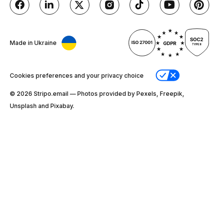
Made in Ukraine
Cookies preferences and your privacy choice
© 2026 Stripо.email — Photos provided by Pexels, Freepik,
Unsplash and Pixabay.