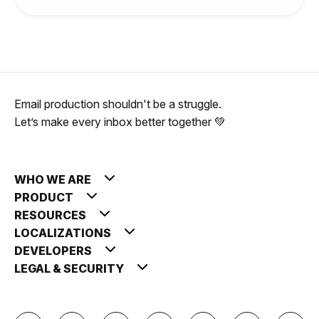
Email production shouldn't be a struggle.
Let’s make every inbox better together 💚
WHO WE ARE
PRODUCT
RESOURCES
LOCALIZATIONS
DEVELOPERS
LEGAL & SECURITY