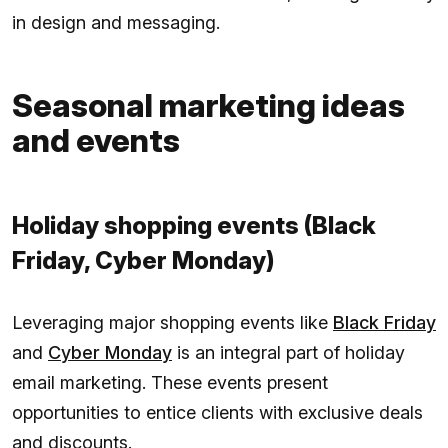
in design and messaging.
Seasonal marketing ideas
and events
Holiday shopping events (Black
Friday, Cyber Monday)
Leveraging major shopping events like
Black Friday
and
Cyber Monday
is an integral part of holiday
email marketing. These events present
opportunities to entice clients with exclusive deals
and discounts.