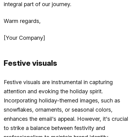
integral part of our journey.
Warm regards,
[Your Company]
Festive visuals
Festive visuals are instrumental in capturing
attention and evoking the holiday spirit.
Incorporating holiday-themed images, such as
snowflakes, ornaments, or seasonal colors,
enhances the email's appeal. However, it's crucial
to strike a balance between festivity and