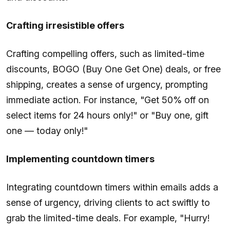
Crafting irresistible offers
Crafting compelling offers, such as limited-time
discounts, BOGO (Buy One Get One) deals, or free
shipping, creates a sense of urgency, prompting
immediate action. For instance, "Get 50% off on
select items for 24 hours only!" or "Buy one, gift
one — today only!"
Implementing countdown timers
Integrating countdown timers within emails adds a
sense of urgency, driving clients to act swiftly to
grab the limited-time deals. For example, "Hurry!