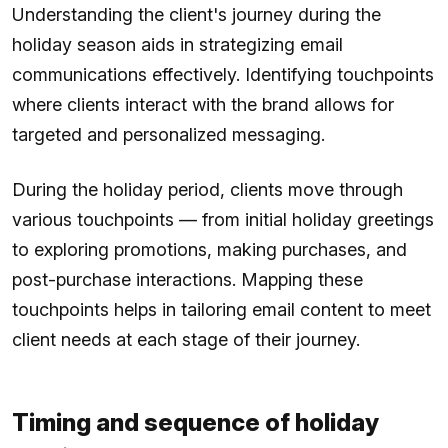
Understanding the client's journey during the
holiday season aids in strategizing email
communications effectively. Identifying touchpoints
where clients interact with the brand allows for
targeted and personalized messaging.
During the holiday period, clients move through
various touchpoints — from initial holiday greetings
to exploring promotions, making purchases, and
post-purchase interactions. Mapping these
touchpoints helps in tailoring email content to meet
client needs at each stage of their journey.
Timing and sequence of holiday