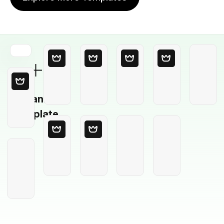
Blank
Template