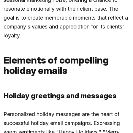
resonate emotionally with their client base. The
goal is to create memorable moments that reflect a
company's values and appreciation for its clients'
loyalty.
Elements of compelling
holiday emails
Holiday greetings and messages
Personalized holiday messages are the heart of
successful holiday email campaigns. Expressing
warm sentiments like "Happy Holidays," "Merry