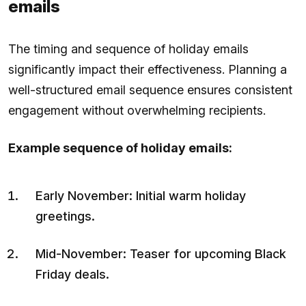
emails
The timing and sequence of holiday emails
significantly impact their effectiveness. Planning a
well-structured email sequence ensures consistent
engagement without overwhelming recipients.
Example sequence of holiday emails:
Early November: Initial warm holiday
greetings.
Mid-November: Teaser for upcoming Black
Friday deals.