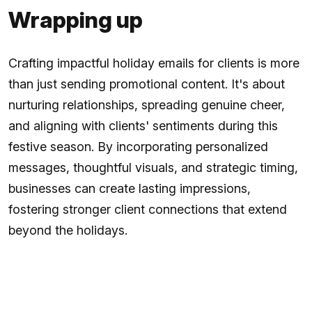
Wrapping up
Crafting impactful holiday emails for clients is more
than just sending promotional content. It's about
nurturing relationships, spreading genuine cheer,
and aligning with clients' sentiments during this
festive season. By incorporating personalized
messages, thoughtful visuals, and strategic timing,
businesses can create lasting impressions,
fostering stronger client connections that extend
beyond the holidays.