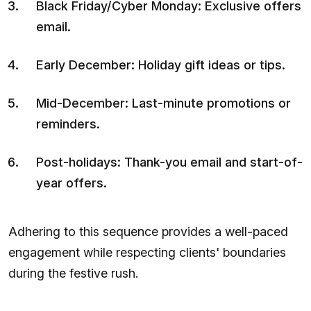
Black Friday/Cyber Monday: Exclusive offers
email.
Early December: Holiday gift ideas or tips.
Mid-December: Last-minute promotions or
reminders.
Post-holidays: Thank-you email and start-of-
year offers.
Adhering to this sequence provides a well-paced
engagement while respecting clients' boundaries
during the festive rush.