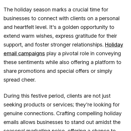
The holiday season marks a crucial time for
businesses to connect with clients on a personal
and heartfelt level. It's a golden opportunity to
extend warm wishes, express gratitude for their
support, and foster stronger relationships.
Holiday
email campaigns
play a pivotal role in conveying
these sentiments while also offering a platform to
share promotions and special offers or simply
spread cheer.
During this festive period, clients are not just
seeking products or services; they're looking for
genuine connections. Crafting compelling holiday
emails allows businesses to stand out amidst the
seasonal marketing noise, offering a chance to