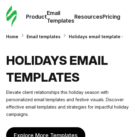
Cus
Email
Tem
Product
Resources
Pricing
Templates
Ema
Home
Email templates
Holidays email templates
Tem
HOLIDAYS EMAIL
R
TEMPLATES
Pric
Elevate client relationships this holiday season with
personalized email templates and festive visuals. Discover
effective email templates and strategies for impactful holiday
campaigns.
Explore More Templates