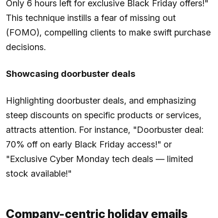
Only 6 hours left for exclusive Black Friday offers!"
This technique instills a fear of missing out
(FOMO), compelling clients to make swift purchase
decisions.
Showcasing doorbuster deals
Highlighting doorbuster deals, and emphasizing
steep discounts on specific products or services,
attracts attention. For instance, "Doorbuster deal:
70% off on early Black Friday access!" or
"Exclusive Cyber Monday tech deals — limited
stock available!"
Company-centric holiday emails