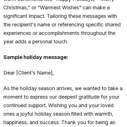
Christmas," or "Warmest Wishes" can make a
significant impact. Tailoring these messages with
the recipient's name or referencing specific shared
experiences or accomplishments throughout the
year adds a personal touch.
Sample holiday message:
Dear [Client's Name],
As the holiday season arrives, we wanted to take a
moment to express our deepest gratitude for your
continued support. Wishing you and your loved
ones a joyful holiday season filled with warmth,
happiness, and success. Thank you for being an