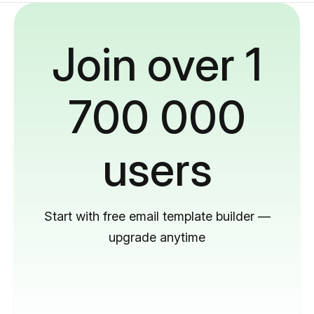
Join over 1
700 000
users
Start with free email template builder —
upgrade anytime