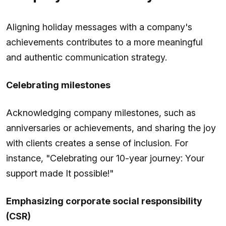
Aligning holiday messages with a company's
achievements contributes to a more meaningful
and authentic communication strategy.
Celebrating milestones
Acknowledging company milestones, such as
anniversaries or achievements, and sharing the joy
with clients creates a sense of inclusion. For
instance, "Celebrating our 10-year journey: Your
support made It possible!"
Emphasizing corporate social responsibility
(CSR)