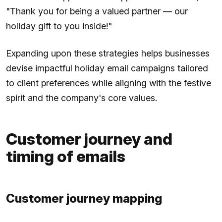
"Thank you for being a valued partner — our
holiday gift to you inside!"
Expanding upon these strategies helps businesses
devise impactful holiday email campaigns tailored
to client preferences while aligning with the festive
spirit and the company's core values.
Customer journey and
timing of emails
Customer journey mapping