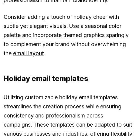
professionalism to maintain brand identity.
Consider adding a touch of holiday cheer with
subtle yet elegant visuals. Use a seasonal color
palette and incorporate themed graphics sparingly
to complement your brand without overwhelming
the
email layout
.
Holiday email templates
Utilizing customizable holiday email templates
streamlines the creation process while ensuring
consistency and professionalism across
campaigns. These templates can be adapted to suit
various businesses and industries, offering flexibility