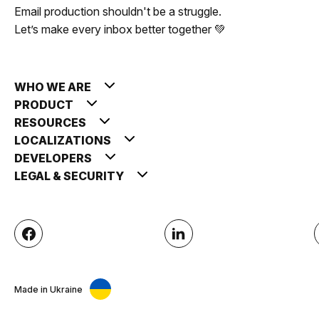
Email production shouldn't be a struggle.
Let’s make every inbox better together 💚
WHO WE ARE
PRODUCT
RESOURCES
LOCALIZATIONS
DEVELOPERS
LEGAL & SECURITY
Made in Ukraine