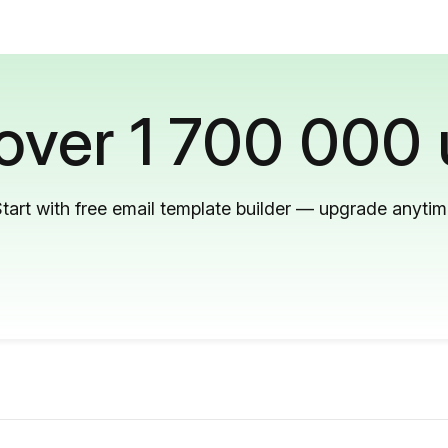
 over 1 700 000 
tart with free email template builder — upgrade anyti