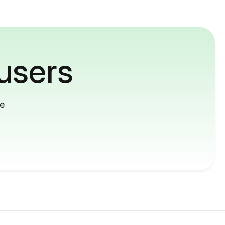
users
me