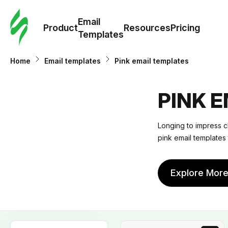
Cus
Email
Tem
Product
Resources
Pricing
Templates
Ema
Home
Email templates
Pink email templates
Tem
PINK 
R
Longing to impress c
pink email templates 
Pric
Explore Mor