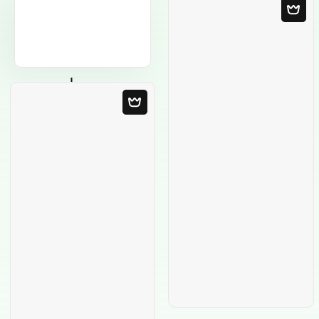
Blank Template