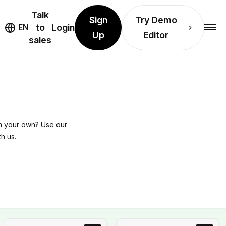
Talk
Sign
Try Demo
EN
to
Login
Up
Editor
sales
on your own? Use our
h us.