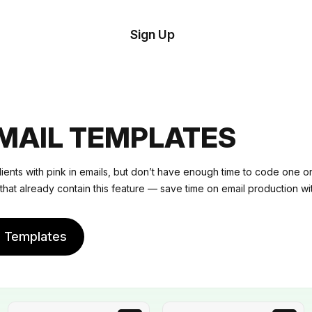
tom
Try
Sign Up
plate
Demo
Editor
il
plates
EMAIL TEMPLATES
esources
lients with pink in emails, but don’t have enough time to code one 
that already contain this feature — save time on email production wit
ing
e Templates