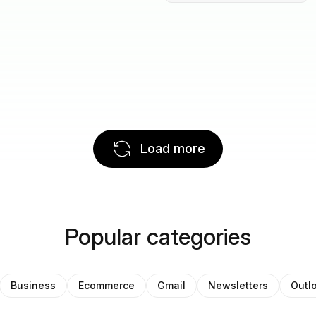
Load more
Popular categories
Business
Ecommerce
Gmail
Newsletters
Outl