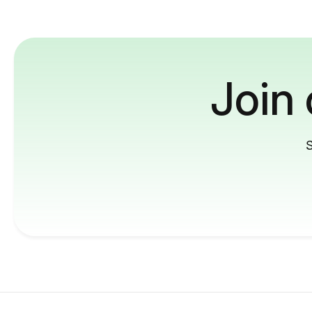
Join
S