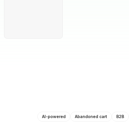
AI-powered
Abandoned cart
B2B