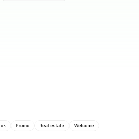
ook
Promo
Real estate
Welcome