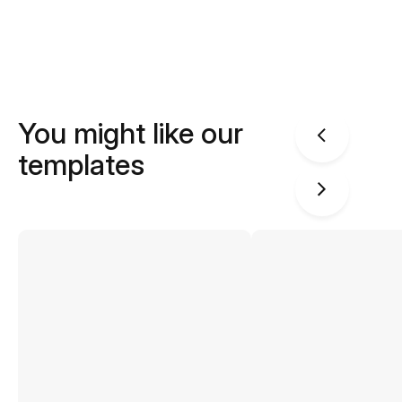
You might like our
templates