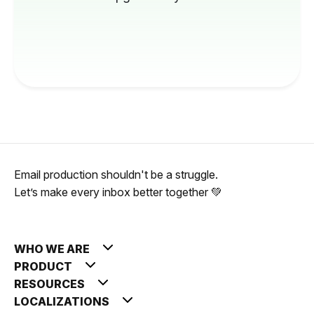
Email production shouldn't be a struggle.
Let’s make every inbox better together 💚
WHO WE ARE
PRODUCT
RESOURCES
LOCALIZATIONS