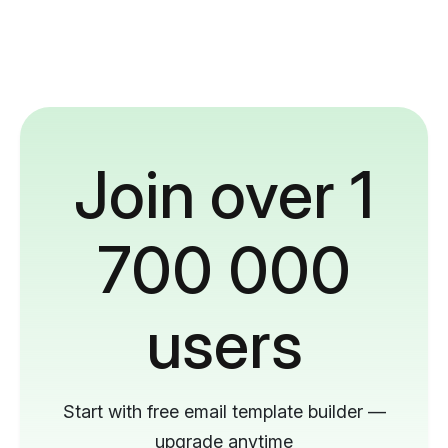
Join over 1
700 000
users
Start with free email template builder —
upgrade anytime