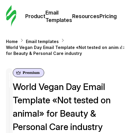
Cus
Email
Tem
Product
Resources
Pricing
Templates
Ema
Home
Email templates
Tem
World Vegan Day Email Template «Not tested on animal»
for Beauty & Personal Care industry
R
Pric
World Vegan Day Email
Template «Not tested on
animal» for Beauty &
Personal Care industry