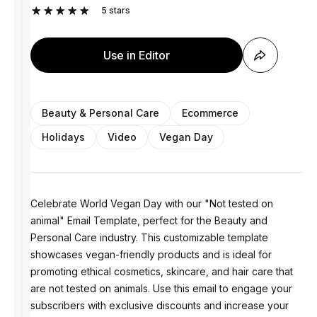
5
stars
Use in Editor
Beauty & Personal Care
Ecommerce
Holidays
Video
Vegan Day
Celebrate World Vegan Day with our "Not tested on
animal" Email Template, perfect for the Beauty and
Personal Care industry. This customizable template
showcases vegan-friendly products and is ideal for
promoting ethical cosmetics, skincare, and hair care that
are not tested on animals. Use this email to engage your
subscribers with exclusive discounts and increase your