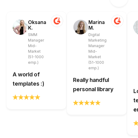
Oksana
Marina
K.
M.
SMM
Digital
Manager
Marketing
Mid-
Manager
Market
Mid-
(51-1000
Market
emp.)
(51-1000
emp.)
A world of
Really handful
templates :)
personal library
L
t
e