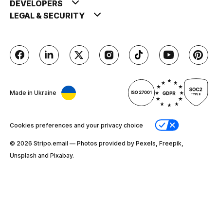
DEVELOPERS
LEGAL & SECURITY
Made in Ukraine
Cookies preferences and your privacy choice
© 2026 Stripо.email — Photos provided by Pexels, Freepik,
Unsplash and Pixabay.