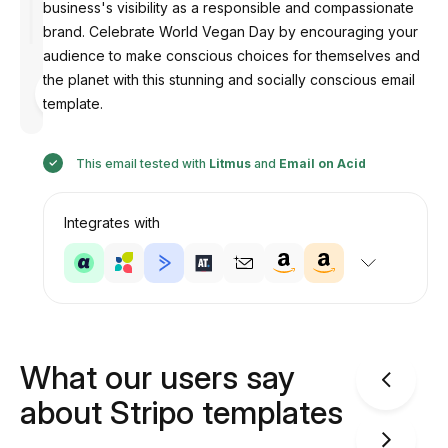
business's visibility as a responsible and compassionate
brand. Celebrate World Vegan Day by encouraging your
audience to make conscious choices for themselves and
the planet with this stunning and socially conscious email
Designed
by
template.
Anastasiia
This email tested with
Litmus
and
Email on Acid
Integrates with
What our users say
about Stripo templates