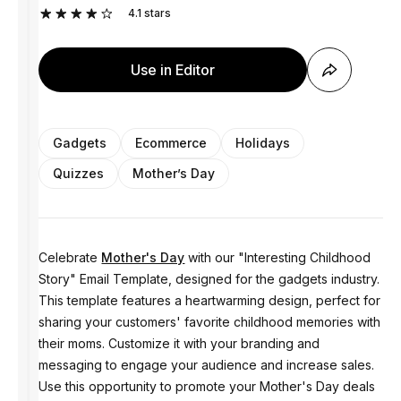
4.1
stars
Use in Editor
Gadgets
Ecommerce
Holidays
Quizzes
Mother’s Day
Celebrate
Mother's Day
with our "Interesting Childhood
Story" Email Template, designed for the gadgets industry.
This template features a heartwarming design, perfect for
sharing your customers' favorite childhood memories with
their moms. Customize it with your branding and
messaging to engage your audience and increase sales.
Use this opportunity to promote your Mother's Day deals