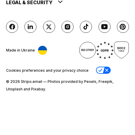
LEGAL & SECURITY
Made in Ukraine
Cookies preferences and your privacy choice
© 2026 Stripо.email — Photos provided by Pexels, Freepik,
Unsplash and Pixabay.