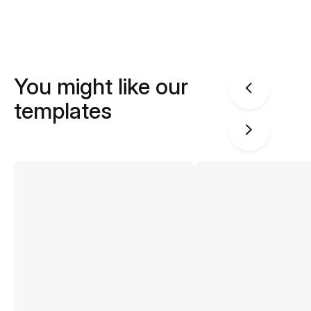
You might like our
templates