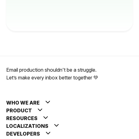
Email production shouldn't be a struggle.
Let’s make every inbox better together 💚
WHO WE ARE
PRODUCT
RESOURCES
LOCALIZATIONS
DEVELOPERS