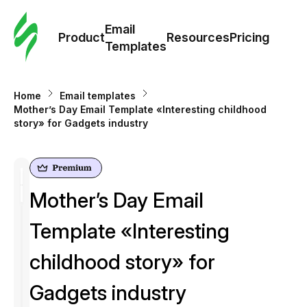
Cus
Email
Tem
Product
Resources
Pricing
Templates
Ema
Home
Email templates
Tem
Mother’s Day Email Template «Interesting childhood
story» for Gadgets industry
R
Pric
Mother’s Day Email
Template «Interesting
childhood story» for
Gadgets industry