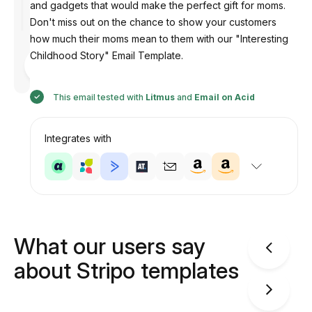
and gadgets that would make the perfect gift for moms.
Don't miss out on the chance to show your customers
how much their moms mean to them with our "Interesting
Childhood Story" Email Template.
Designed
by
Anastasiia
This email tested with
Litmus
and
Email on Acid
Integrates with
What our users say
about Stripo templates