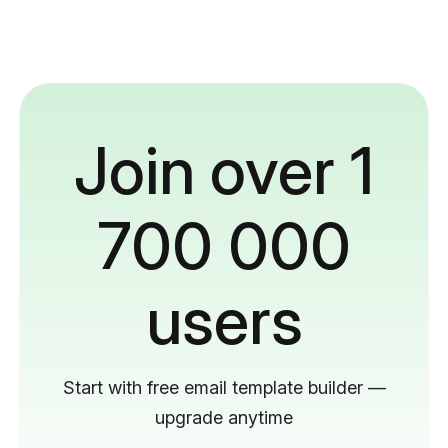
Join over 1
700 000
users
Start with free email template builder —
upgrade anytime