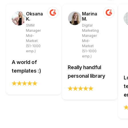
Oksana
Marina
K.
M.
SMM
Digital
Manager
Marketing
Mid-
Manager
Market
Mid-
(51-1000
Market
emp.)
(51-1000
emp.)
A world of
Really handful
templates :)
personal library
L
t
e