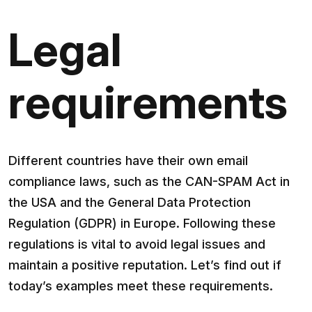
Legal
requirements
Different countries have their own email
compliance laws, such as the CAN-SPAM Act in
the USA and the General Data Protection
Regulation (GDPR) in Europe. Following these
regulations is vital to avoid legal issues and
maintain a positive reputation. Let’s find out if
today’s examples meet these requirements.