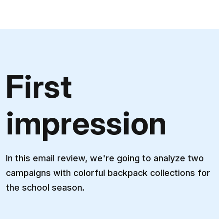
First
impression
In this email review, we're going to analyze two
campaigns with colorful backpack collections for
the school season.