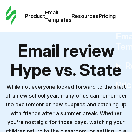
Cus
Email
Tem
Product
Resources
Pricing
Templates
Ema
Email review
Tem
Hype vs. State
R
Pric
While not everyone looked forward to the start
of a new school year, many of us can remember
the excitement of new supplies and catching up
with friends after a summer break. Whether
you're nostalgic for those days, watching your
children return to the classroom, or setting up a