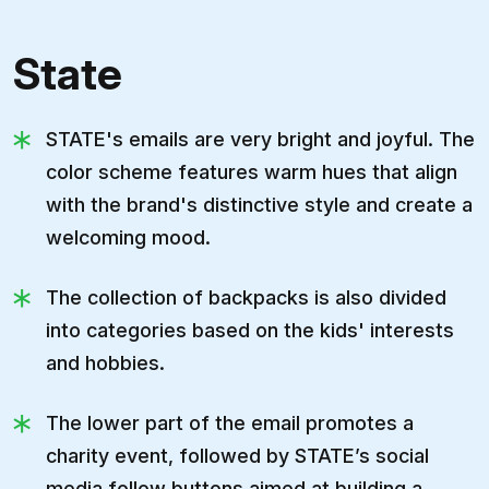
State
STATE's emails are very bright and joyful. The
color scheme features warm hues that align
with the brand's distinctive style and create a
welcoming mood.
The collection of backpacks is also divided
into categories based on the kids' interests
and hobbies.
The lower part of the email promotes a
charity event, followed by STATE’s social
media follow buttons aimed at building a