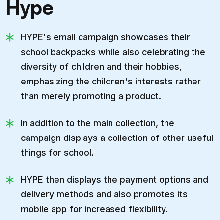
Hype
HYPE's email campaign showcases their
school backpacks while also celebrating the
diversity of children and their hobbies,
emphasizing the children's interests rather
than merely promoting a product.
In addition to the main collection, the
campaign displays a collection of other useful
things for school.
HYPE then displays the payment options and
delivery methods and also promotes its
mobile app for increased flexibility.