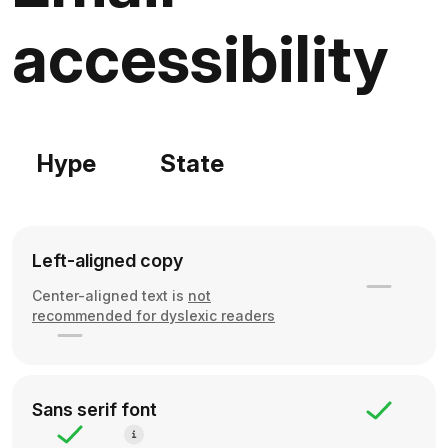
accessibility
Hype
State
Left-aligned copy
Center-aligned text is
not
recommended for dyslexic readers
Sans serif font