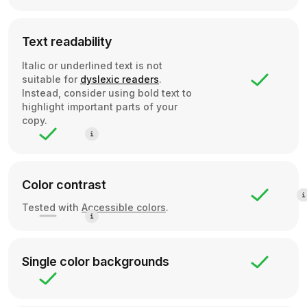
Text readability
Italic or underlined text is not
suitable for
dyslexic readers
.
Instead, consider using bold text to
highlight important parts of your
copy.
Color contrast
Tested with
Accessible colors
.
Single color backgrounds