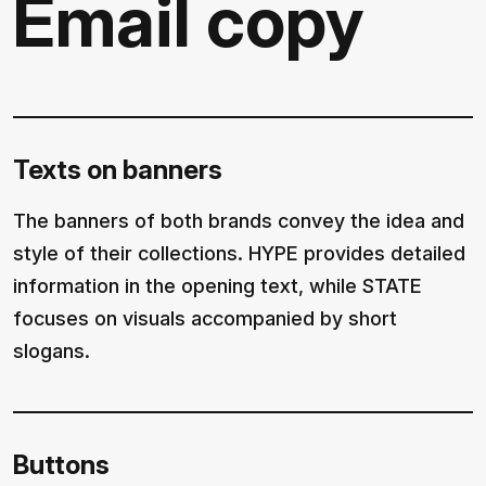
Email copy
Texts on banners
The banners of both brands convey the idea and
style of their collections. HYPE provides detailed
information in the opening text, while STATE
focuses on visuals accompanied by short
slogans.
Buttons