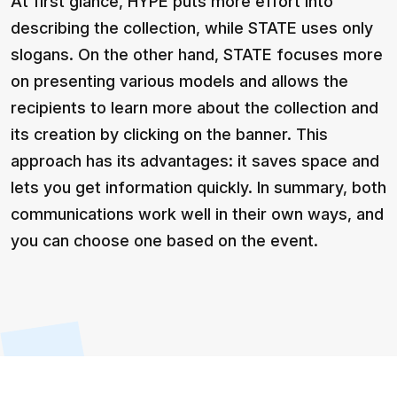
At first glance, HYPE puts more effort into
describing the collection, while STATE uses only
slogans. On the other hand, STATE focuses more
on presenting various models and allows the
recipients to learn more about the collection and
its creation by clicking on the banner. This
approach has its advantages: it saves space and
lets you get information quickly. In summary, both
communications work well in their own ways, and
you can choose one based on the event.