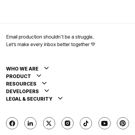
Email production shouldn't be a struggle.
Let’s make every inbox better together 💚
WHO WE ARE
PRODUCT
RESOURCES
DEVELOPERS
LEGAL & SECURITY