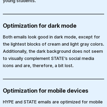
young students.
Optimization for dark mode
Both emails look good in dark mode, except for
the lightest blocks of cream and light gray colors.
Additionally, the dark background does not seem
to visually complement STATE’s social media
icons and are, therefore, a bit lost.
Optimization for mobile devices
HYPE and STATE emails are optimized for mobile