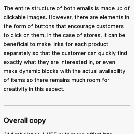
The entire structure of both emails is made up of
clickable images. However, there are elements in
the form of buttons that encourage customers
to click on them. In the case of stores, it can be
beneficial to make links for each product
separately so that the customer can quickly find
exactly what they are interested in, or even
make dynamic blocks with the actual availability
of items so there remains much room for
creativity in this aspect.
Overall copy