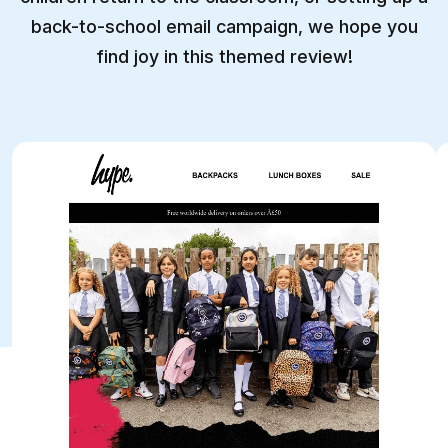
back-to-school email campaign, we hope you
find joy in this themed review!