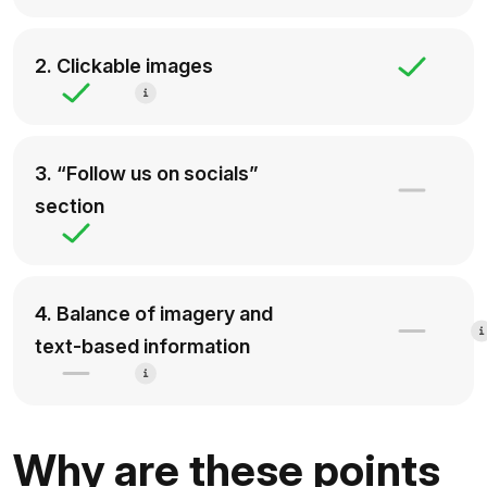
2. Clickable images
3. “Follow us on socials”
section
4. Balance of imagery and
text-based information
Why are these points