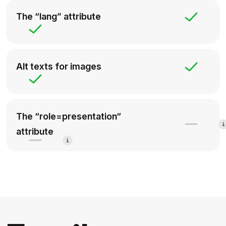
The “lang” attribute
Alt texts for images
The “role=presentation“
attribute