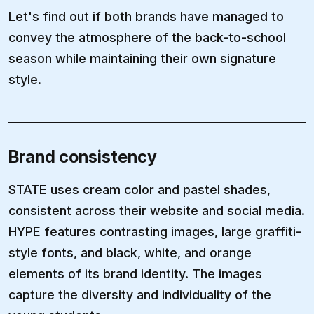
Let's find out if both brands have managed to
convey the atmosphere of the back-to-school
season while maintaining their own signature
style.
Brand consistency
STATE uses cream color and pastel shades,
consistent across their website and social media.
HYPE features contrasting images, large graffiti-
style fonts, and black, white, and orange
elements of its brand identity. The images
capture the diversity and individuality of the