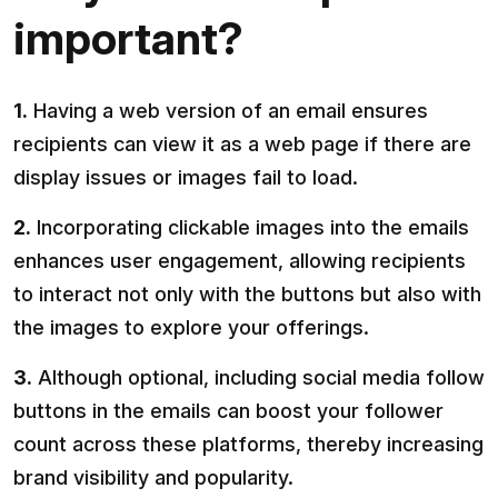
important?
1.
Having a web version of an email ensures
recipients can view it as a web page if there are
display issues or images fail to load.
2.
Incorporating clickable images into the emails
enhances user engagement, allowing recipients
to interact not only with the buttons but also with
the images to explore your offerings.
3.
Although optional, including social media follow
buttons in the emails can boost your follower
count across these platforms, thereby increasing
brand visibility and popularity.