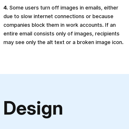
4.
Some users turn off images in emails, either
due to slow internet connections or because
companies block them in work accounts. If an
entire email consists only of images, recipients
may see only the alt text or a broken image icon.
Design