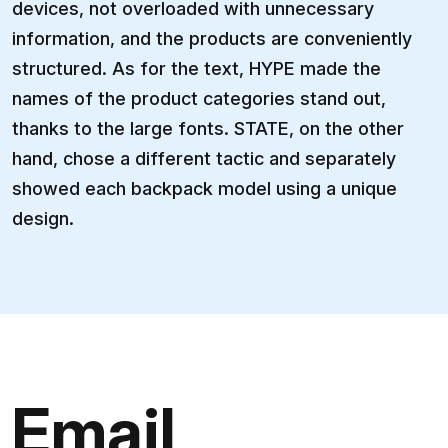
devices, not overloaded with unnecessary
information, and the products are conveniently
structured. As for the text, HYPE made the
names of the product categories stand out,
thanks to the large fonts. STATE, on the other
hand, chose a different tactic and separately
showed each backpack model using a unique
design.
Email