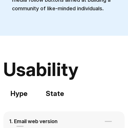
community of like-minded individuals.
Usability
Hype
State
1. Email web version