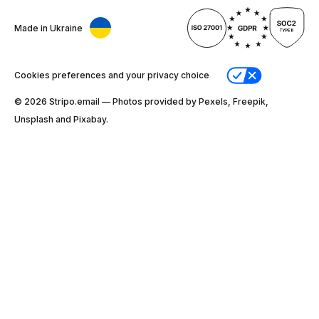
Made in Ukraine
Cookies preferences and your privacy choice
© 2026 Stripо.email — Photos provided by Pexels, Freepik,
Unsplash and Pixabay.