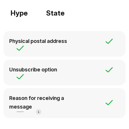
Hype
State
Physical postal address
Unsubscribe option
Reason for receiving a
message