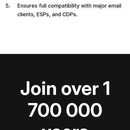
Ensures full compatibility with major email
clients, ESPs, and CDPs.
Join over 1
700 000