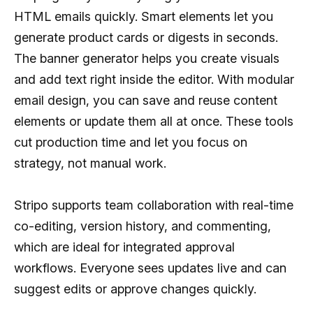
HTML emails quickly. Smart elements let you
generate product cards or digests in seconds.
The banner generator helps you create visuals
and add text right inside the editor. With modular
email design, you can save and reuse content
elements or update them all at once. These tools
cut production time and let you focus on
strategy, not manual work.
Stripo supports team collaboration with real-time
co-editing, version history, and commenting,
which are ideal for integrated approval
workflows. Everyone sees updates live and can
suggest edits or approve changes quickly.