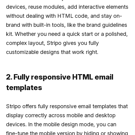
devices, reuse modules, add interactive elements
without dealing with HTML code, and stay on-
brand with built-in tools, like the brand guidelines
kit. Whether you need a quick start or a polished,
complex layout, Stripo gives you fully
customizable designs that work right.
2. Fully responsive HTML email
templates
Stripo offers fully responsive email templates that
display correctly across mobile and desktop
devices. In the mobile design mode, you can
fine-tune the mobile version by hiding or showing