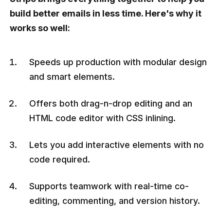
build better emails in less time. Here's why it
works so well:
Speeds up production with modular design
and smart elements.
Offers both drag-n-drop editing and an
HTML code editor with CSS inlining.
Lets you add interactive elements with no
code required.
Supports teamwork with real-time co-
editing, commenting, and version history.