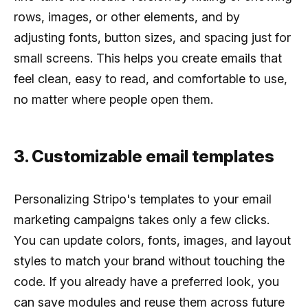
rows, images, or other elements, and by
adjusting fonts, button sizes, and spacing just for
small screens. This helps you create emails that
feel clean, easy to read, and comfortable to use,
no matter where people open them.
3. Customizable email templates
Personalizing Stripo's templates to your email
marketing campaigns takes only a few clicks.
You can update colors, fonts, images, and layout
styles to match your brand without touching the
code. If you already have a preferred look, you
can save modules and reuse them across future