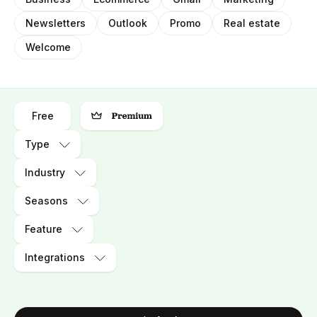
Newsletters
Outlook
Promo
Real estate
Welcome
Free
Type
Industry
Seasons
Feature
Integrations