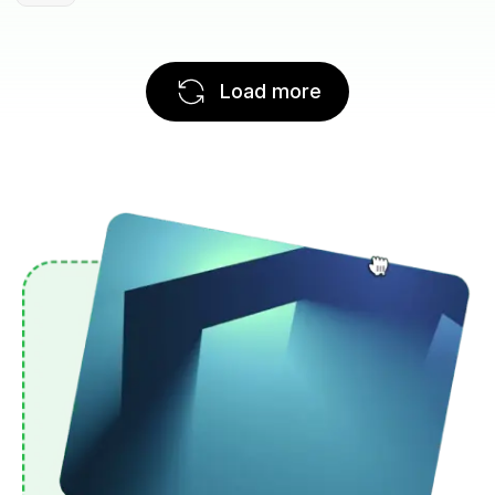
Load more