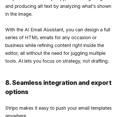
and producing alt text by analyzing what's shown
in the image.
With the AI Email Assistant, you can design a full
series of HTML emails for any occasion or
business while refining content right inside the
editor, all without the need for juggling multiple
tools. AI lets you focus on strategy, not drafting.
8. Seamless integration and export
options
Stripo makes it easy to push your email templates
anywhere.