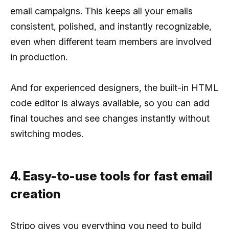
email campaigns. This keeps all your emails
consistent, polished, and instantly recognizable,
even when different team members are involved
in production.
And for experienced designers, the built-in HTML
code editor is always available, so you can add
final touches and see changes instantly without
switching modes.
4. Easy-to-use tools for fast email
creation
Stripo gives you everything you need to build