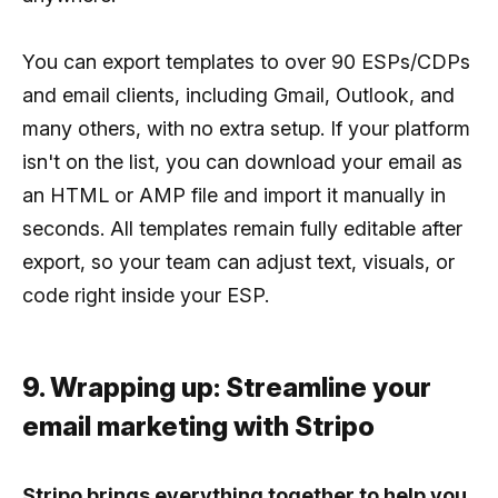
You can export templates to over 90 ESPs/CDPs
and email clients, including Gmail, Outlook, and
many others, with no extra setup. If your platform
isn't on the list, you can download your email as
an HTML or AMP file and import it manually in
seconds. All templates remain fully editable after
export, so your team can adjust text, visuals, or
code right inside your ESP.
9. Wrapping up: Streamline your
email marketing with Stripo
Stripo brings everything together to help you