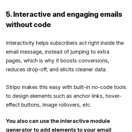
5. Interactive and engaging emails
without code
Interactivity helps subscribers act right inside the
email message, instead of jumping to extra
pages, which is why it boosts conversions,
reduces drop-off, and elicits cleaner data.
Stripo makes this easy with built-in no-code tools
to design elements such as anchor links, hover-
effect buttons, image rollovers, etc.
You also can use the interactive module
generator to add elements to your email