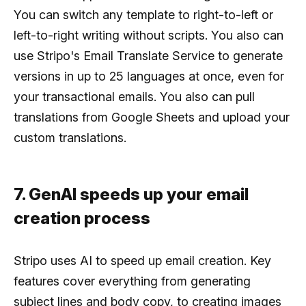
You can switch any template to right-to-left or
left-to-right writing without scripts. You also can
use Stripo's Email Translate Service to generate
versions in up to 25 languages at once, even for
your transactional emails. You also can pull
translations from Google Sheets and upload your
custom translations.
7. GenAI speeds up your email
creation process
Stripo uses AI to speed up email creation. Key
features cover everything from generating
subject lines and body copy, to creating images