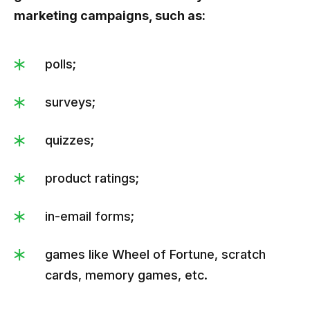
marketing campaigns, such as:
polls;
surveys;
quizzes;
product ratings;
in-email forms;
games like Wheel of Fortune, scratch
cards, memory games, etc.