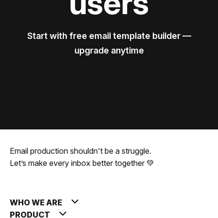
users
Start with free email template builder —
upgrade anytime
Email production shouldn't be a struggle.
Let’s make every inbox better together 💚
WHO WE ARE
PRODUCT