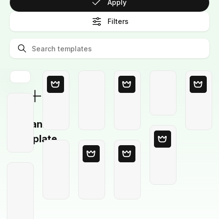
Apply
Filters
Blank
Template