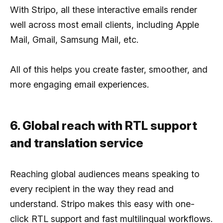
With Stripo, all these interactive emails render
well across most email clients, including Apple
Mail, Gmail, Samsung Mail, etc.
All of this helps you create faster, smoother, and
more engaging email experiences.
6. Global reach with RTL support
and translation service
Reaching global audiences means speaking to
every recipient in the way they read and
understand. Stripo makes this easy with one-
click RTL support and fast multilingual workflows.