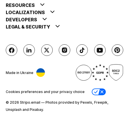
RESOURCES
LOCALIZATIONS
DEVELOPERS
LEGAL & SECURITY
Made in Ukraine
Cookies preferences and your privacy choice
© 2026 Stripо.email — Photos provided by Pexels, Freepik,
Unsplash and Pixabay.