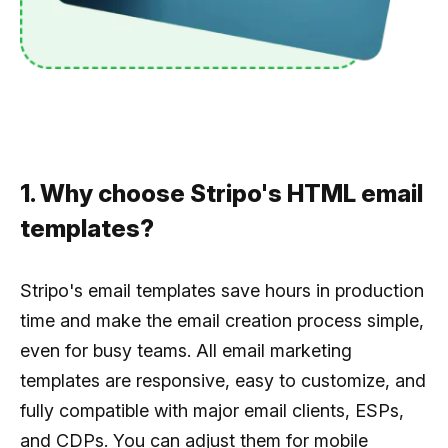
1. Why choose Stripo's HTML email
templates?
Stripo's email templates save hours in production
time and make the email creation process simple,
even for busy teams. All email marketing
templates are responsive, easy to customize, and
fully compatible with major email clients, ESPs,
and CDPs. You can adjust them for mobile