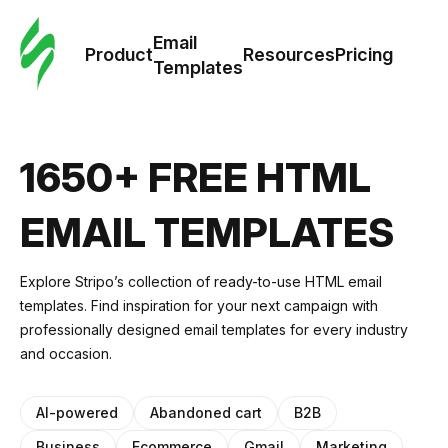
Cus
Email
Tem
Product
Resources
Pricing
Templates
Ema
Tem
1650+ FREE HTML
R
EMAIL TEMPLATES
Pric
Explore Stripo’s collection of ready-to-use HTML email
templates. Find inspiration for your next campaign with
professionally designed email templates for every industry
and occasion.
AI-powered
Abandoned cart
B2B
Business
Ecommerce
Gmail
Marketing