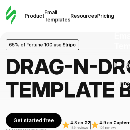
Cus
Email
Tem
Product
Resources
Pricing
Templates
Ema
Tem
65% of Fortune 100 use Stripo
DRAG-N-DR
R
TEMPLATE 
Pric
Get started free
4.8 on
G2
4.9 on
Capterr
169 reviews
101 reviews