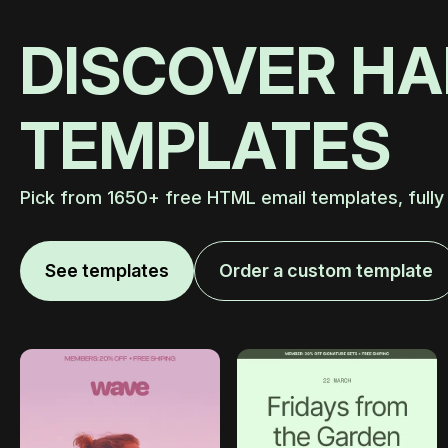
DISCOVER H
TEMPLATES
Pick from 1650+ free HTML email templates, fully
See templates
Order a custom template