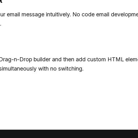
R
ur email message intuitively. No code email developme
.
he Drag-n-Drop builder and then add custom HTML elem
simultaneously with no switching.