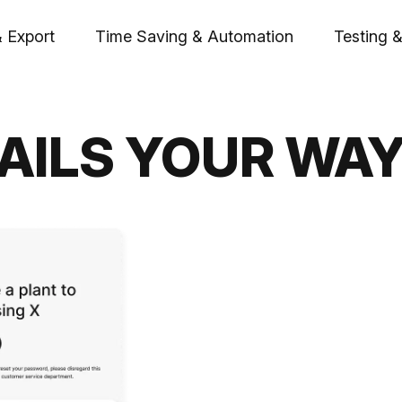
& Export
Time Saving & Automation
Testing &
AILS YOUR WA