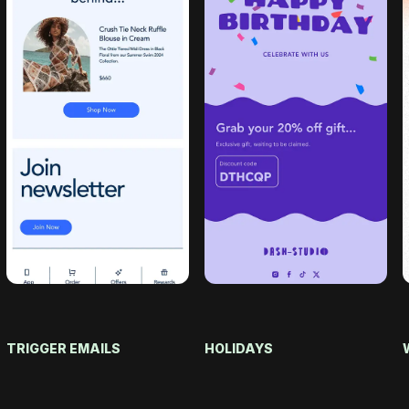
TRIGGER EMAILS
HOLIDAYS