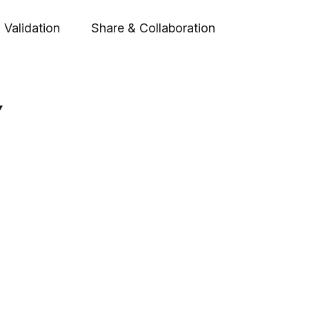
 Validation
Share & Collaboration
Y