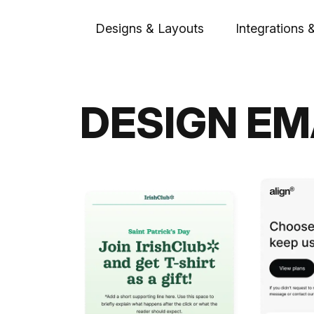
Designs & Layouts
Integrations 
DESIGN EM