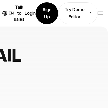
Talk
Sign
Try Demo
EN
to
Login
Up
Editor
sales
AIL