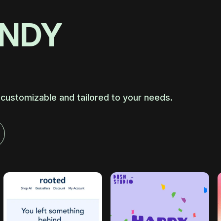
ANDY
 customizable and tailored to your needs.