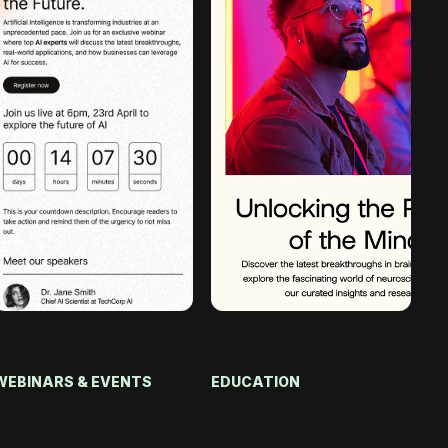
WEBINARS & EVENTS
EDUCATION