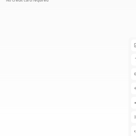
No credit card required