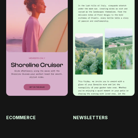
ECOMMERCE
NEWSLETTERS