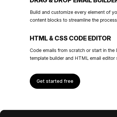
DRAG & DROP EMAIL BUILDE
Build and customize every element of yo
content blocks to streamline the process
HTML & CSS CODE EDITOR
Code emails from scratch or start in t
template builder and HTML email editor 
Get started free