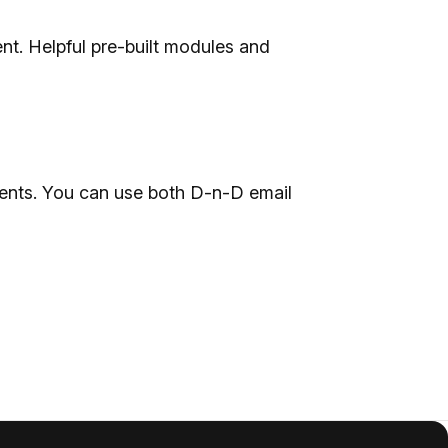
nt. Helpful pre-built modules and
ents. You can use both D-n-D email