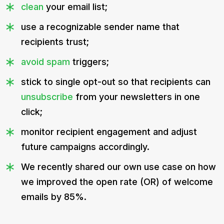
clean
your email list;
use a recognizable sender name that
recipients trust;
avoid spam
triggers;
stick to single opt-out so that recipients can
unsubscribe
from your newsletters in one
click;
monitor recipient engagement and adjust
future campaigns accordingly.
We recently shared our own use case on how
we improved the open rate (OR) of welcome
emails by 85%.