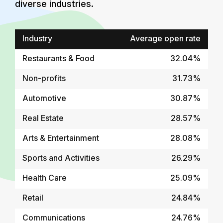
diverse industries.
Industry
Average open rate
Restaurants & Food
32.04%
Non-profits
31.73%
Automotive
30.87%
Real Estate
28.57%
Arts & Entertainment
28.08%
Sports and Activities
26.29%
Health Care
25.09%
Retail
24.84%
Communications
24.76%