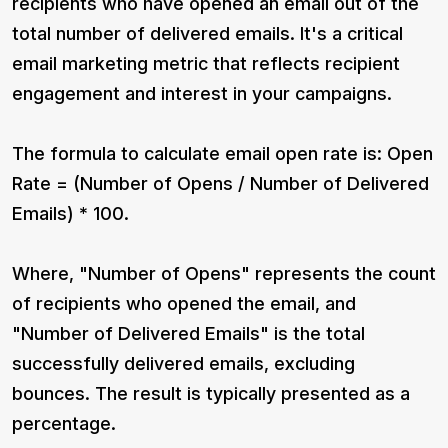
recipients who have opened an email out of the
total number of delivered emails. It's a critical
email marketing metric that reflects recipient
engagement and interest in your campaigns.
The formula to calculate email open rate is: Open
Rate = (Number of Opens / Number of Delivered
Emails) * 100.
Where, "Number of Opens" represents the count
of recipients who opened the email, and
"Number of Delivered Emails" is the total
successfully delivered emails, excluding
bounces. The result is typically presented as a
percentage.