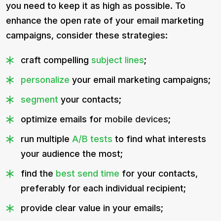
you need to keep it as high as possible. To
enhance the open rate of your email marketing
campaigns, consider these strategies:
craft compelling
subject lines
;
personalize
your email marketing campaigns;
segment
your contacts;
optimize emails for
mobile devices
;
run multiple
A/B tests
to find what interests
your audience the most;
find the
best send time
for your contacts,
preferably for each individual recipient;
provide clear value in your emails;