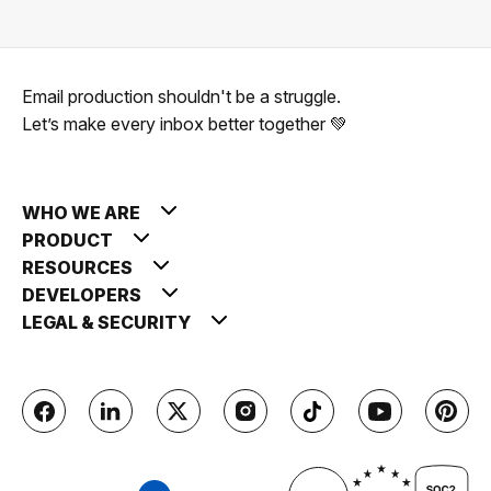
Email production shouldn't be a struggle.
Let’s make every inbox better together 💚
WHO WE ARE
PRODUCT
RESOURCES
DEVELOPERS
LEGAL & SECURITY