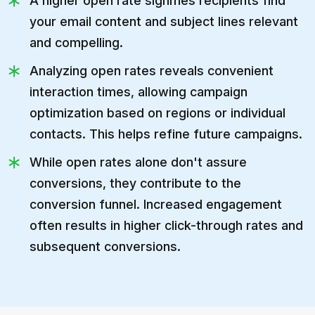
A higher open rate signifies recipients find
your email content and subject lines relevant
and compelling.
Analyzing open rates reveals convenient
interaction times, allowing campaign
optimization based on regions or individual
contacts. This helps refine future campaigns.
While open rates alone don't assure
conversions, they contribute to the
conversion funnel. Increased engagement
often results in higher click-through rates and
subsequent conversions.