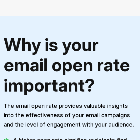
Why is your
email open rate
important?
The email open rate provides valuable insights
into the effectiveness of your email campaigns
and the level of engagement with your audience.