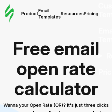
Cus
Email
Tem
Product
Resources
Pricing
Templates
Ema
Tem
Free email
R
open rate
Pric
calculator
Wanna your Open Rate (OR)? It's just three clicks