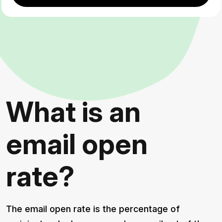
What is an
email open
rate?
The email open rate is the percentage of