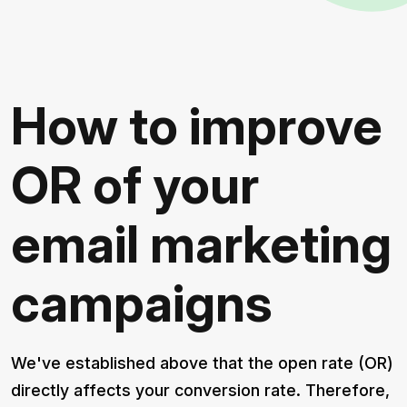
How to improve
OR of your
email marketing
campaigns
We've established above that the open rate (OR)
directly affects your conversion rate. Therefore,