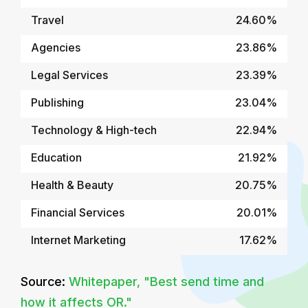
Travel
24.60%
Agencies
23.86%
Legal Services
23.39%
Publishing
23.04%
Technology & High-tech
22.94%
Education
21.92%
Health & Beauty
20.75%
Financial Services
20.01%
Internet Marketing
17.62%
Source:
Whitepaper, "Best send time and
how it affects OR."