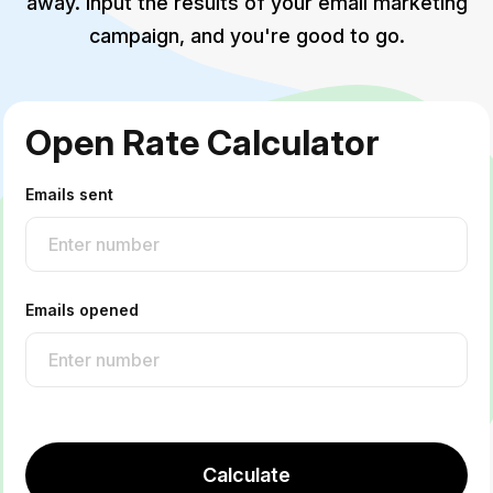
away. Input the results of your email marketing
campaign, and you're good to go.
Open Rate Calculator
Emails sent
Emails opened
Calculate