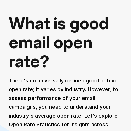
What is good
email open
rate?
There's no universally defined good or bad
open rate; it varies by industry. However, to
assess performance of your email
campaigns, you need to understand your
industry's average open rate. Let's explore
Open Rate Statistics for insights across