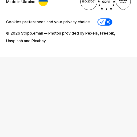
Made in Ukraine
Cookies preferences and your privacy choice
© 2026 Stripо.email — Photos provided by Pexels, Freepik,
Unsplash and Pixabay.