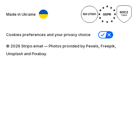
Made in Ukraine
Cookies preferences and your privacy choice
© 2026 Stripо.email — Photos provided by Pexels, Freepik,
Unsplash and Pixabay.