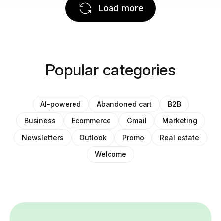
Load more
Popular categories
AI-powered
Abandoned cart
B2B
Business
Ecommerce
Gmail
Marketing
Newsletters
Outlook
Promo
Real estate
Welcome