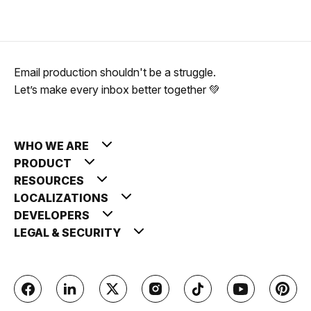
Email production shouldn't be a struggle.
Let’s make every inbox better together 💚
WHO WE ARE
PRODUCT
RESOURCES
LOCALIZATIONS
DEVELOPERS
LEGAL & SECURITY