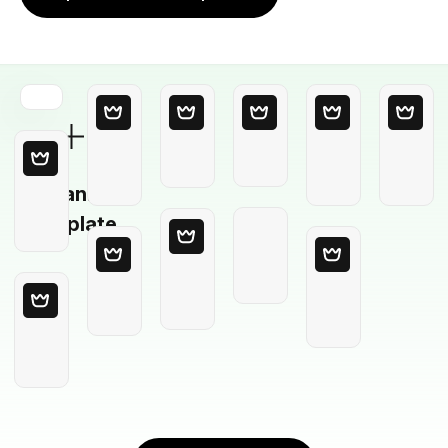
Blank
Template