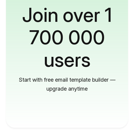
Join over 1
700 000
users
Start with free email template builder —
upgrade anytime