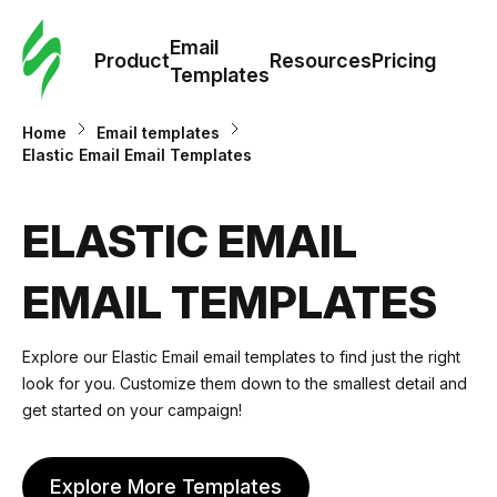
Cus
Email
Tem
Product
Resources
Pricing
Templates
Ema
Home
Email templates
Elastic Email Email Templates
Tem
ELASTIC EMAIL
R
EMAIL TEMPLATES
Pric
Explore our Elastic Email email templates to find just the right
look for you. Customize them down to the smallest detail and
get started on your campaign!
Explore More Templates