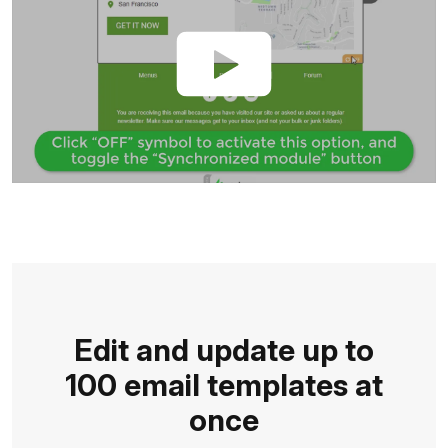
Edit and update up to
100 email templates at
once