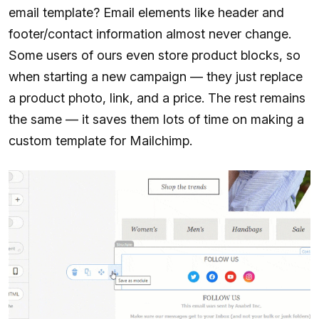
email template? Email elements like header and
footer/contact information almost never change.
Some users of ours even store product blocks, so
when starting a new campaign — they just replace
a product photo, link, and a price. The rest remains
the same — it saves them lots of time on making a
custom template for Mailchimp.