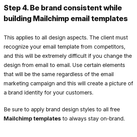
Step 4. Be brand consistent while
building Mailchimp email templates
This applies to all design aspects. The client must
recognize your email template from competitors,
and this will be extremely difficult if you change the
design from email to email. Use certain elements
that will be the same regardless of the email
marketing campaign and this will create a picture of
a brand identity for your customers.
Be sure to apply brand design styles to all free
Mailchimp templates
to always stay on-brand.