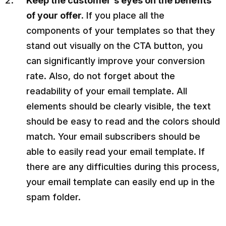
Keep the customer's eyes on the benefits
of your offer.
If you place all the
components of your templates so that they
stand out visually on the CTA button, you
can significantly improve your conversion
rate. Also, do not forget about the
readability of your email template. All
elements should be clearly visible, the text
should be easy to read and the colors should
match. Your email subscribers should be
able to easily read your email template. If
there are any difficulties during this process,
your email template can easily end up in the
spam folder.