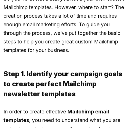
Mailchimp templates. However, where to start? The
creation process takes a lot of time and requires
enough email marketing efforts. To guide you
through the process, we've put together the basic
steps to help you create great custom Mailchimp
templates for your business.
Step 1. Identify your campaign goals
to create perfect Mailchimp
newsletter templates
In order to create effective
Mailchimp email
templates
, you need to understand what you are