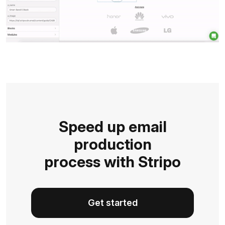
Speed up email
production
process with Stripo
Get started