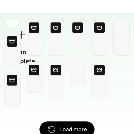
Blank
Template
Load more