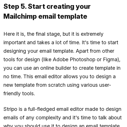
Step 5. Start creating your
Mailchimp email template
Here it is, the final stage, but it is extremely
important and takes a lot of time. It's time to start
designing your email template. Apart from other
tools for design (like Adobe Photoshop or Figma),
you can use an online builder to create template in
no time. This email editor allows you to design a
new template from scratch using various user-
friendly tools.
Stripo is a full-fledged email editor made to design
emails of any complexity and it's time to talk about
why you should use it to design an email template