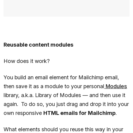
Reusable content modules
How does it work?
You build an email element for Mailchimp email,
then save it as a module to your personal
Modules
library, a.k.a. Library of Modules — and then use it
again. To do so, you just drag and drop it into your
own responsive
HTML emails for Mailchimp
.
What elements should you reuse this way in your