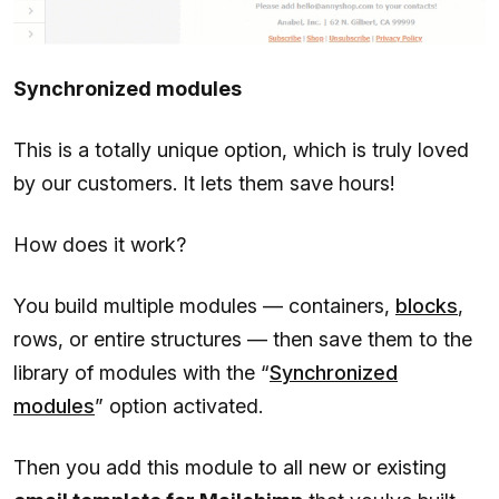
Synchronized modules
This is a totally unique option, which is truly loved
by our customers. It lets them save hours!
How does it work?
You build multiple modules — containers,
blocks
,
rows, or entire structures — then save them to the
library of modules with the “
Synchronized
modules
” option activated.
Then you add this module to all new or existing