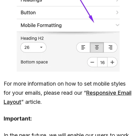
For more information on how to set mobile styles
for your emails, please read our “
Responsive Email
Layout
” article.
Important:
In the near future, we will enable our users to work