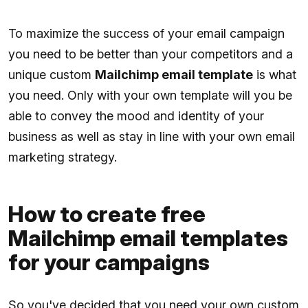
To maximize the success of your email campaign
you need to be better than your competitors and a
unique custom
Mailchimp email template
is what
you need. Only with your own template will you be
able to convey the mood and identity of your
business as well as stay in line with your own email
marketing strategy.
How to create free
Mailchimp email templates
for your campaigns
So you've decided that you need your own custom