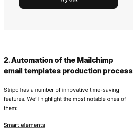
2. Automation of the Mailchimp
email templates production process
Stripo has a number of innovative time-saving
features. We’ll highlight the most notable ones of
them:
Smart elements