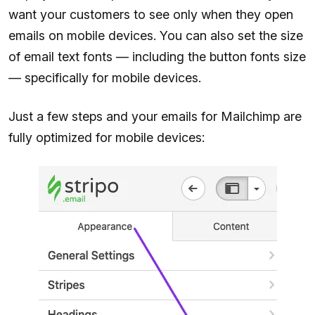
want your customers to see only when they open
emails on mobile devices. You can also set the size
of email text fonts — including the button fonts size
— specifically for mobile devices.
Just a few steps and your emails for Mailchimp are
fully optimized for mobile devices: