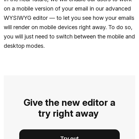
on a mobile version of your email in our advanced
WYSIWYG editor — to let you see how your emails
will render on mobile devices right away. To do so,
you will just need to switch between the mobile and
desktop modes.
Give the new editor a
try right away
Try out