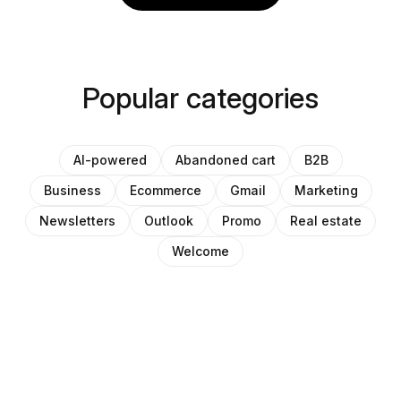
Popular categories
AI-powered
Abandoned cart
B2B
Business
Ecommerce
Gmail
Marketing
Newsletters
Outlook
Promo
Real estate
Welcome