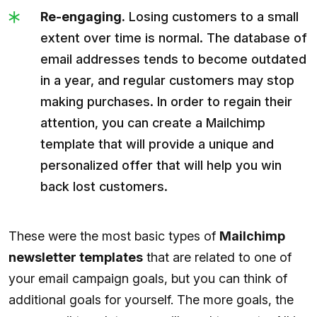
Re-engaging.
Losing customers to a small
extent over time is normal. The database of
email addresses tends to become outdated
in a year, and regular customers may stop
making purchases. In order to regain their
attention, you can create a Mailchimp
template that will provide a unique and
personalized offer that will help you win
back lost customers.
These were the most basic types of
Mailchimp
newsletter templates
that are related to one of
your email campaign goals, but you can think of
additional goals for yourself. The more goals, the