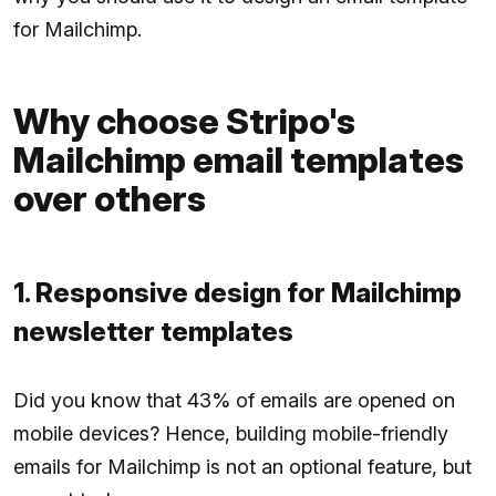
for Mailchimp.
Why choose Stripo's
Mailchimp email templates
over others
1. Responsive design for Mailchimp
newsletter templates
Did you know that 43% of emails are opened on
mobile devices? Hence, building mobile-friendly
emails for Mailchimp is not an optional feature, but