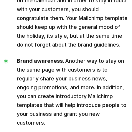
on the calendar and in order to stay in touch
with your customers, you should
congratulate them. Your Mailchimp template
should keep up with the general mood of
the holiday, its style, but at the same time
do not forget about the brand guidelines.
Brand awareness.
Another way to stay on
the same page with customers is to
regularly share your business news,
ongoing promotions, and more. In addition,
you can create introductory Mailchimp
templates that will help introduce people to
your business and grant you new
customers.