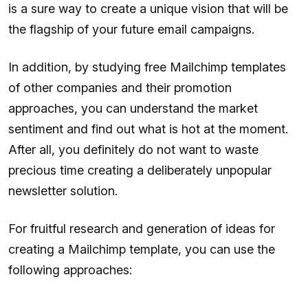
is a sure way to create a unique vision that will be
the flagship of your future email campaigns.
In addition, by studying free Mailchimp templates
of other companies and their promotion
approaches, you can understand the market
sentiment and find out what is hot at the moment.
After all, you definitely do not want to waste
precious time creating a deliberately unpopular
newsletter solution.
For fruitful research and generation of ideas for
creating a Mailchimp template, you can use the
following approaches: