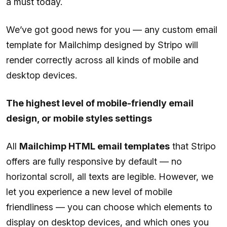
a must today.
We’ve got good news for you — any custom email
template for Mailchimp designed by Stripo will
render correctly across all kinds of mobile and
desktop devices.
The highest level of mobile-friendly email
design, or mobile styles settings
All
Mailchimp HTML email templates
that Stripo
offers are fully responsive by default — no
horizontal scroll, all texts are legible. However, we
let you experience a new level of mobile
friendliness — you can choose which elements to
display on desktop devices, and which ones you