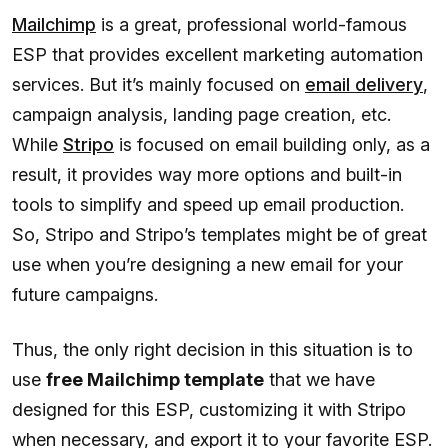
Mailchimp
is a great, professional world-famous
ESP that provides excellent marketing automation
services. But it’s mainly focused on
email delivery
,
campaign analysis, landing page creation, etc.
While
Stripo
is focused on email building only, as a
result, it provides way more options and built-in
tools to simplify and speed up email production.
So, Stripo and Stripo’s templates might be of great
use when you’re designing a new email for your
future campaigns.
Thus, the only right decision in this situation is to
use
free Mailchimp template
that we have
designed for this ESP, customizing it with Stripo
when necessary, and export it to your favorite ESP.