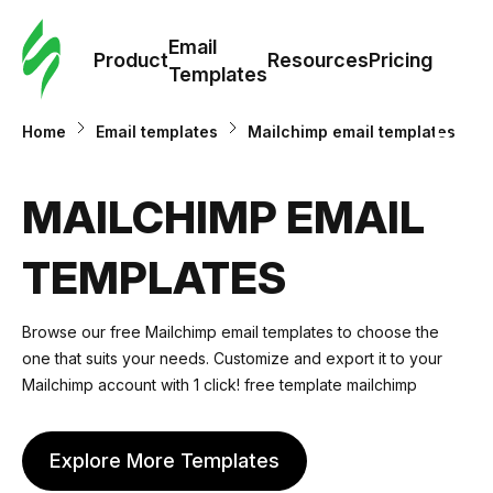
Cus
Email
Tem
Product
Resources
Pricing
Templates
Ema
Home
Email templates
Mailchimp email templates
Tem
MAILCHIMP EMAIL
R
TEMPLATES
Pric
Browse our free Mailchimp email templates to choose the
one that suits your needs. Customize and export it to your
Mailchimp account with 1 click! free template mailchimp
Explore More Templates