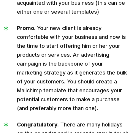
acquainted with your business (this can be
either one or several templates)
Promo.
Your new client is already
comfortable with your business and now is
the time to start offering him or her your
products or services. An advertising
campaign is the backbone of your
marketing strategy as it generates the bulk
of your customers. You should create a
Mailchimp template that encourages your
potential customers to make a purchase
(and preferably more than one).
Congratulatory.
There are many holidays