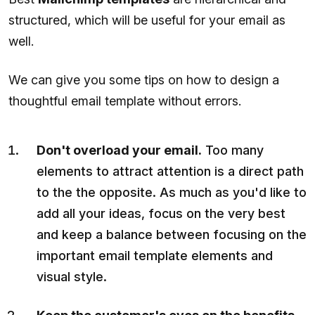
structured, which will be useful for your email as
well.
We can give you some tips on how to design a
thoughtful email template without errors.
Don't overload your email.
Too many
elements to attract attention is a direct path
to the the opposite. As much as you'd like to
add all your ideas, focus on the very best
and keep a balance between focusing on the
important email template elements and
visual style.