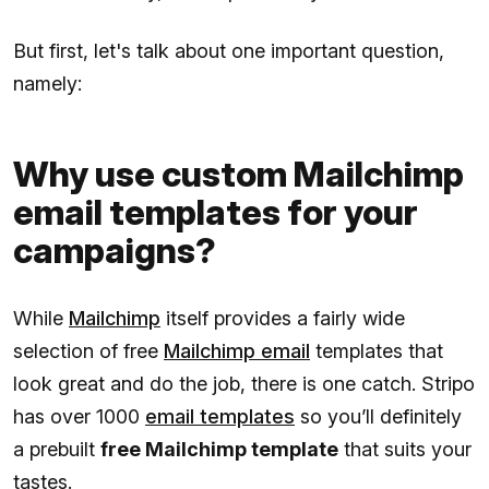
But first, let's talk about one important question,
namely:
Why use custom Mailchimp
email templates for your
campaigns?
While
Mailchimp
itself provides a fairly wide
selection of free
Mailchimp email
templates that
look great and do the job, there is one catch. Stripo
has over 1000
email templates
so you’ll definitely
a prebuilt
free Mailchimp template
that suits your
tastes.