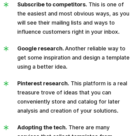
Subscribe to competitors.
This is one of
the easiest and most obvious ways, as you
will see their mailing lists and ways to
influence customers right in your inbox.
Google research.
Another reliable way to
get some inspiration and design a template
using a better idea.
Pinterest research.
This platform is a real
treasure trove of ideas that you can
conveniently store and catalog for later
analysis and creation of your solutions.
Adopting the tech.
There are many