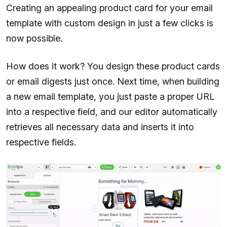
Creating an appealing product card for your email
template with custom design in just a few clicks is
now possible.
How does it work? You design these product cards
or email digests just once. Next time, when building
a new email template, you just paste a proper URL
into a respective field, and our editor automatically
retrieves all necessary data and inserts it into
respective fields.