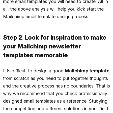
more email templates you will need to create. All in
all, the above analysis will help you kick start the
Mailchimp email template design process.
Step 2. Look for inspiration to make
your Mailchimp newsletter
templates memorable
It is difficult to design a good
Mailchimp template
from scratch as you need to put together thoughts
and the creative process has no boundaries. That is
why we recommend that you check professionally
designed email templates as a reference. Studying
the competition and different solutions in your field