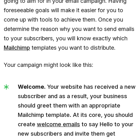
going to aim for in your email campaign. Having
foreseeable goals will make it easier for you to
come up with tools to achieve them. Once you
determine the reason why you want to send emails
to your subscribers, you will know exactly which
Mailchimp
templates you want to distribute.
Your campaign might look like this:
Welcome.
Your website has received a new
subscriber and as a result, your business
should greet them with an appropriate
Mailchimp template. At its core, you should
create
welcome emails
to say Hello to your
new subscribers and invite them get