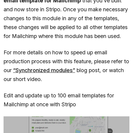
email template for Mailchimp
that you've built
and now store in Stripo. Once you make necessary
changes to this module in any of the templates,
these changes will be applied to all other templates
for Mailchimp where this module has been used.
For more details on how to speed up email
production process with this feature, please refer to
our
“Synchronized modules”
blog post, or watch
our short video.
Edit and update up to 100 email templates for
Mailchimp at once with Stripo