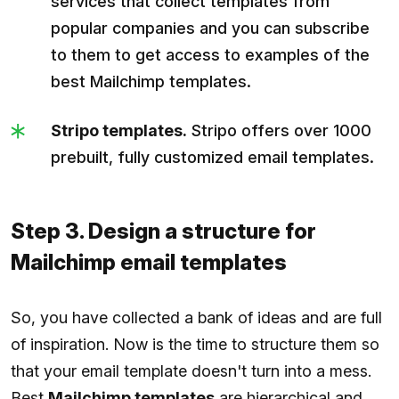
services that collect templates from
popular companies and you can subscribe
to them to get access to examples of the
best Mailchimp templates.
Stripo templates.
Stripo offers over 1000
prebuilt, fully customized email templates.
Step 3. Design a structure for
Mailchimp email templates
So, you have collected a bank of ideas and are full
of inspiration. Now is the time to structure them so
that your email template doesn't turn into a mess.
Best
Mailchimp templates
are hierarchical and