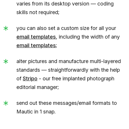
varies from its desktop version — coding
skills not required;
you can also set a custom size for all your
email templates
, including the width of any
email templates
;
alter pictures and manufacture multi-layered
standards — straightforwardly with the help
of
Stripo
- our free implanted photograph
editorial manager;
send out these messages/email formats to
Mautic in 1 snap.