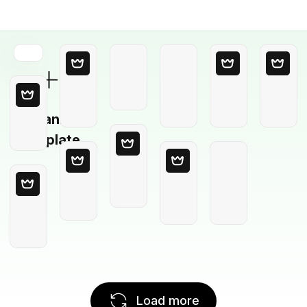
Blank
Template
Load more