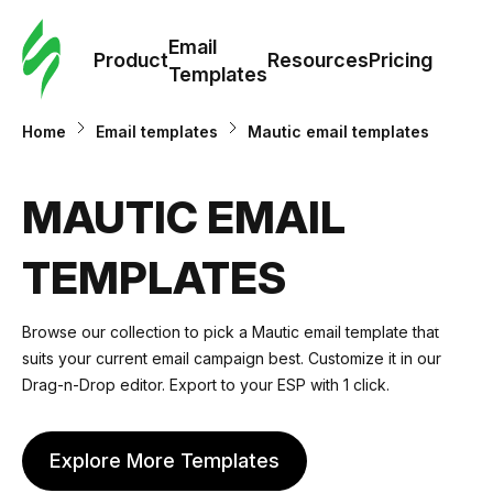
Cus
Email
Tem
Product
Resources
Pricing
Templates
Ema
Home
Email templates
Mautic email templates
Tem
MAUTIC EMAIL
R
TEMPLATES
Pric
Browse our collection to pick a Mautic email template that
suits your current email campaign best. Customize it in our
Drag-n-Drop editor. Export to your ESP with 1 click.
Explore More Templates