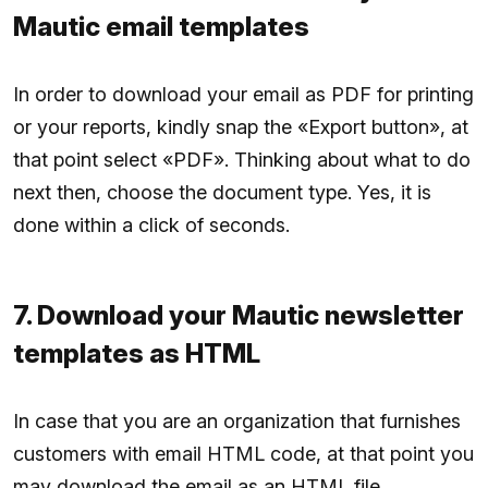
Mautic email templates
In order to download your email as PDF for printing
or your reports, kindly snap the «Export button», at
that point select «PDF». Thinking about what to do
next then, choose the document type. Yes, it is
done within a click of seconds.
7. Download your Mautic newsletter
templates as HTML
In case that you are an organization that furnishes
customers with email HTML code, at that point you
may download the email as an HTML file.