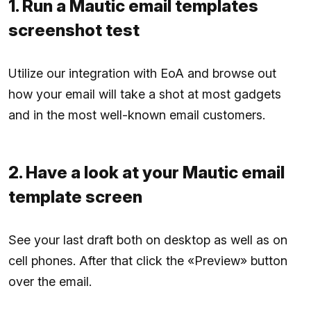
1. Run a Mautic email templates
screenshot test
Utilize our integration with EoA and browse out
how your email will take a shot at most gadgets
and in the most well-known email customers.
2. Have a look at your Mautic email
template screen
See your last draft both on desktop as well as on
cell phones. After that click the «Preview» button
over the email.