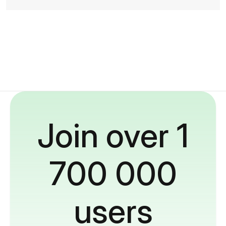
Join over 1
700 000
users