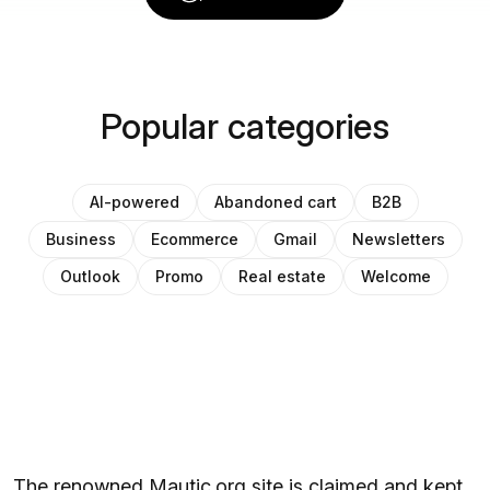
Popular categories
AI-powered
Abandoned cart
B2B
Business
Ecommerce
Gmail
Newsletters
Outlook
Promo
Real estate
Welcome
The renowned Mautic.org site is claimed and kept