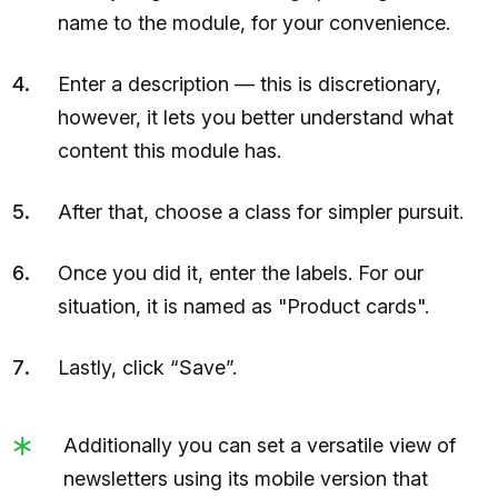
name to the module, for your convenience.
Enter a description — this is discretionary,
however, it lets you better understand what
content this module has.
After that, choose a class for simpler pursuit.
Once you did it, enter the labels. For our
situation, it is named as "Product cards".
Lastly, click “Save”.
Additionally you can set a versatile view of
newsletters using its mobile version that