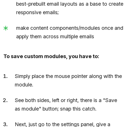
best-prebuilt email layouts as a base to create
responsive emails;
make content components/modules once and
apply them across multiple emails
To save custom modules, you have to:
Simply place the mouse pointer along with the
module.
See both sides, left or right, there is a "Save
as module" button; snap this catch.
Next, just go to the settings panel, give a