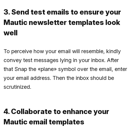
3. Send test emails to ensure your
Mautic newsletter templates look
well
To perceive how your email will resemble, kindly
convey test messages lying in your inbox. After
that Snap the «plane» symbol over the email, enter
your email address. Then the inbox should be
scrutinized.
4. Collaborate to enhance your
Mautic email templates