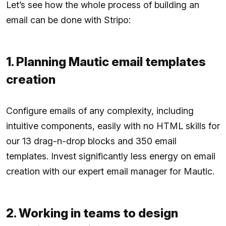
Let’s see how the whole process of building an
email can be done with Stripo:
1. Planning Mautic email templates
creation
Configure emails of any complexity, including
intuitive components, easily with no HTML skills for
our 13 drag-n-drop blocks and 350 email
templates. Invest significantly less energy on email
creation with our expert email manager for Mautic.
2. Working in teams to design