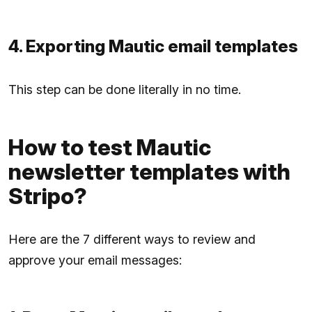
4. Exporting Mautic email templates
This step can be done literally in no time.
How to test Mautic
newsletter templates with
Stripo?
Here are the 7 different ways to review and
approve your email messages: