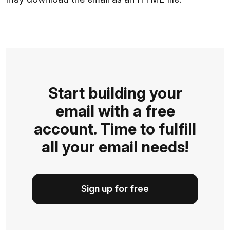
Start building your
email with a free
account. Time to fulfill
all your email needs!
Sign up for free