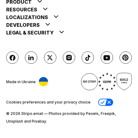
PRODUCT
RESOURCES
LOCALIZATIONS
DEVELOPERS
LEGAL & SECURITY
Made in Ukraine
Cookies preferences and your privacy choice
© 2026 Stripо.email — Photos provided by Pexels, Freepik,
Unsplash and Pixabay.