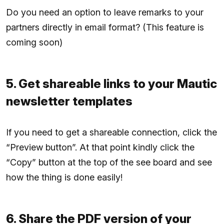
Do you need an option to leave remarks to your
partners directly in email format? (This feature is
coming soon)
5. Get shareable links to your Mautic
newsletter templates
If you need to get a shareable connection, click the
“Preview button”. At that point kindly click the
“Copy” button at the top of the see board and see
how the thing is done easily!
6. Share the PDF version of your