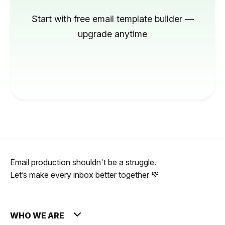
Start with free email template builder —
upgrade anytime
Email production shouldn't be a struggle.
Let’s make every inbox better together 💚
WHO WE ARE