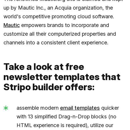
up by Mautic Inc., an Acquia organization, the
world's competitive promoting cloud software.
Mautic
empowers brands to incorporate and
customize all their computerized properties and
channels into a consistent client experience.
Take a look at free
newsletter templates that
Stripo builder offers:
assemble modern
email templates
quicker
with 13 simplified Drag-n-Drop blocks (no
HTML experience is required), utilize our