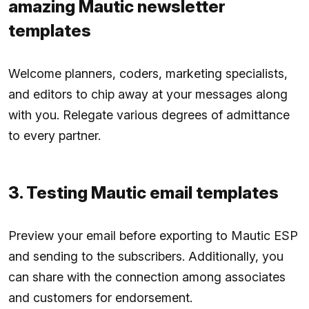
amazing Mautic newsletter
templates
Welcome planners, coders, marketing specialists,
and editors to chip away at your messages along
with you. Relegate various degrees of admittance
to every partner.
3. Testing Mautic email templates
Preview your email before exporting to Mautic ESP
and sending to the subscribers. Additionally, you
can share with the connection among associates
and customers for endorsement.