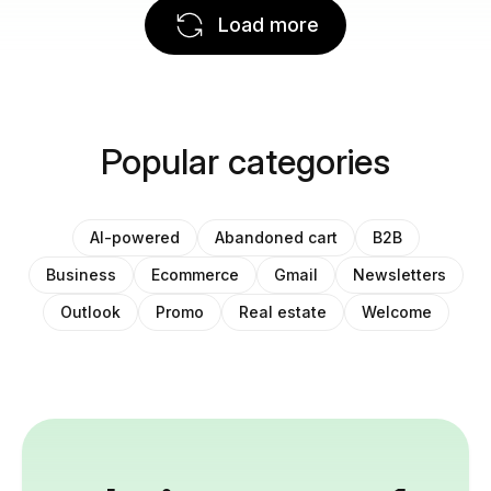
Load more
Popular categories
AI-powered
Abandoned cart
B2B
Business
Ecommerce
Gmail
Newsletters
Outlook
Promo
Real estate
Welcome