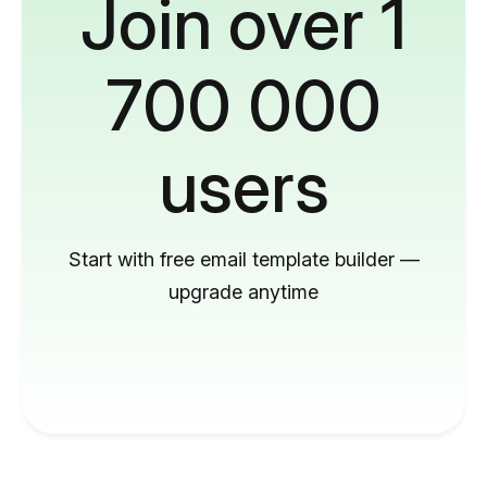
Join over 1
700 000
users
Start with free email template builder —
upgrade anytime