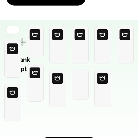
Blank
Template