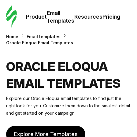
Cus
Email
Tem
Product
Resources
Pricing
Templates
Ema
Home
Email templates
Oracle Eloqua Email Templates
Tem
ORACLE ELOQUA
R
EMAIL TEMPLATES
Pric
Explore our Oracle Eloqua email templates to find just the
right look for you. Customize them down to the smallest detail
and get started on your campaign!
Explore More Templates