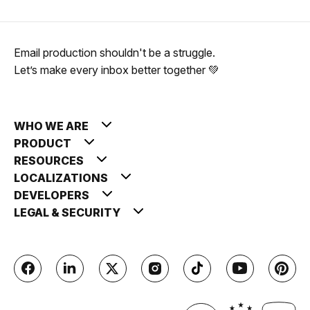
Email production shouldn't be a struggle.
Let’s make every inbox better together 💚
WHO WE ARE
PRODUCT
RESOURCES
LOCALIZATIONS
DEVELOPERS
LEGAL & SECURITY