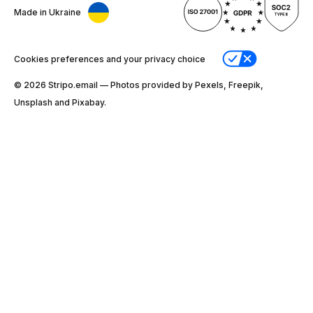
Made in Ukraine
Cookies preferences and your privacy choice
© 2026 Stripо.email — Photos provided by Pexels, Freepik,
Unsplash and Pixabay.