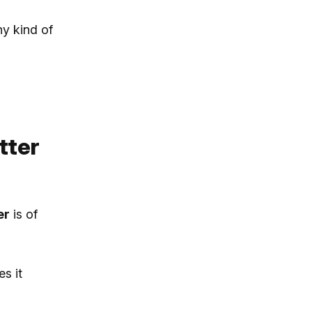
ny kind of
tter
er
is of
s it