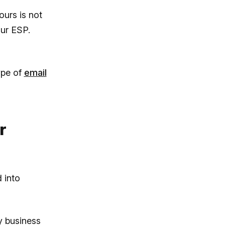
urs is not
our ESP.
ype of
email
r
 into
y business