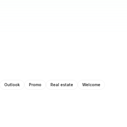
Outlook
Promo
Real estate
Welcome