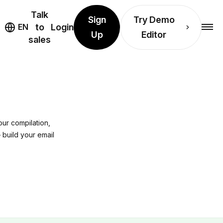
Talk
Sign
Try Demo
EN
to
Login
Up
Editor
sales
ur compilation,
 build your email