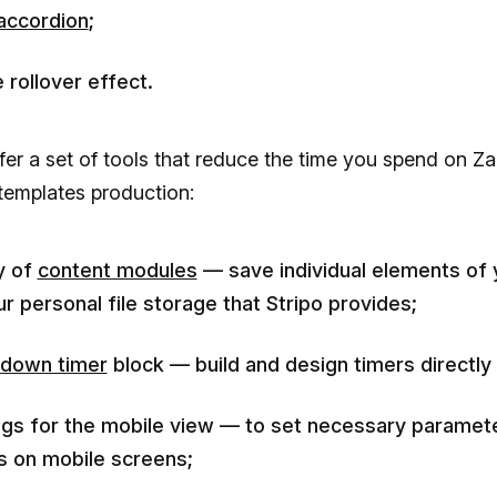
accordion
;
 rollover effect.
fer a set of tools that reduce the time you spend on Za
templates production:
ry of
content modules
— save individual elements of 
ur personal file storage that Stripo provides;
down timer
block — build and design timers directly i
ngs for the mobile view — to set necessary paramet
s on mobile screens;