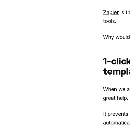
Zapier
is t
tools.
Why would 
1-clic
templ
When we are
great help.
It prevent
automatical