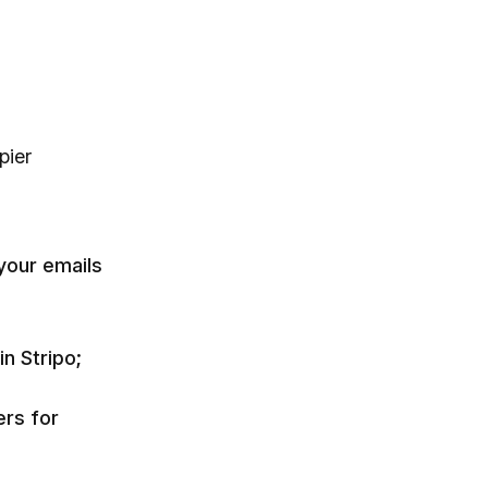
pier
your emails
n Stripo;
ers for