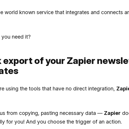
he world known service that integrates and connects a
you need it?
k export of your Zapier newsle
ates
 using the tools that have no direct integration,
Zapi
s us from copying, pasting necessary data —
Zapier
doe
ly for you! And you choose the trigger of an action.