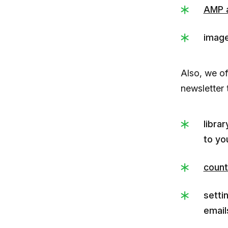
AMP 
image
Also, we of
newsletter 
libra
to yo
count
setti
email