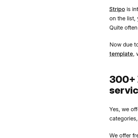
Stripo
is i
on the list
Quite often
Now due t
template
, 
300+ 
servi
Yes, we of
categories,
We offer f