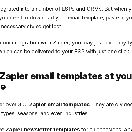
ntegrated into a number of ESPs and CRMs. But when yo
, you need to download your email template, paste in y
 necessary styles get lost.
o our
integration with Zapier
, you may just build any t
which can be delivered to your ESP with just one click.
Zapier email templates at you
ce
fer over 300
Zapier email templates
. They are divided
 types, seasons, and even industries.
ree
Zapier newsletter templates
for all occasions. An