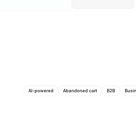
AI-powered
Abandoned cart
B2B
Busi