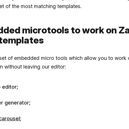
 set of the most matching templates.
ded microtools to work on Za
 templates
 set of embedded micro tools which allow you to work 
n without leaving our editor:
 editor;
r generator;
carousel
;