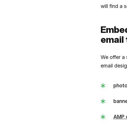
will find a
Embed
email
We offer a
email desig
photo
banne
AMP 