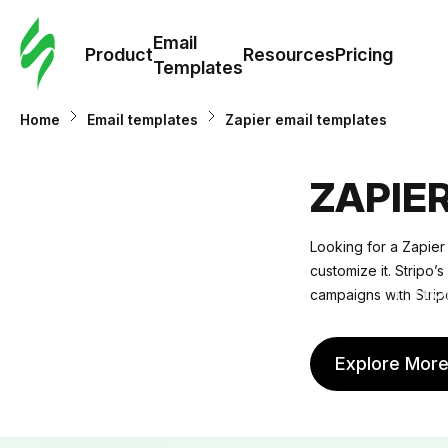
Cus
Email
Tem
Product
Resources
Pricing
Templates
Ema
Home
Email templates
Zapier email templates
Tem
ZAPIE
R
Looking for a Zapier
customize it. Stripo’
Pric
campaigns with Strip
Explore Mor