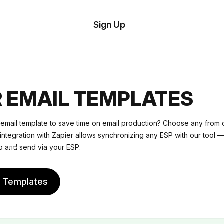
tom
Try
Sign Up
plate
Demo
Editor
il
plates
R EMAIL TEMPLATES
esources
 email template to save time on email production? Choose any from o
s integration with Zapier allows synchronizing any ESP with our tool —
ing
o and send via your ESP.
e Templates