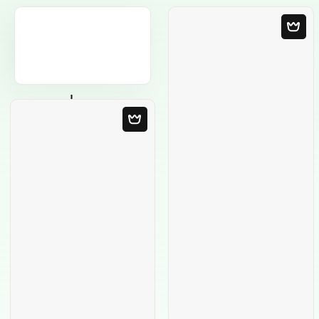
Blank Template