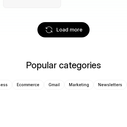
Load more
Popular categories
ness
Ecommerce
Gmail
Marketing
Newsletters