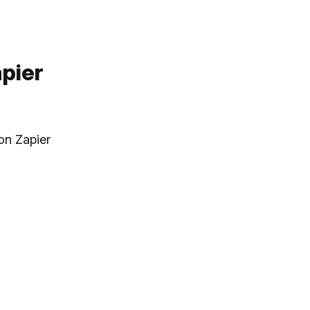
pier
on Zapier