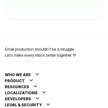
Email production shouldn't be a struggle.
Let’s make every inbox better together 💚
WHO WE ARE
PRODUCT
RESOURCES
LOCALIZATIONS
DEVELOPERS
LEGAL & SECURITY