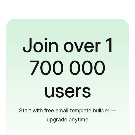
Join over 1
700 000
users
Start with free email template builder —
upgrade anytime