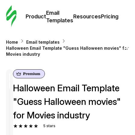
Cus
Email
Tem
Product
Resources
Pricing
Templates
Ema
Home
Email templates
Tem
Halloween Email Template "Guess Halloween movies" for
Movies industry
R
Pric
Halloween Email Template
"Guess Halloween movies"
for Movies industry
5
stars