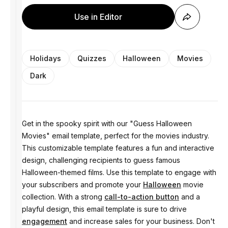
Use in Editor
Holidays
Quizzes
Halloween
Movies
Dark
Get in the spooky spirit with our "Guess Halloween
Movies" email template, perfect for the movies industry.
This customizable template features a fun and interactive
design, challenging recipients to guess famous
Halloween-themed films. Use this template to engage with
your subscribers and promote your
Halloween
movie
collection. With a strong
call-to-action button
and a
playful design, this email template is sure to drive
engagement
and increase sales for your business. Don't