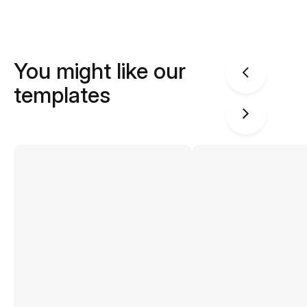
You might like our
templates