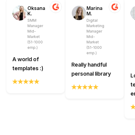
Oksana
Marina
K.
M.
SMM
Digital
Manager
Marketing
Mid-
Manager
Market
Mid-
(51-1000
Market
emp.)
(51-1000
emp.)
A world of
Really handful
templates :)
personal library
L
t
e