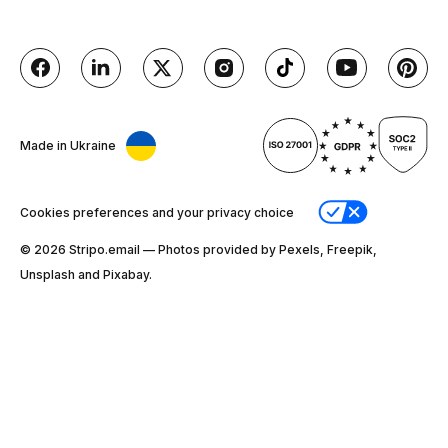
Made in Ukraine
Cookies preferences and your privacy choice
© 2026 Stripо.email — Photos provided by Pexels, Freepik,
Unsplash and Pixabay.