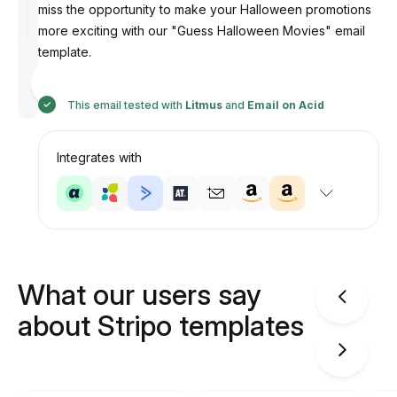
miss the opportunity to make your Halloween promotions
more exciting with our "Guess Halloween Movies" email
template.
Designed
by
Anastasiia
This email tested with
Litmus
and
Email on Acid
Integrates with
What our users say
about Stripo templates