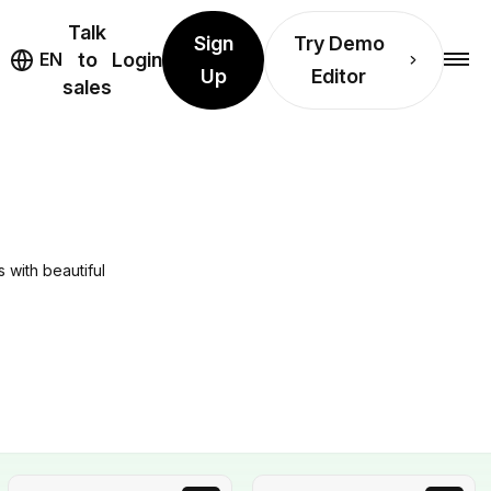
Talk
Sign
Try Demo
EN
to
Login
Up
Editor
sales
 with beautiful