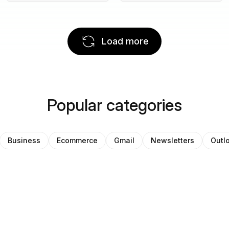
Load more
Popular categories
Business
Ecommerce
Gmail
Newsletters
Outl