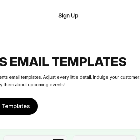
tom
Try
Sign Up
plate
Demo
Editor
il
plates
S EMAIL TEMPLATES
esources
nts email templates. Adjust every little detail. Indulge your customers
fy them about upcoming events!
ing
e Templates