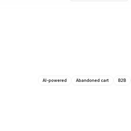
AI-powered
Abandoned cart
B2B