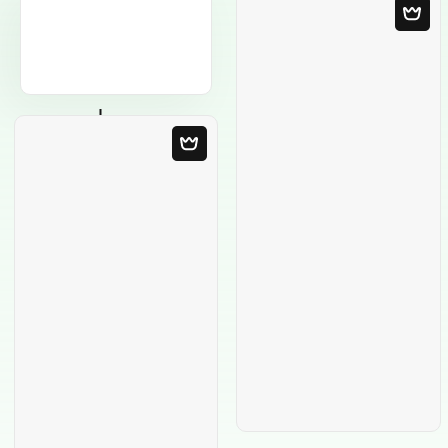
Blank Template