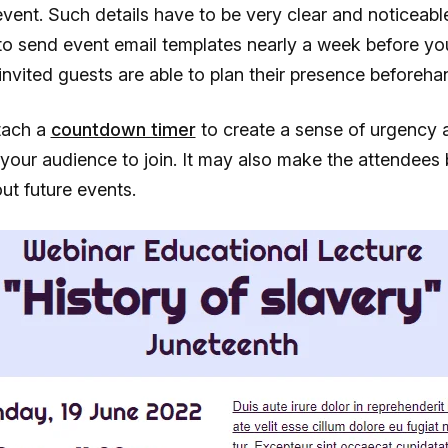
ent. Such details have to be very clear and noticeable.
to send event email templates nearly a week before yo
e invited guests are able to plan their presence beforeha
tach a
countdown timer
to create a sense of urgency 
your audience to join. It may also make the attendee
ut future events.