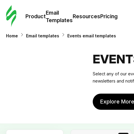
Cus
Email
Tem
Product
Resources
Pricing
Templates
Ema
Home
Email templates
Events email templates
Tem
EVENT
R
Select any of our eve
newsletters and noti
Pric
Explore Mor