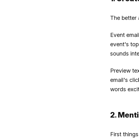
The better
Event email
event's top
sounds inte
Preview tex
email's cli
words excit
2. Menti
First things