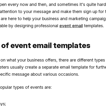
pen every now and then, and sometimes it's quite hard
attention to your message and make them sign up for 
 are here to help your business and marketing campa
able by designing professional
event email
templates.
 of event email templates
n what your business offers, there are different types 
ters usually create a separate email template for furth
pecific message about various occasions.
pular types of events are:
ays;