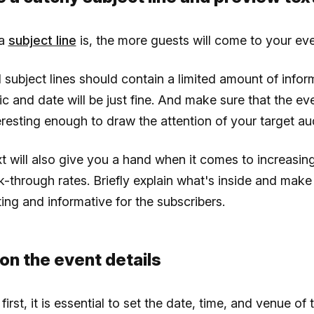
 a
subject line
is, the more guests will come to your eve
 subject lines should contain a limited amount of infor
ic and date will be just fine. And make sure that the e
resting enough to draw the attention of your target au
t will also give you a hand when it comes to increasin
ck-through rates. Briefly explain what's inside and mak
ing and informative for the subscribers.
on the event details
 first, it is essential to set the date, time, and venue of 