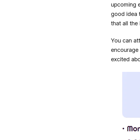
upcoming ev
good idea 
that all th
You can at
encourage 
excited abo