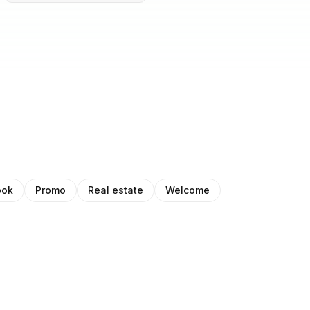
ook
Promo
Real estate
Welcome