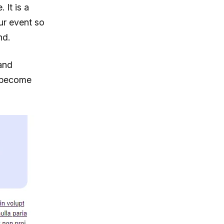
 It is a
ur event so
nd.
and
s become