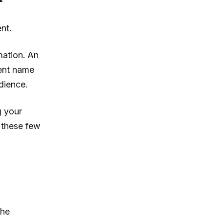
nt.
mation. An
vent name
dience.
g your
e these few
the