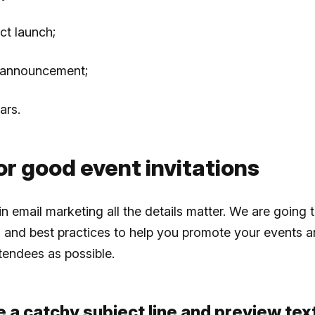
ct launch;
 announcement;
ars.
or good event invitations
n email marketing all the details matter. We are going 
and best practices to help you promote your events a
tendees as possible.
e a catchy subject line and preview tex