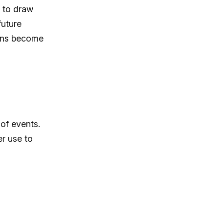
 to draw
future
igns become
of events.
er use to