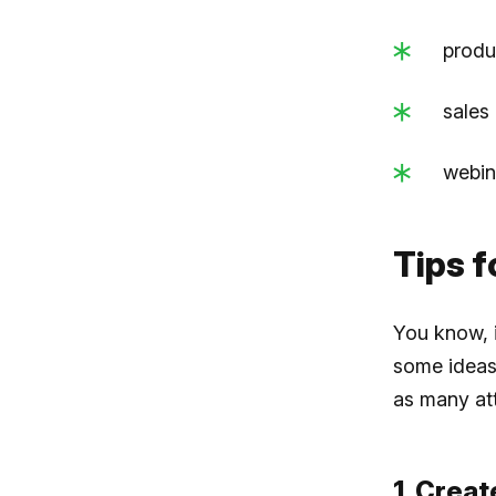
produ
sales
webin
Tips f
You know, i
some ideas 
as many at
1. Creat