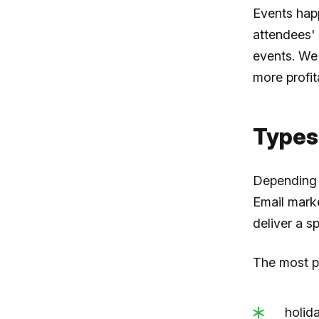
Events hap
attendees' 
events. We
more profit
Types
Depending o
Email marke
deliver a s
The most po
holid