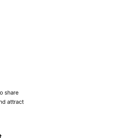
to share
nd attract
t