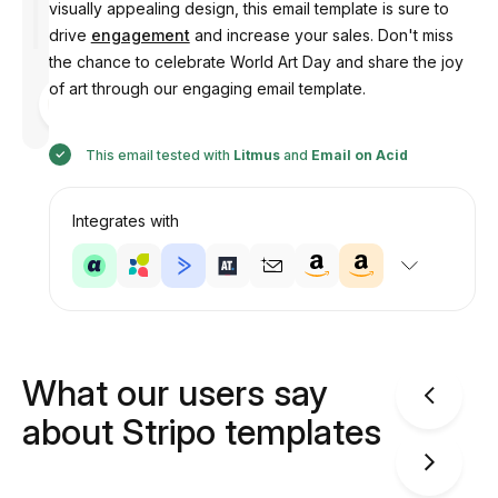
visually appealing design, this email template is sure to
drive
engagement
and increase your sales. Don't miss
the chance to celebrate World Art Day and share the joy
of art through our engaging email template.
Designed
by
Anastasiia
This email tested with
Litmus
and
Email on Acid
Integrates with
What our users say
about Stripo templates