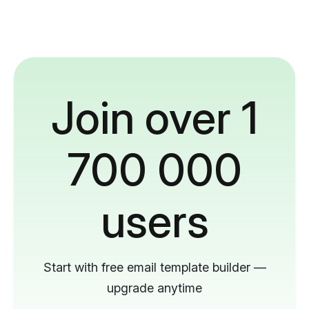
Join over 1
700 000
users
Start with free email template builder —
upgrade anytime