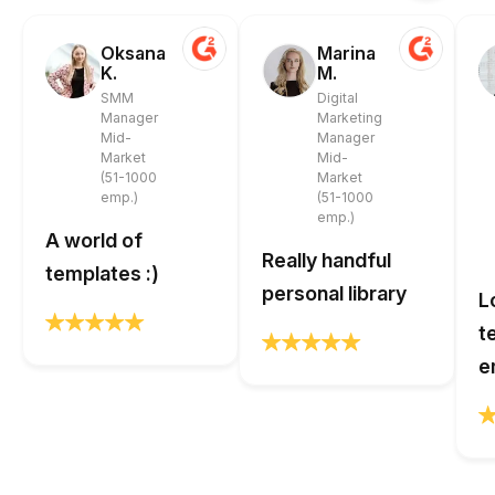
Oksana
Marina
K.
M.
SMM
Digital
Manager
Marketing
Mid-
Manager
Market
Mid-
(51-1000
Market
emp.)
(51-1000
emp.)
A world of
Really handful
templates :)
personal library
L
t
e