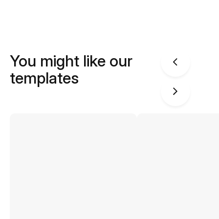
You might like our
templates