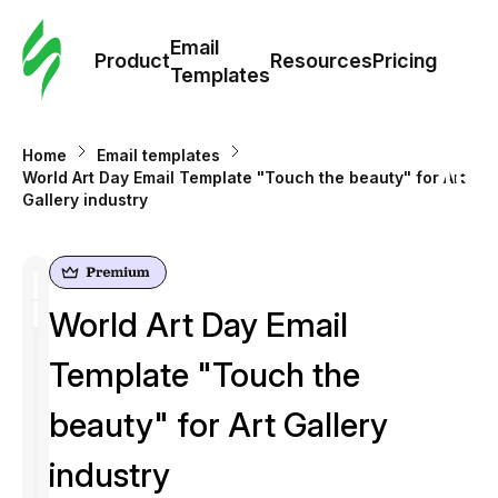
Cus
Email
Tem
Product
Resources
Pricing
Templates
Ema
Home
Email templates
Tem
World Art Day Email Template "Touch the beauty" for Art
Gallery industry
R
Pric
World Art Day Email
Template "Touch the
beauty" for Art Gallery
industry