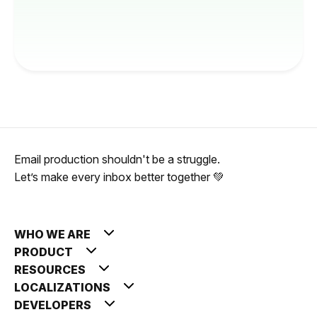
Email production shouldn't be a struggle.
Let’s make every inbox better together 💚
WHO WE ARE
PRODUCT
RESOURCES
LOCALIZATIONS
DEVELOPERS