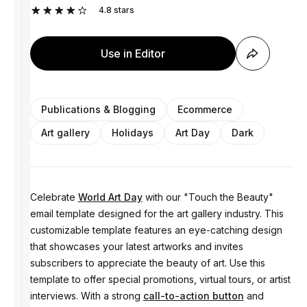
4.8
stars
Use in Editor
Publications & Blogging
Ecommerce
Art gallery
Holidays
Art Day
Dark
Celebrate
World Art Day
with our "Touch the Beauty"
email template designed for the art gallery industry. This
customizable template features an eye-catching design
that showcases your latest artworks and invites
subscribers to appreciate the beauty of art. Use this
template to offer special promotions, virtual tours, or artist
interviews. With a strong
call-to-action button
and