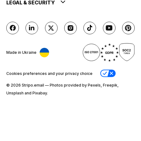
LEGAL & SECURITY
Made in Ukraine
Cookies preferences and your privacy choice
© 2026 Stripо.email — Photos provided by Pexels, Freepik,
Unsplash and Pixabay.