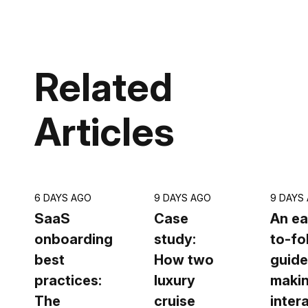
Related
Articles
6 DAYS AGO
9 DAYS AGO
9 DAYS
SaaS
Case
An ea
onboarding
study:
to-fo
best
How two
guide
practices:
luxury
makin
The
cruise
inter