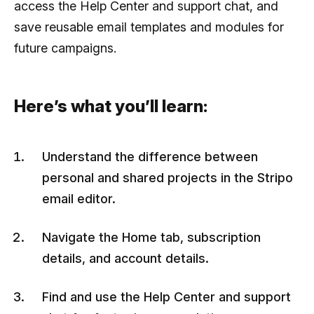
access the Help Center and support chat, and
save reusable email templates and modules for
future campaigns.
Here’s what you’ll learn:
Understand the difference between
personal and shared projects in the Stripo
email editor.
Navigate the Home tab, subscription
details, and account details.
Find and use the Help Center and support