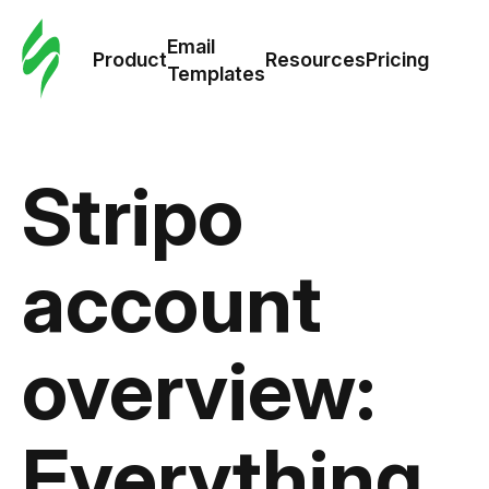
Cus
Email
Tem
Product
Resources
Pricing
Templates
Ema
Tem
Stripo
R
account
Pric
overview:
Everything