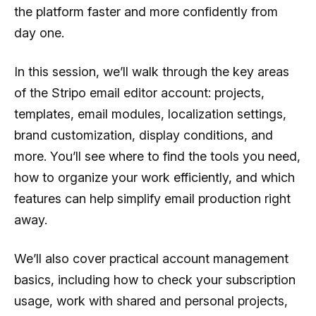
the platform faster and more confidently from
day one.
In this session, we’ll walk through the key areas
of the Stripo email editor account: projects,
templates, email modules, localization settings,
brand customization, display conditions, and
more. You’ll see where to find the tools you need,
how to organize your work efficiently, and which
features can help simplify email production right
away.
We’ll also cover practical account management
basics, including how to check your subscription
usage, work with shared and personal projects,