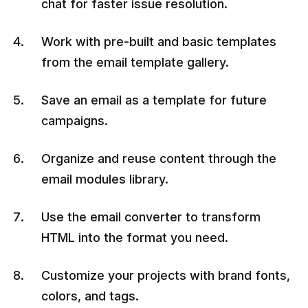
chat for faster issue resolution.
Work with pre-built and basic templates
from the email template gallery.
Save an email as a template for future
campaigns.
Organize and reuse content through the
email modules library.
Use the email converter to transform
HTML into the format you need.
Customize your projects with brand fonts,
colors, and tags.