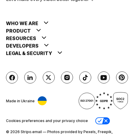
WHO WE ARE
PRODUCT
RESOURCES
DEVELOPERS
LEGAL & SECURITY
Made in Ukraine
Cookies preferences and your privacy choice
© 2026 Stripо.email — Photos provided by Pexels, Freepik,