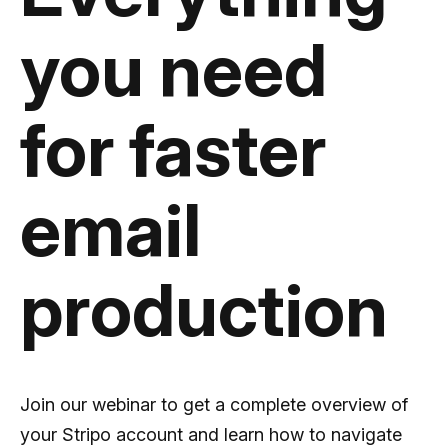
you need
for faster
email
production
Join our webinar to get a complete overview of
your Stripo account and learn how to navigate