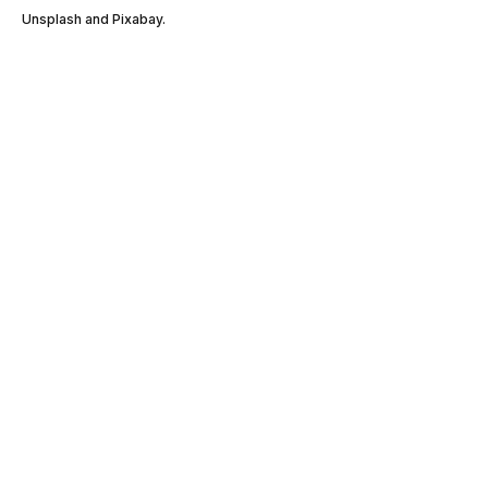
Unsplash and Pixabay.