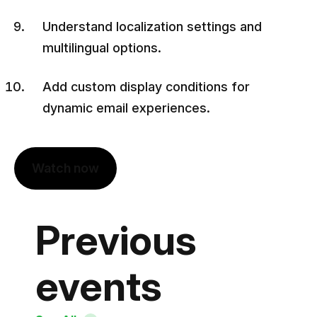
Understand localization settings and
multilingual options.
Add custom display conditions for
dynamic email experiences.
Watch now
Previous
events