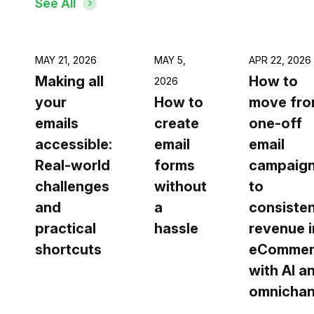
See All
MAY 21, 2026
MAY 5,
APR 22, 2026
Making all
How to
2026
your
How to
move fr
emails
create
one-off
accessible:
email
email
Real-world
forms
campaig
challenges
without
to
and
a
consiste
practical
hassle
revenue i
shortcuts
eCommer
with AI a
omnichan