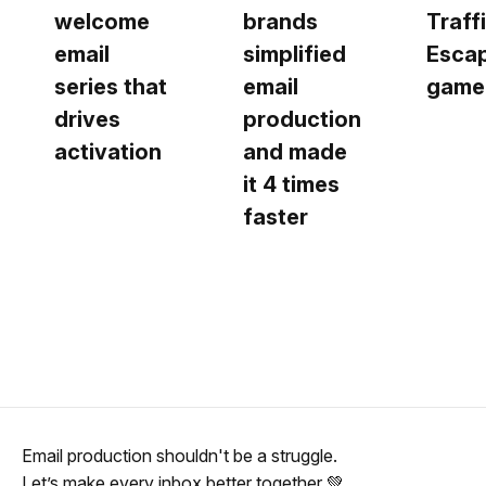
welcome
brands
Traff
email
simplified
Esca
series that
email
game
drives
production
activation
and made
it 4 times
faster
Email production shouldn't be a struggle.
Let’s make every inbox better together 💚