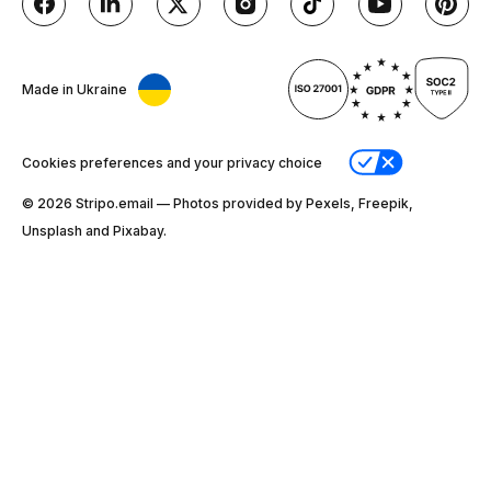
Made in Ukraine
Cookies preferences and your privacy choice
© 2026 Stripо.email — Photos provided by Pexels, Freepik,
Unsplash and Pixabay.