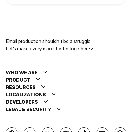
Email production shouldn't be a struggle.
Let’s make every inbox better together 💚
WHO WE ARE
PRODUCT
RESOURCES
LOCALIZATIONS
DEVELOPERS
LEGAL & SECURITY