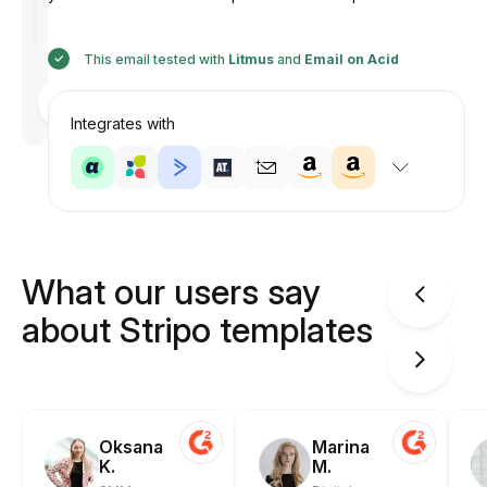
This email tested with
Litmus
and
Email on Acid
Designed
by
Anastasiia
Integrates with
What our users say
about Stripo templates
Oksana
Marina
K.
M.