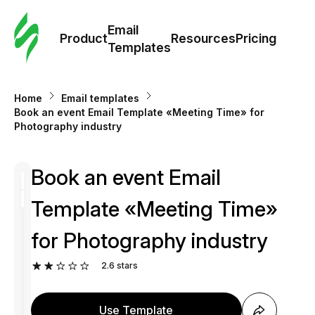
Cus
Email
Tem
Product
Resources
Pricing
Templates
Ema
Home
Email templates
Tem
Book an event Email Template «Meeting Time» for
Photography industry
R
Book an event Email
Pric
Template «Meeting Time»
for Photography industry
2.6
stars
Use Template