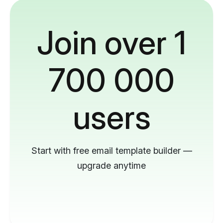
Join over 1
700 000
users
Start with free email template builder —
upgrade anytime