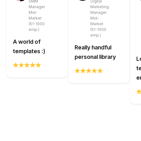
SMM
Digital
Manager
Marketing
Mid-
Manager
Market
Mid-
(51-1000
Market
emp.)
(51-1000
emp.)
A world of
Really handful
templates :)
personal library
L
t
e