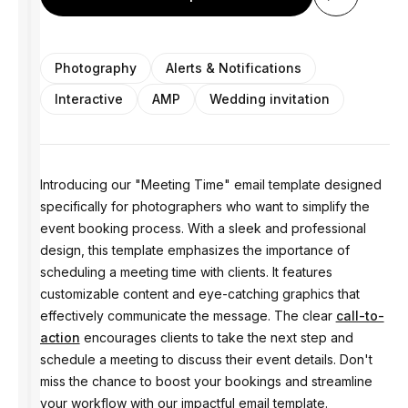
Photography
Alerts & Notifications
Interactive
AMP
Wedding invitation
Introducing our "Meeting Time" email template designed
specifically for photographers who want to simplify the
event booking process. With a sleek and professional
design, this template emphasizes the importance of
scheduling a meeting time with clients. It features
customizable content and eye-catching graphics that
effectively communicate the message. The clear
call-to-
action
encourages clients to take the next step and
schedule a meeting to discuss their event details. Don't
miss the chance to boost your bookings and streamline
your workflow with our impactful email template.