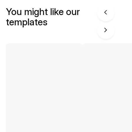
You might like our
templates