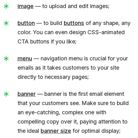
image
— to upload and edit images;
button
— to build
buttons
of any shape, any
color. You can even design CSS-animated
CTA buttons if you like;
menu
— navigation menu is crucial for your
emails as it takes customers to your site
directly to necessary pages;
banner
— banner is the first email element
that your customers see. Make sure to build
an eye-catching, complex one with
compelling copy over it, paying attention to
the ideal
banner size
for optimal display;