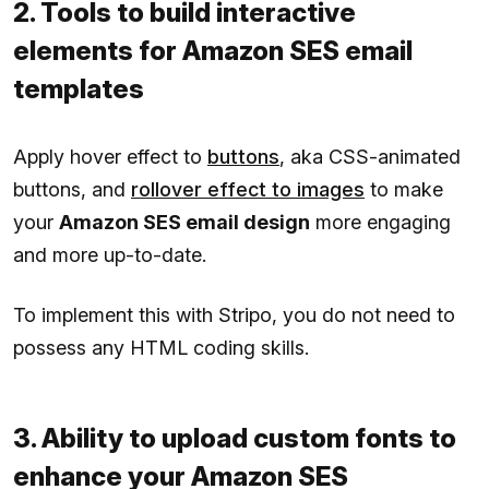
2. Tools to build interactive
elements for Amazon SES email
templates
Apply hover effect to
buttons
, aka CSS-animated
buttons, and
rollover effect to images
to make
your
Amazon SES email design
more engaging
and more up-to-date.
To implement this with Stripo, you do not need to
possess any HTML coding skills.
3. Ability to upload custom fonts to
enhance your Amazon SES