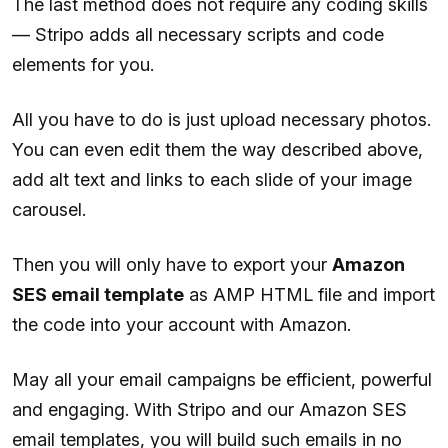
The last method does not require any coding skills
— Stripo adds all necessary scripts and code
elements for you.
All you have to do is just upload necessary photos.
You can even edit them the way described above,
add alt text and links to each slide of your image
carousel.
Then you will only have to export your
Amazon
SES email template
as AMP HTML file and import
the code into your account with Amazon.
May all your email campaigns be efficient, powerful
and engaging. With Stripo and our Amazon SES
email templates, you will build such emails in no