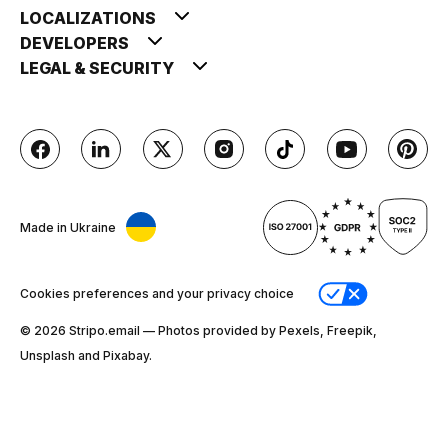
LOCALIZATIONS
DEVELOPERS
LEGAL & SECURITY
Made in Ukraine
Cookies preferences and your privacy choice
© 2026 Stripо.email — Photos provided by Pexels, Freepik,
Unsplash and Pixabay.