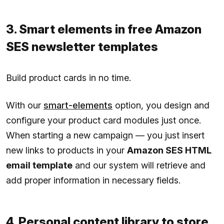
3. Smart elements in free Amazon
SES newsletter templates
Build product cards in no time.
With our
smart-elements
option, you design and
configure your product card modules just once.
When starting a new campaign — you just insert
new links to products in your
Amazon SES HTML
email template
and our system will retrieve and
add proper information in necessary fields.
4. Personal content library to store