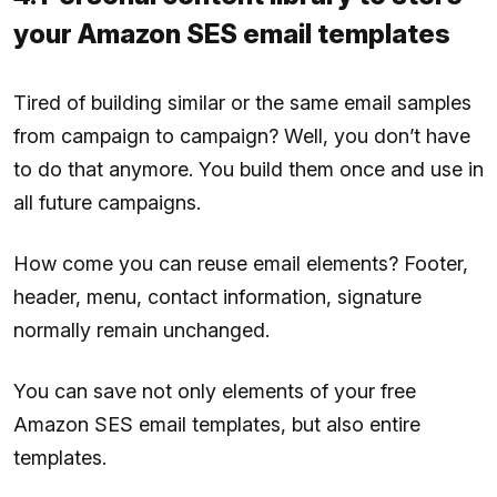
your Amazon SES email templates
Tired of building similar or the same email samples
from campaign to campaign? Well, you don’t have
to do that anymore. You build them once and use in
all future campaigns.
How come you can reuse email elements? Footer,
header, menu, contact information, signature
normally remain unchanged.
You can save not only elements of your free
Amazon SES email templates, but also entire
templates.