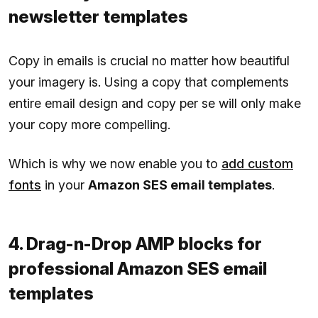
newsletter templates
Copy in emails is crucial no matter how beautiful
your imagery is. Using a copy that complements
entire email design and copy per se will only make
your copy more compelling.
Which is why we now enable you to
add custom
fonts
in your
Amazon SES email templates
.
4. Drag-n-Drop AMP blocks for
professional Amazon SES email
templates