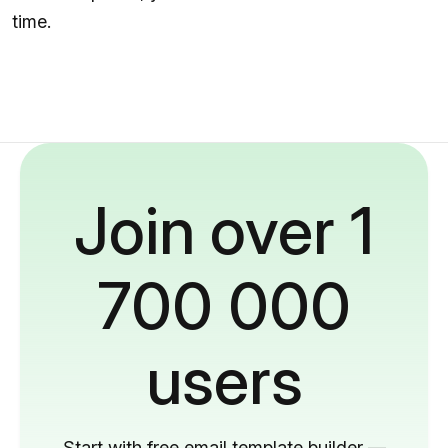
time.
Join over 1
700 000
users
Start with free email template builder —