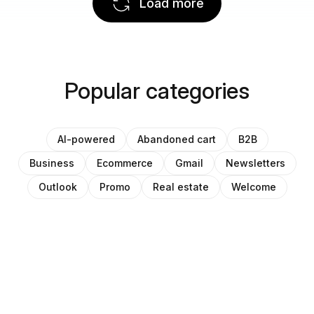
Load more
Popular categories
AI-powered
Abandoned cart
B2B
Business
Ecommerce
Gmail
Newsletters
Outlook
Promo
Real estate
Welcome