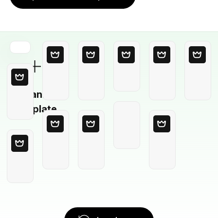
Blank
Template