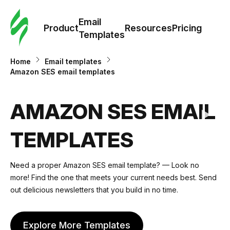
Cus
Email
Tem
Product
Resources
Pricing
Templates
Ema
Home
Email templates
Amazon SES email templates
Tem
AMAZON SES EMAIL
R
TEMPLATES
Pric
Need a proper Amazon SES email template? — Look no
more! Find the one that meets your current needs best. Send
out delicious newsletters that you build in no time.
Explore More Templates