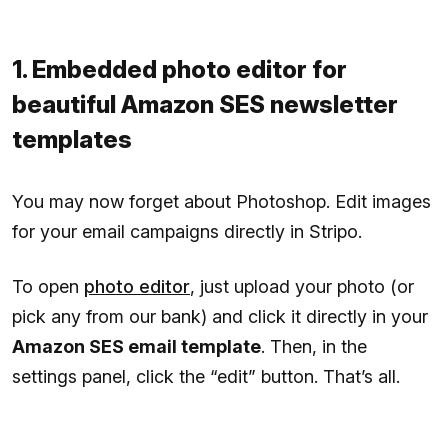
1. Embedded photo editor for
beautiful Amazon SES newsletter
templates
You may now forget about Photoshop. Edit images
for your email campaigns directly in Stripo.
To open
photo editor
, just upload your photo (or
pick any from our bank) and click it directly in your
Amazon SES email template
. Then, in the
settings panel, click the “edit” button. That’s all.