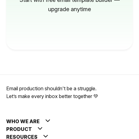
upgrade anytime
Email production shouldn't be a struggle.
Let’s make every inbox better together 💚
WHO WE ARE
PRODUCT
RESOURCES