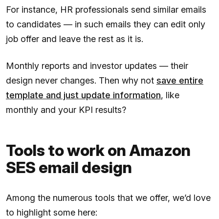
For instance, HR professionals send similar emails
to candidates — in such emails they can edit only
job offer and leave the rest as it is.
Monthly reports and investor updates — their
design never changes. Then why not
save entire
template and just update information
, like
monthly and your KPI results?
Tools to work on Amazon
SES email design
Among the numerous tools that we offer, we’d love
to highlight some here: