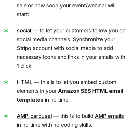
sale or how soon your event/webinar will
start;
social
— to let your customers follow you on
social media channels. Synchronize your
Stripo account with social media to add
necessary icons and links in your emails with
1 click;
HTML — this is to let you embed custom
elements in your
Amazon SES HTML email
templates
in no time;
AMP-carousel
— this is to build
AMP emails
in no time with no coding skills.