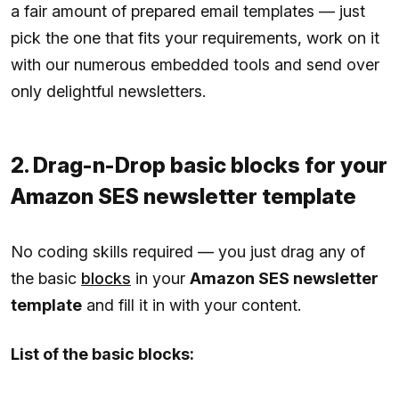
a fair amount of prepared email templates — just
pick the one that fits your requirements, work on it
with our numerous embedded tools and send over
only delightful newsletters.
2. Drag-n-Drop basic blocks for your
Amazon SES newsletter template
No coding skills required — you just drag any of
the basic
blocks
in your
Amazon SES newsletter
template
and fill it in with your content.
List of the basic blocks: