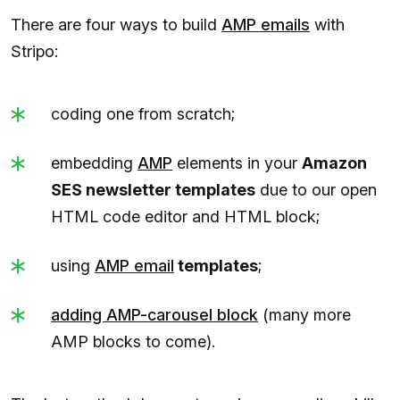
There are four ways to build
AMP emails
with
Stripo:
coding one from scratch;
embedding
AMP
elements in your
Amazon
SES newsletter templates
due to our open
HTML code editor and HTML block;
using
AMP
email
templates
;
adding AMP-carousel block
(many more
AMP blocks to come).