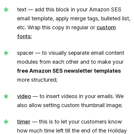
text — add this block in your Amazon SES
email template, apply merge tags, bulleted list,
etc. Wrap this copy in regular or
custom
fonts
;
spacer — to visually separate email content
modules from each other and to make your
free Amazon SES newsletter templates
more structured;
video
— to insert videos in your emails. We
also allow setting custom thumbnail image;
timer
— this is to let your customers know
how much time left till the end of the Holiday