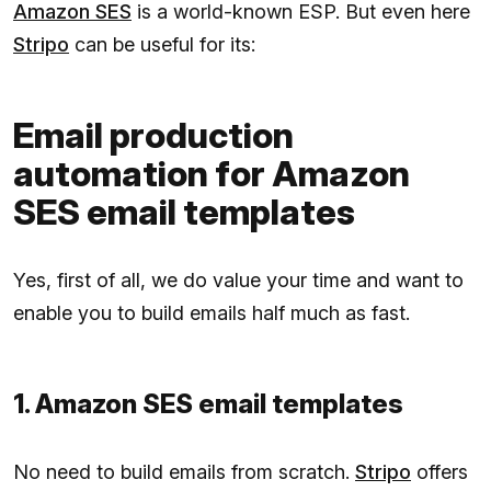
Amazon SES
is a world-known ESP. But even here
Stripo
can be useful for its:
Email production
automation for Amazon
SES email templates
Yes, first of all, we do value your time and want to
enable you to build emails half much as fast.
1. Amazon SES email templates
No need to build emails from scratch.
Stripo
offers