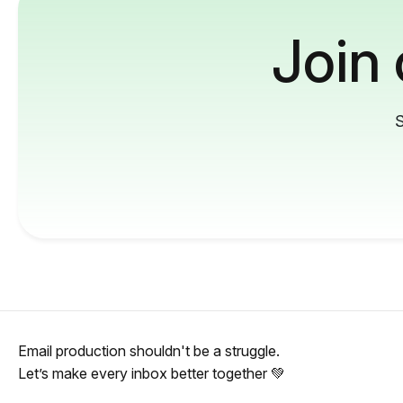
Join
S
Email production shouldn't be a struggle.
Let’s make every inbox better together 💚