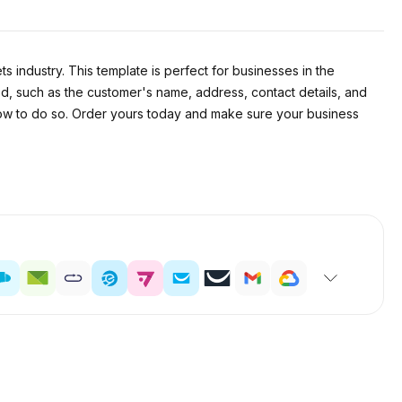
 industry. This template is perfect for businesses in the
uded, such as the customer's name, address, contact details, and
n how to do so. Order yours today and make sure your business