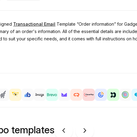
esigned
Transactional Email
Template “Order information” for Gadgets
mary of an order's information. All of the essential details are incl
 to suit your specific needs, and it comes with full instructions o
ipo templates