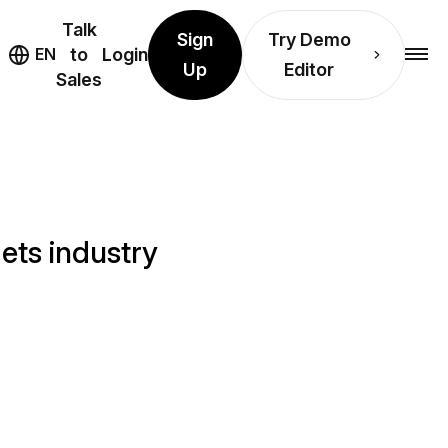
Talk
Sign
Try Demo
EN
to
Login
Up
Editor
Sales
ets industry