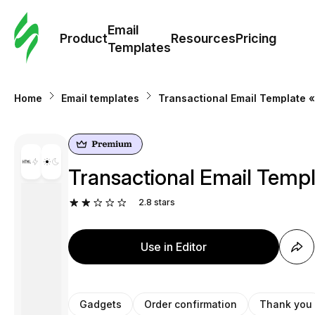
Cus
Email
Tem
Product
Resources
Pricing
Templates
Ema
Home
Email templates
Transactional Email Template «
Tem
R
Transactional Email Templ
Pric
2.8
stars
Use in Editor
Gadgets
Order confirmation
Thank you