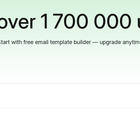
 over 1 700 000 
tart with free email template builder — upgrade anyti