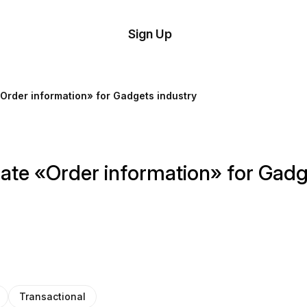
tom
Try
Sign Up
plate
Demo
Editor
il
Order information» for Gadgets industry
plates
esources
ate «Order information» for Gadg
ing
Transactional