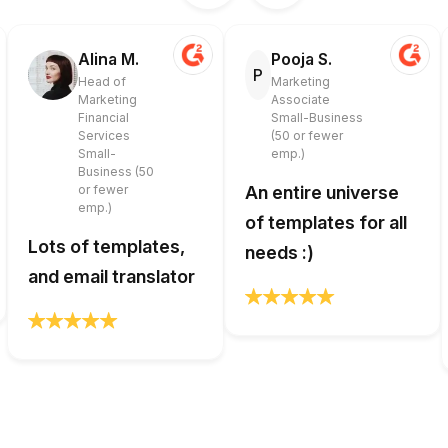
Alina M.
Pooja S.
P
Head of
Marketing
Marketing
Associate
Financial
Small-Business
Services
(50 or fewer
Small-
emp.)
Business (50
or fewer
An entire universe
emp.)
of templates for all
Lots of templates,
needs :)
and email translator