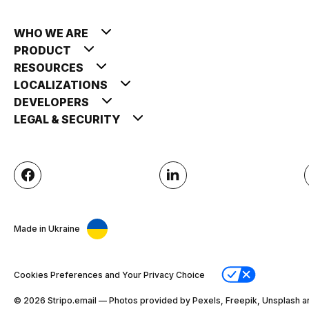
WHO WE ARE
PRODUCT
RESOURCES
LOCALIZATIONS
DEVELOPERS
LEGAL & SECURITY
Made in Ukraine
Cookies Preferences and Your Privacy Choice
© 2026 Stripо.email — Photos provided by Pexels, Freepik, Unsplash a