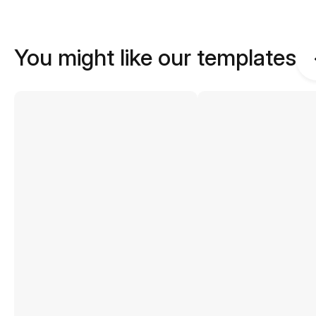
You might like our templates