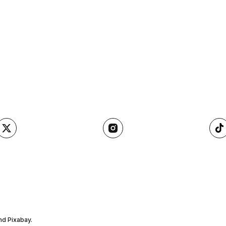
nd Pixabay.