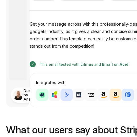
Get your message across with this professionally-d
gadgets industry, as it gives a clear and concise sum
order number. This template can easily be customized
stands out from the competition!
This email tested with
Litmus
and
Email on Acid
Integrates with
Designed
by
Anastasiia
What our users say about Str