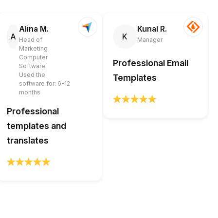
Alina M.
Kunal R.
A
K
Head of
Manager
Marketing
Computer
Professional Email
Software
Used the
Templates
software for: 6-12
months
Professional
templates and
translates