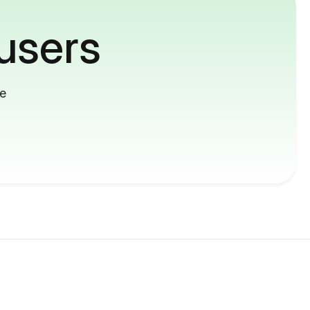
users
me