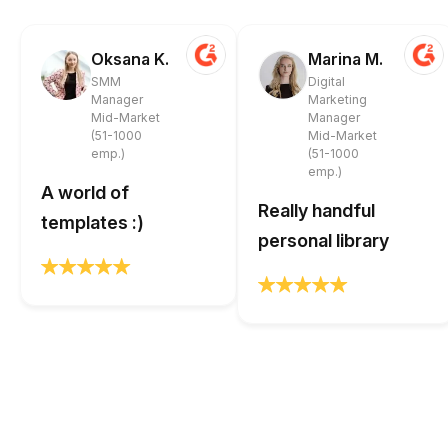
Oksana K.
Marina M.
SMM
Digital
Manager
Marketing
Mid-Market
Manager
(51-1000
Mid-Market
emp.)
(51-1000
emp.)
A world of
Really handful
templates :)
personal library