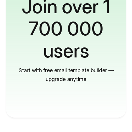
Join over 1
700 000
users
Start with free email template builder —
upgrade anytime