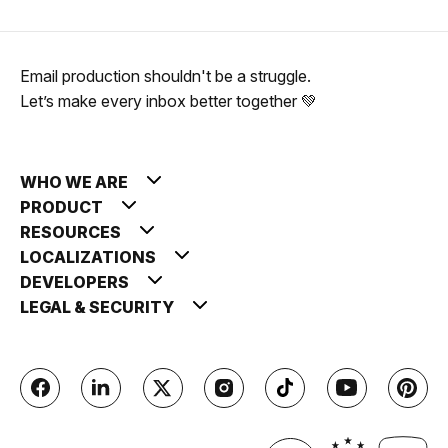
Email production shouldn't be a struggle.
Let’s make every inbox better together 💚
WHO WE ARE
PRODUCT
RESOURCES
LOCALIZATIONS
DEVELOPERS
LEGAL & SECURITY