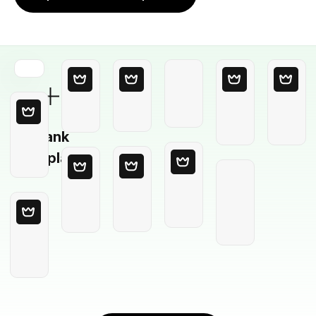
Blank
Template