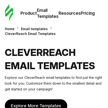
Cus
Email
Tem
Product
Resources
Pricing
Templates
Ema
Home
Email templates
CleverReach Email Templates
Tem
CLEVERREACH
R
EMAIL TEMPLATES
Pric
Explore our CleverReach email templates to find just the right
look for you. Customize them down to the smallest detail and
get started on your campaign!
Explore More Templates