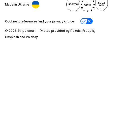
Made in Ukraine
Cookies preferences and your privacy choice
© 2026 Stripо.email — Photos provided by Pexels, Freepik,
Unsplash and Pixabay.