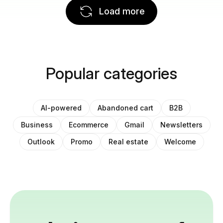
Load more
Popular categories
AI-powered
Abandoned cart
B2B
Business
Ecommerce
Gmail
Newsletters
Outlook
Promo
Real estate
Welcome