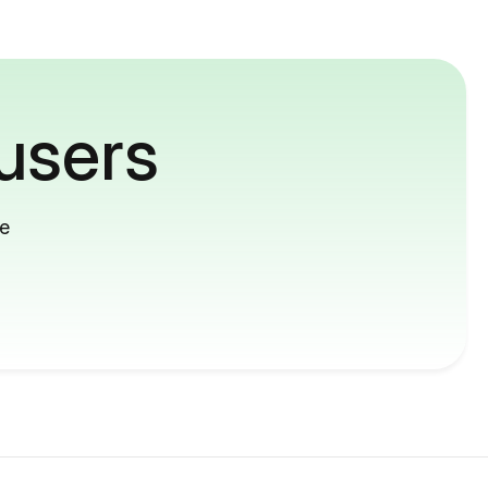
users
me