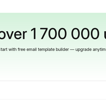
 over 1 700 000 
tart with free email template builder — upgrade anyti