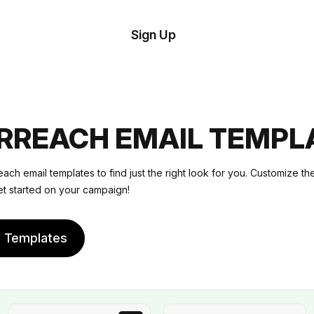
tom
Try
Sign Up
plate
Demo
Editor
il
plates
RREACH EMAIL TEMPL
esources
ach email templates to find just the right look for you. Customize t
et started on your campaign!
ing
e Templates