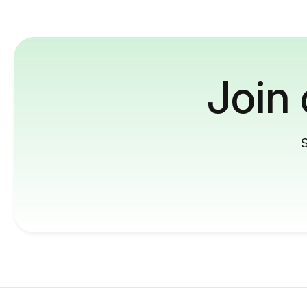
Join
S