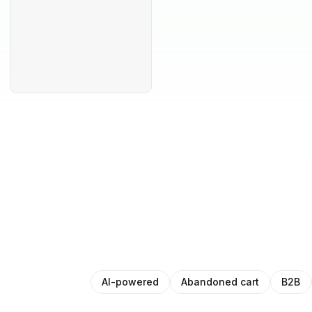
AI-powered
Abandoned cart
B2B