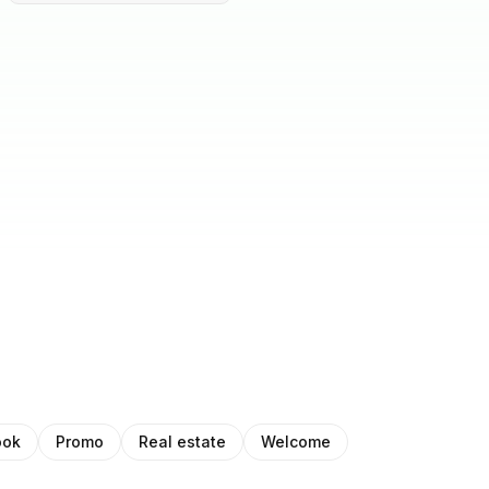
ook
Promo
Real estate
Welcome