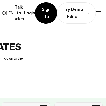
Talk
Sign
Try Demo
EN
to
Login
Up
Editor
sales
ATES
hem down to the