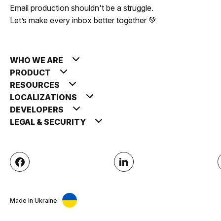
Email production shouldn't be a struggle.
Let’s make every inbox better together 💚
WHO WE ARE
PRODUCT
RESOURCES
LOCALIZATIONS
DEVELOPERS
LEGAL & SECURITY
Made in Ukraine