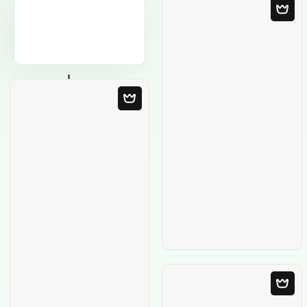
Blank Template