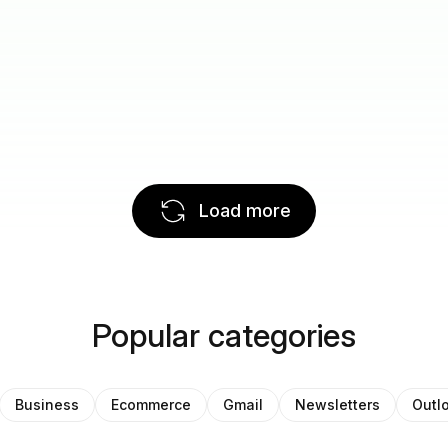
Load more
Popular categories
Business
Ecommerce
Gmail
Newsletters
Outl