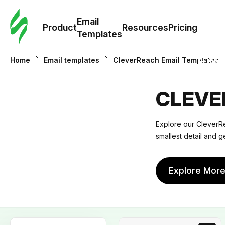
Cus
Email
Tem
Product
Resources
Pricing
Templates
Ema
Home
Email templates
CleverReach Email Templates
Tem
CLEVE
R
Explore our CleverRe
smallest detail and g
Pric
Explore Mor