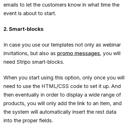
emails to let the customers know in what time the
event is about to start.
2. Smart-blocks
In case you use our templates not only as webinar
invitations, but also as
promo messages
, you will
need Stripo smart-blocks.
When you start using this option, only once you will
need to use the HTML/CSS code to set it up. And
then eventually in order to display a wide range of
products, you will only add the link to an item, and
the system will automatically insert the rest data
into the proper fields.