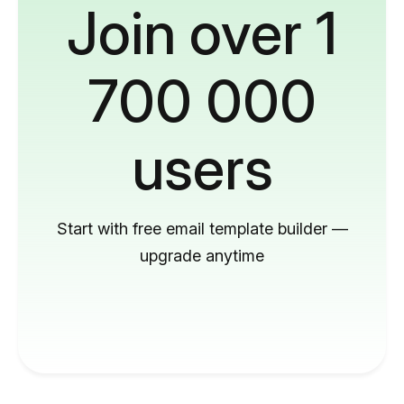
Join over 1
700 000
users
Start with free email template builder —
upgrade anytime