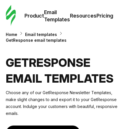
Cus
Email
Tem
Product
Resources
Pricing
Templates
Ema
Home
Email templates
GetResponse email templates
Tem
GETRESPONSE
R
EMAIL TEMPLATES
Pric
Choose any of our GetResponse Newsletter Templates,
make slight changes to and
export it to your GetResponse
account
. Indulge your customers with beautiful, responsive
emails.