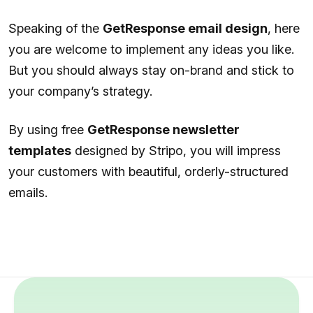
Speaking of the
GetResponse email design
, here
you are welcome to implement any ideas you like.
But you should always stay on-brand and stick to
your company’s strategy.
By using free
GetResponse newsletter
templates
designed by Stripo, you will impress
your customers with beautiful, orderly-structured
emails.