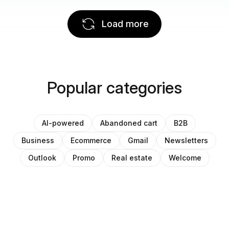
Load more
Popular categories
AI-powered
Abandoned cart
B2B
Business
Ecommerce
Gmail
Newsletters
Outlook
Promo
Real estate
Welcome