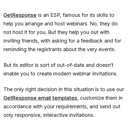
GetResponse
is an ESP, famous for its skills to
help you arrange and host webinars. No, they do
not host it for you. But they help you out with
inviting friends, with asking for a feedback and for
reminding the registrants about the very events.
But its editor is sort of out-of-date and doesn’t
enable you to create modern webinar invitations.
The only right decision in this situation is to use our
GetResponse email templates
, customize them in
accordance with your requirements, and send out
only responsive, interactive invitations.