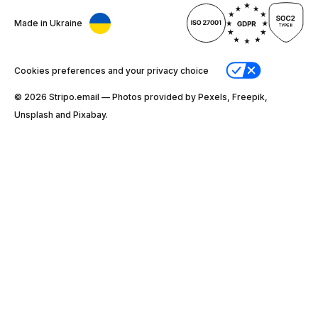
Made in Ukraine
Cookies preferences and your privacy choice
© 2026 Stripо.email — Photos provided by Pexels, Freepik,
Unsplash and Pixabay.