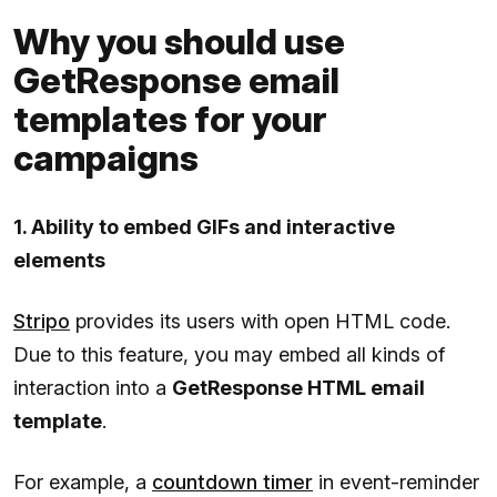
Why you should use
GetResponse email
templates for your
campaigns
1. Ability to embed GIFs and interactive
elements
Stripo
provides its users with open HTML code.
Due to this feature, you may embed all kinds of
interaction into a
GetResponse HTML email
template
.
For example, a
countdown timer
in event-reminder