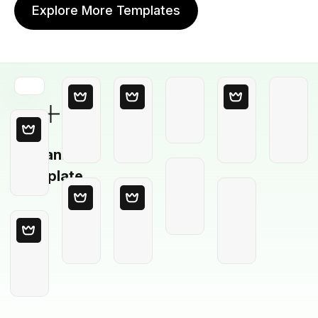
Explore More Templates
Blank
Template