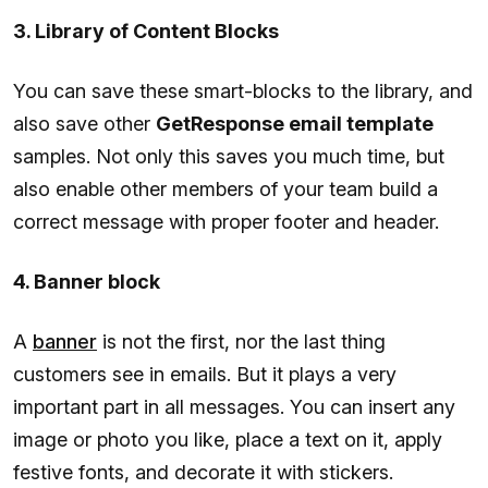
3. Library of Content Blocks
You can save these smart-blocks to the library, and
also save other
GetResponse email template
samples. Not only this saves you much time, but
also enable other members of your team build a
correct message with proper footer and header.
4. Banner block
A
banner
is not the first, nor the last thing
customers see in emails. But it plays a very
important part in all messages. You can insert any
image or photo you like, place a text on it, apply
festive fonts, and decorate it with stickers.