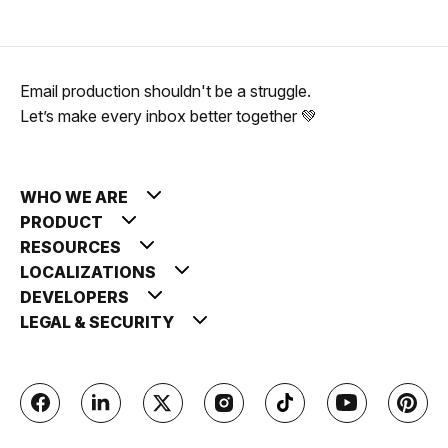
Email production shouldn't be a struggle.
Let’s make every inbox better together 💚
WHO WE ARE
PRODUCT
RESOURCES
LOCALIZATIONS
DEVELOPERS
LEGAL & SECURITY