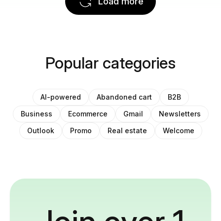
Load more
Popular categories
AI-powered
Abandoned cart
B2B
Business
Ecommerce
Gmail
Newsletters
Outlook
Promo
Real estate
Welcome