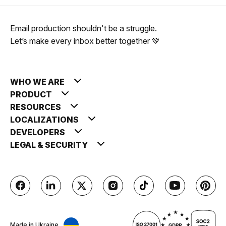
Email production shouldn't be a struggle.
Let’s make every inbox better together 💚
WHO WE ARE
PRODUCT
RESOURCES
LOCALIZATIONS
DEVELOPERS
LEGAL & SECURITY
Made in Ukraine