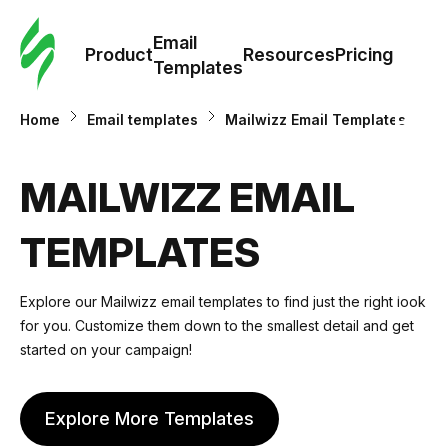
Cus
Email
Tem
Product
Resources
Pricing
Templates
Ema
Home
Email templates
Mailwizz Email Templates
Tem
MAILWIZZ EMAIL
R
TEMPLATES
Pric
Explore our Mailwizz email templates to find just the right look
for you. Customize them down to the smallest detail and get
started on your campaign!
Explore More Templates