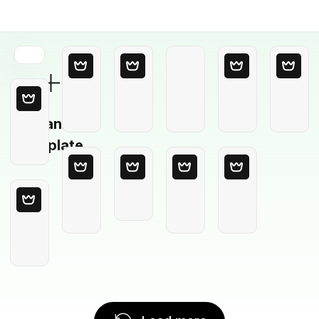
Blank
Template