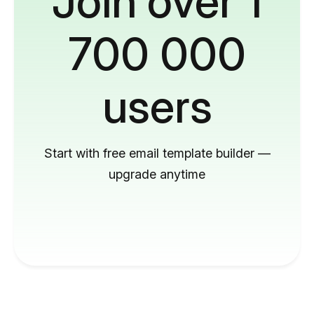
Join over 1
700 000
users
Start with free email template builder —
upgrade anytime