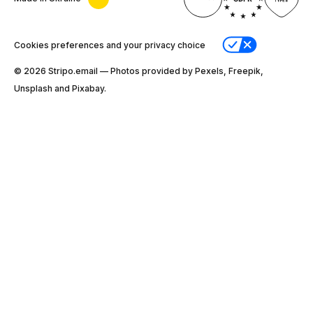
Cookies preferences and your privacy choice
© 2026 Stripо.email — Photos provided by Pexels, Freepik,
Unsplash and Pixabay.