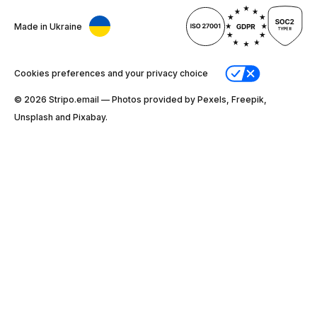
Made in Ukraine
Cookies preferences and your privacy choice
© 2026 Stripо.email — Photos provided by Pexels, Freepik,
Unsplash and Pixabay.