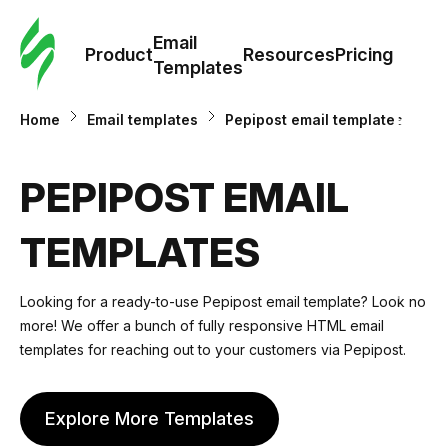
Cus
Email
Tem
Product
Resources
Pricing
Templates
Ema
Home
Email templates
Pepipost email templates
Tem
PEPIPOST EMAIL
R
TEMPLATES
Pric
Looking for a ready-to-use Pepipost email template? Look no
more! We offer a bunch of fully responsive HTML email
templates for reaching out to your customers via Pepipost.
Explore More Templates