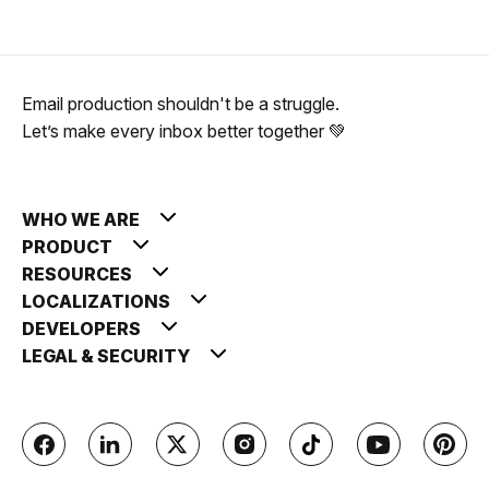
Email production shouldn't be a struggle.
Let’s make every inbox better together 💚
WHO WE ARE
PRODUCT
RESOURCES
LOCALIZATIONS
DEVELOPERS
LEGAL & SECURITY