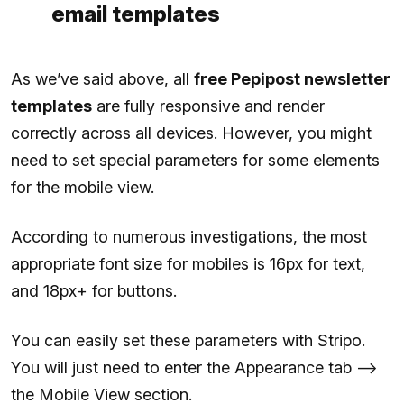
email templates
As we’ve said above, all
free Pepipost newsletter
templates
are fully responsive and render
correctly across all devices. However, you might
need to set special parameters for some elements
for the mobile view.
According to numerous investigations, the most
appropriate font size for mobiles is 16px for text,
and 18px+ for buttons.
You can easily set these parameters with Stripo.
You will just need to enter the Appearance tab —>
the Mobile View section.