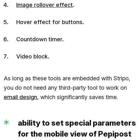
Image rollover effect
.
Hover effect for buttons.
Countdown timer.
Video block.
As long as these tools are embedded with Stripo,
you do not need any third-party tool to work on
email design
, which significantly saves time.
ability to set special parameters
for the mobile view of Pepipost