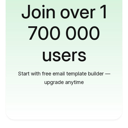
Join over 1
700 000
users
Start with free email template builder —
upgrade anytime