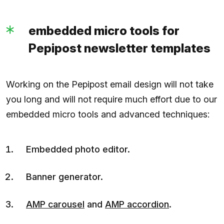
embedded micro tools for
Pepipost newsletter templates
Working on the Pepipost email design will not take
you long and will not require much effort due to our
embedded micro tools and advanced techniques:
Embedded photo editor.
Banner generator.
AMP carousel
and
AMP accordion
.