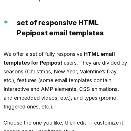
set of responsive HTML
Pepipost email templates
We offer a set of fully responsive
HTML email
templates for Pepipost
users. They are divided by
seasons (Christmas, New Year, Valentine’s Day,
etc.), features (some email templates contain
Interactive and AMP elements, CSS animations,
and embedded videos, etc.), and types (promo,
triggered ones, etc.).
Choose the one you like, then edit — customize it