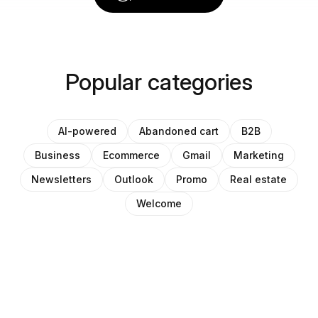
Popular categories
AI-powered
Abandoned cart
B2B
Business
Ecommerce
Gmail
Marketing
Newsletters
Outlook
Promo
Real estate
Welcome