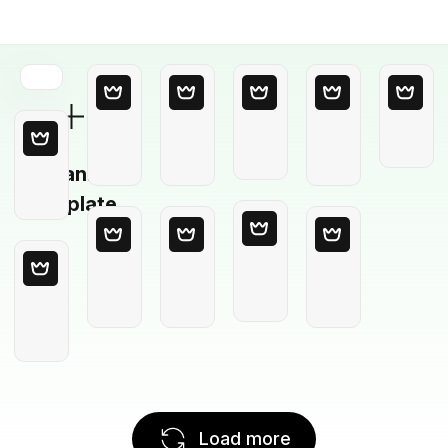
Blank
Template
Load more