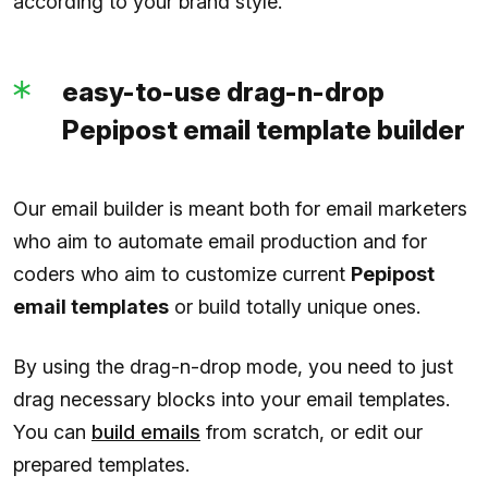
according to your brand style.
easy-to-use drag-n-drop
Pepipost email template builder
Our email builder is meant both for email marketers
who aim to automate email production and for
coders who aim to customize current
Pepipost
email templates
or build totally unique ones.
By using the drag-n-drop mode, you need to just
drag necessary blocks into your email templates.
You can
build emails
from scratch, or edit our
prepared templates.