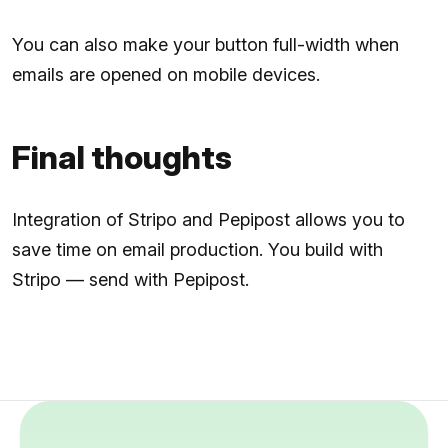
You can also make your button full-width when
emails are opened on mobile devices.
Final thoughts
Integration of Stripo and Pepipost allows you to
save time on email production. You build with
Stripo — send with Pepipost.