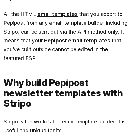
All the HTML
email templates
that you export to
Pepipost from any
email template
builder including
Stripo, can be sent out via the API method only. It
means that your
Pepipost email templates
that
you’ve built outside cannot be edited in the
featured ESP.
Why build Pepipost
newsletter templates with
Stripo
Stripo is the world’s top email template builder. It is
useful and unique for its: