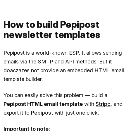
How to build Pepipost
newsletter templates
Pepipost is a world-known ESP. It allows sending
emails via the SMTP and API methods. But it
doaczazes not provide an embedded HTML email
template builder.
You can easily solve this problem — build a
Pepipost HTML email template
with
Stripo
, and
export it to
Pepipost
with just one click.
Important to note: