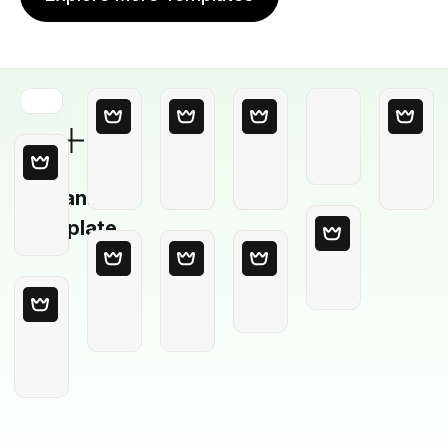
Blank
Template