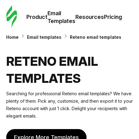
Cus
Email
Tem
Product
Resources
Pricing
Templates
Ema
Home
Email templates
Reteno email templates
Tem
RETENO EMAIL
R
TEMPLATES
Pric
Searching for professional Reteno email templates? We have
plenty of them. Pick any, customize, and then export it to your
Reteno account with just 1 click. Delight your recipients with
elegant emails.
Explore More Templates