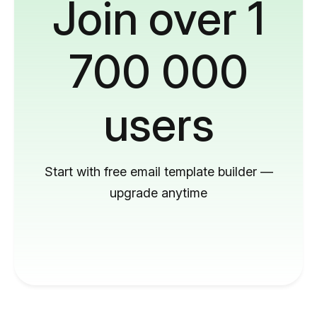
Join over 1
700 000
users
Start with free email template builder —
upgrade anytime