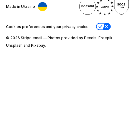
Made in Ukraine
Cookies preferences and your privacy choice
© 2026 Stripо.email — Photos provided by Pexels, Freepik,
Unsplash and Pixabay.