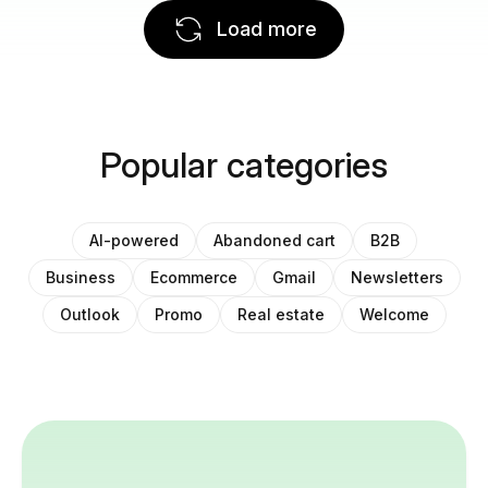
Load more
Popular categories
AI-powered
Abandoned cart
B2B
Business
Ecommerce
Gmail
Newsletters
Outlook
Promo
Real estate
Welcome