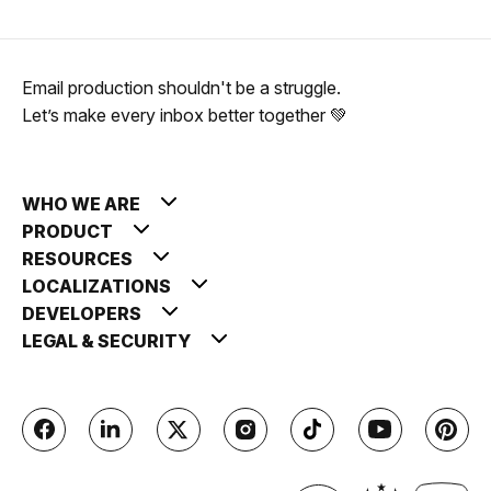
Email production shouldn't be a struggle.
Let’s make every inbox better together 💚
WHO WE ARE
PRODUCT
RESOURCES
LOCALIZATIONS
DEVELOPERS
LEGAL & SECURITY