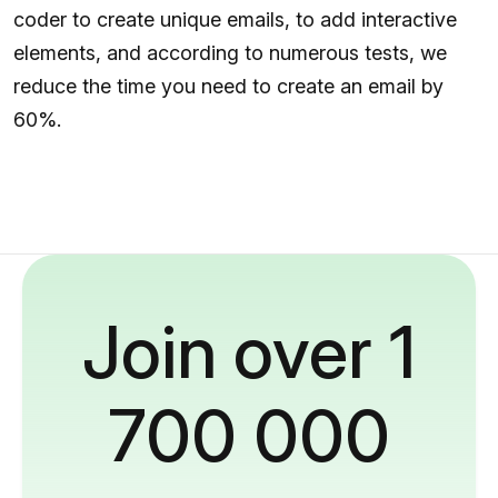
coder to create unique emails, to add interactive
elements, and according to numerous tests, we
reduce the time you need to create an email by
60%.
Join over 1
700 000