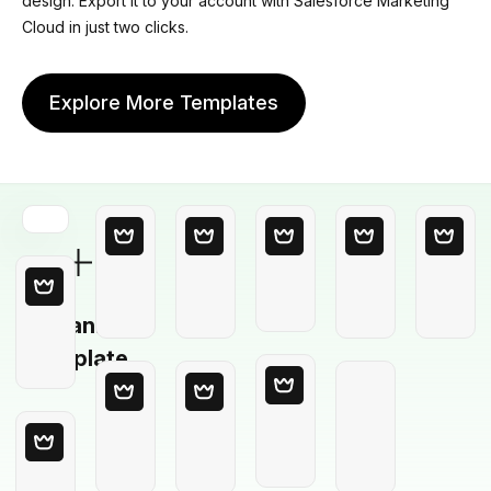
design. Export it to your account with Salesforce Marketing
Cloud in just two clicks.
Explore More Templates
Blank
Template