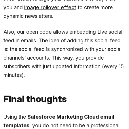
you and
image rollover effect
to create more
dynamic newsletters.
Also, our open code allows embedding Live social
feed in emails. The idea of adding this social feed
is: the social feed is synchronized with your social
channels’ accounts. This way, you provide
subscribers with just updated information (every 15
minutes).
Final thoughts
Using the
Salesforce Marketing Cloud email
templates
, you do not need to be a professional