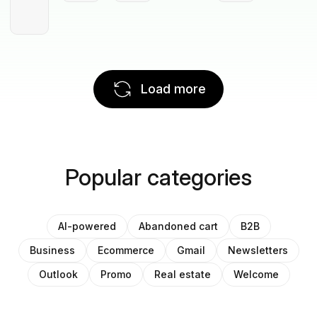
Load more
Popular categories
AI-powered
Abandoned cart
B2B
Business
Ecommerce
Gmail
Newsletters
Outlook
Promo
Real estate
Welcome