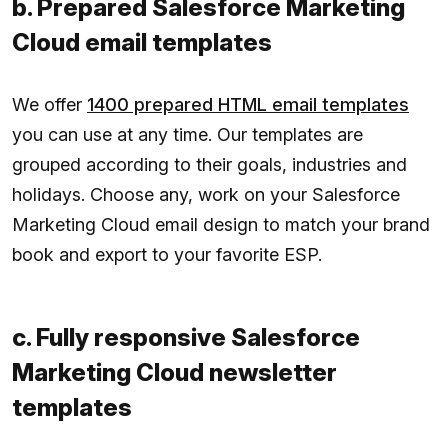
b. Prepared Salesforce Marketing
Cloud email templates
We offer
1400 prepared HTML email templates
you can use at any time. Our templates are
grouped according to their goals, industries and
holidays. Choose any, work on your Salesforce
Marketing Cloud email design to match your brand
book and export to your favorite ESP.
c. Fully responsive Salesforce
Marketing Cloud newsletter
templates