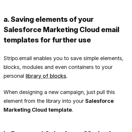
a. Saving elements of your
Salesforce Marketing Cloud email
templates for further use
Stripo.email enables you to save simple elements,
blocks, modules and even containers to your
personal
library of blocks
.
When designing a new campaign, just pull this
element from the library into your
Salesforce
Marketing Cloud template
.