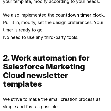
your template, modify according to your needs.
We also implemented the
countdown timer
block.
Pull it in, modify, set the design preferences. Your
timer is ready to go!
No need to use any third-party tools.
2. Work automation for
Salesforce Marketing
Cloud newsletter
templates
We strive to make the email creation process as
simple and fast as possible: