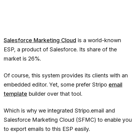
Salesforce Marketing Cloud
is a world-known
ESP, a product of Salesforce. Its share of the
market is 26%.
Of course, this system provides its clients with an
embedded editor. Yet, some prefer Stripo
email
template
builder over that tool.
Which is why we integrated Stripo.email and
Salesforce Marketing Cloud (SFMC) to enable you
to export emails to this ESP easily.