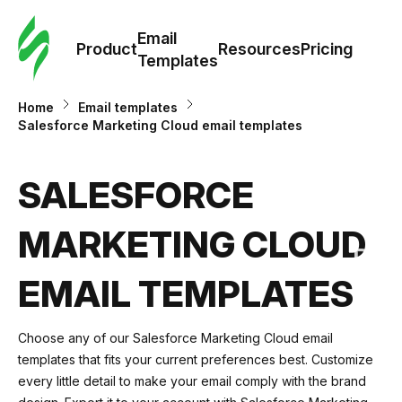
Cus
Email
Tem
Product
Resources
Pricing
Templates
Ema
Home
Email templates
Salesforce Marketing Cloud email templates
Tem
SALESFORCE
R
MARKETING CLOUD
Pric
EMAIL TEMPLATES
Choose any of our Salesforce Marketing Cloud email
templates that fits your current preferences best. Customize
every little detail to make your email comply with the brand