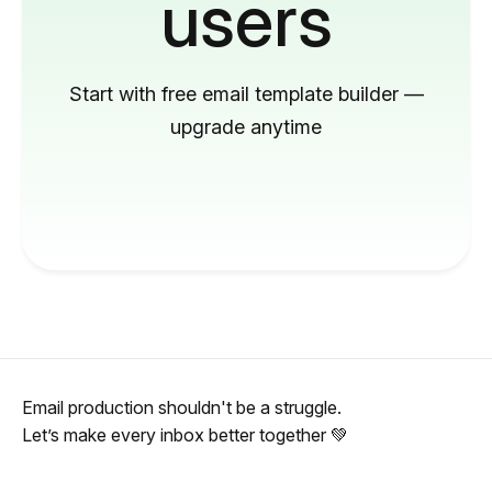
users
Start with free email template builder —
upgrade anytime
Email production shouldn't be a struggle.
Let’s make every inbox better together 💚