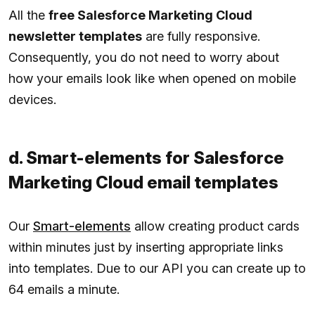
All the
free Salesforce Marketing Cloud
newsletter templates
are fully responsive.
Consequently, you do not need to worry about
how your emails look like when opened on mobile
devices.
d. Smart-elements for Salesforce
Marketing Cloud email templates
Our
Smart-elements
allow creating product cards
within minutes just by inserting appropriate links
into templates. Due to our API you can create up to
64 emails a minute.