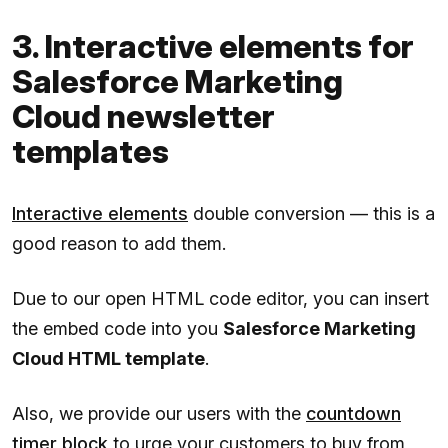
3. Interactive elements for
Salesforce Marketing
Cloud newsletter
templates
Interactive elements
double conversion — this is a
good reason to add them.
Due to our open HTML code editor, you can insert
the embed code into you
Salesforce Marketing
Cloud HTML template
.
Also, we provide our users with the
countdown
timer block
to urge your customers to buy from