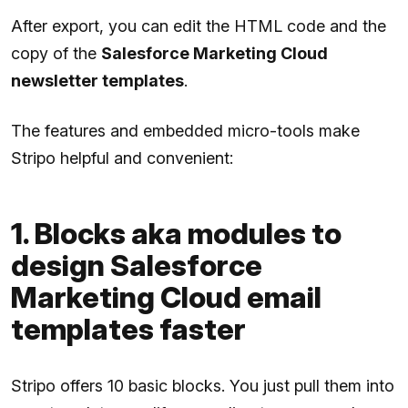
After export, you can edit the HTML code and the
copy of the
Salesforce Marketing Cloud
newsletter templates
.
The features and embedded micro-tools make
Stripo helpful and convenient:
1. Blocks aka modules to
design Salesforce
Marketing Cloud email
templates faster
Stripo offers 10 basic blocks. You just pull them into