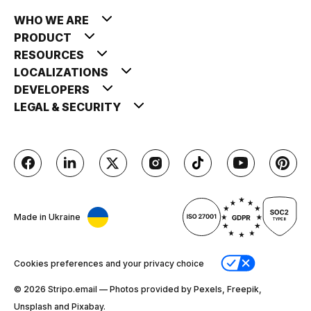
WHO WE ARE
PRODUCT
RESOURCES
LOCALIZATIONS
DEVELOPERS
LEGAL & SECURITY
Made in Ukraine
Cookies preferences and your privacy choice
© 2026 Stripо.email — Photos provided by Pexels, Freepik,
Unsplash and Pixabay.