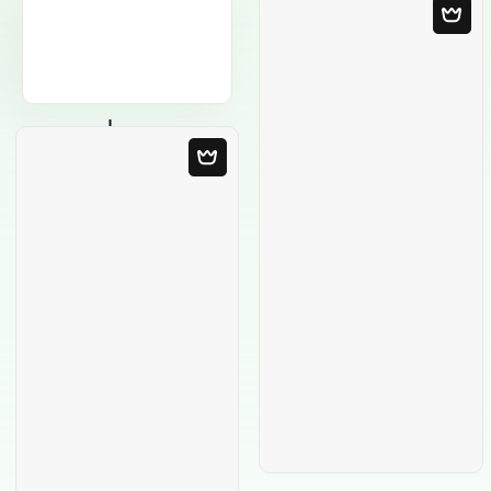
Blank Template