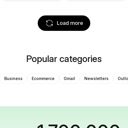
Load more
Popular categories
Business
Ecommerce
Gmail
Newsletters
Outl