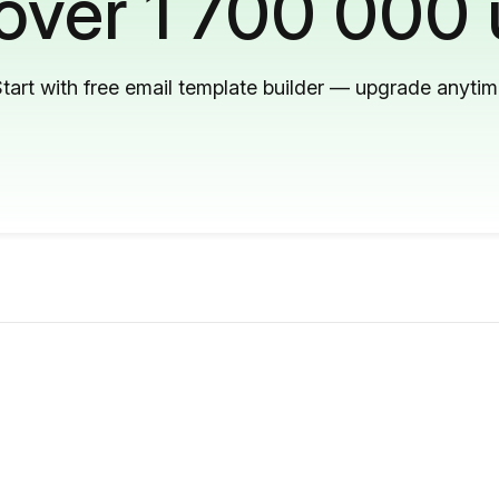
 over 1 700 000 
tart with free email template builder — upgrade anyti