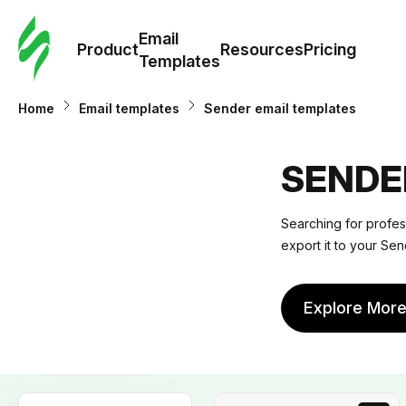
Cus
Email
Tem
Product
Resources
Pricing
Templates
Ema
Home
Email templates
Sender email templates
Tem
SENDE
R
Searching for profes
export it to your Send
Pric
Explore Mor