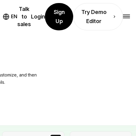
Talk
Sign
Try Demo
EN
to
Login
Up
Editor
sales
ustomize, and then
ls.