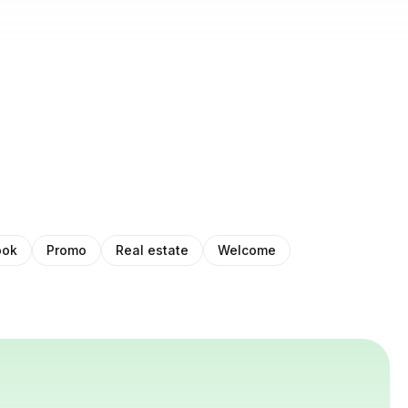
ook
Promo
Real estate
Welcome