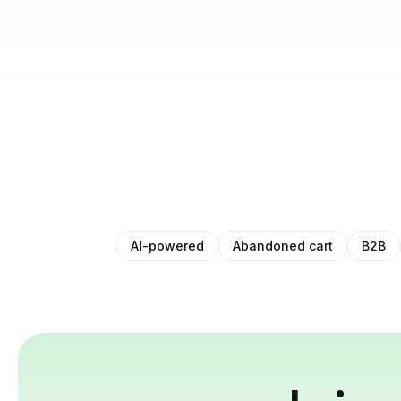
AI-powered
Abandoned cart
B2B