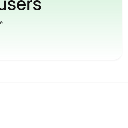
users
me