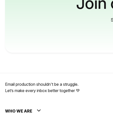
Join
S
Email production shouldn't be a struggle.
Let’s make every inbox better together 💚
WHO WE ARE