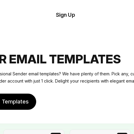
tom
Try
Sign Up
plate
Demo
Editor
il
plates
R EMAIL TEMPLATES
esources
sional Sender email templates? We have plenty of them. Pick any, c
er account with just 1 click. Delight your recipients with elegant emai
ing
e Templates