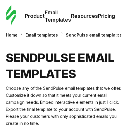
Cus
Email
Tem
Product
Resources
Pricing
Templates
Ema
Home
Email templates
SendPulse email templates
Tem
SENDPULSE EMAIL
R
TEMPLATES
Pric
Choose any of the SendPulse email templates that we offer.
Customize it down so that it meets your current email
campaign needs. Embed interactive elements in just 1 click.
Export the final template to your account with SendPulse.
Please your customers with only sophisticated emails you
create in no time.