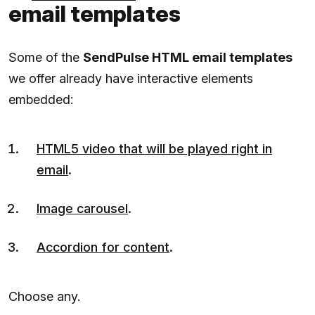
email templates
Some of the
SendPulse HTML email templates
we offer already have interactive elements
embedded:
HTML5 video that will be played right in
email
.
Image carousel
.
Accordion for content
.
Choose any.