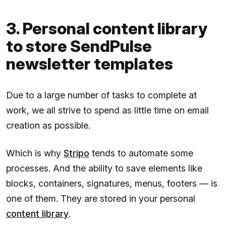
3. Personal content library
to store SendPulse
newsletter templates
Due to a large number of tasks to complete at
work, we all strive to spend as little time on email
creation as possible.
Which is why
Stripo
tends to automate some
processes. And the ability to save elements like
blocks, containers, signatures, menus, footers — is
one of them. They are stored in your personal
content library
.