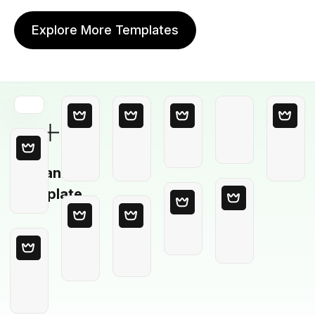
Explore More Templates
Blank
Template