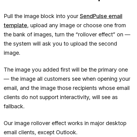
Pull the image block into your
SendPulse email
template
, upload any image or choose one from
the bank of images, turn the “rollover effect” on —
the system will ask you to upload the second
image.
The image you added first will be the primary one
— the image all customers see when opening your
email, and the image those recipients whose email
clients do not support interactivity, will see as
fallback.
Our image rollover effect works in major desktop
email clients, except Outlook.