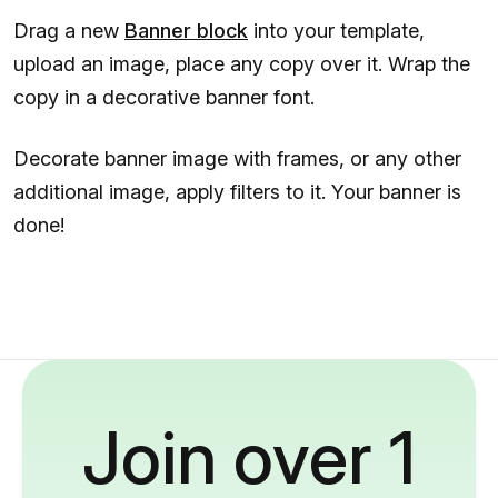
Drag a new
Banner block
into your template,
upload an image, place any copy over it. Wrap the
copy in a decorative banner font.
Decorate banner image with frames, or any other
additional image, apply filters to it. Your banner is
done!
Join over 1