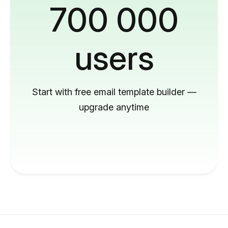
700 000
users
Start with free email template builder —
upgrade anytime