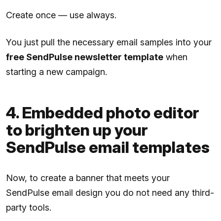
Create once — use always.
You just pull the necessary email samples into your
free SendPulse newsletter template
when
starting a new campaign.
4. Embedded photo editor
to brighten up your
SendPulse email templates
Now, to create a banner that meets your
SendPulse email design you do not need any third-
party tools.