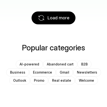
Load more
Popular categories
AI-powered
Abandoned cart
B2B
Business
Ecommerce
Gmail
Newsletters
Outlook
Promo
Real estate
Welcome