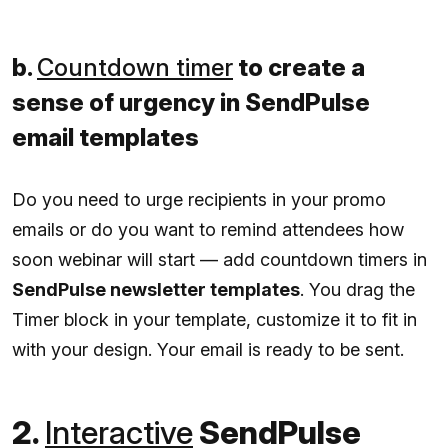
b.
Countdown timer
to create a
sense of urgency in SendPulse
email templates
Do you need to urge recipients in your promo
emails or do you want to remind attendees how
soon webinar will start — add countdown timers in
SendPulse newsletter templates
. You drag the
Timer block in your template, customize it to fit in
with your design. Your email is ready to be sent.
2.
Interactive
SendPulse