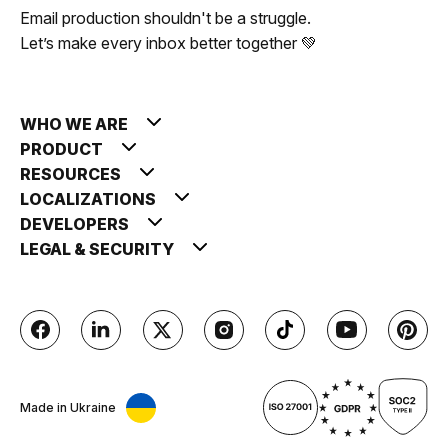
Email production shouldn't be a struggle.
Let’s make every inbox better together 💚
WHO WE ARE
PRODUCT
RESOURCES
LOCALIZATIONS
DEVELOPERS
LEGAL & SECURITY
Made in Ukraine