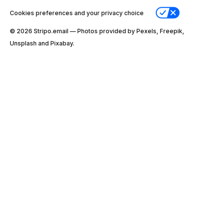
Cookies preferences and your privacy choice
© 2026 Stripо.email — Photos provided by Pexels, Freepik,
Unsplash and Pixabay.