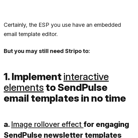
Certainly, the ESP you use have an embedded
email template editor.
But you may still need Stripo to:
1. Implement
interactive
elements
to SendPulse
email templates in no time
a.
Image rollover effect
for engaging
SendPulse newsletter templates