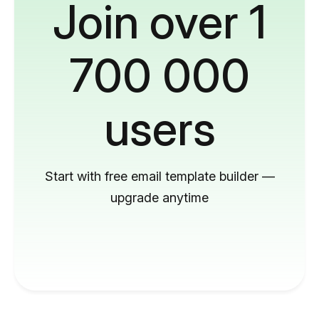
Join over 1
700 000
users
Start with free email template builder —
upgrade anytime