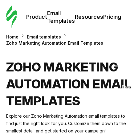
Cus
Email
Tem
Product
Resources
Pricing
Templates
Ema
Home
Email templates
Zoho Marketing Automation Email Templates
Tem
ZOHO MARKETING
R
AUTOMATION EMAIL
Pric
TEMPLATES
Explore our Zoho Marketing Automation email templates to
find just the right look for you. Customize them down to the
smallest detail and get started on your campaign!