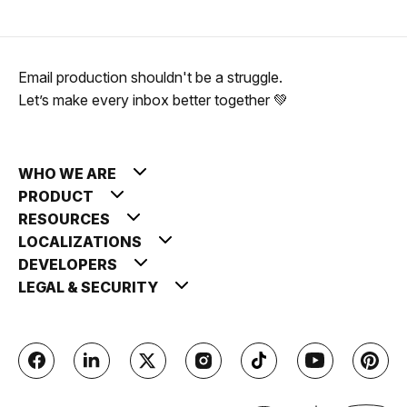
Email production shouldn't be a struggle.
Let’s make every inbox better together 💚
WHO WE ARE
PRODUCT
RESOURCES
LOCALIZATIONS
DEVELOPERS
LEGAL & SECURITY