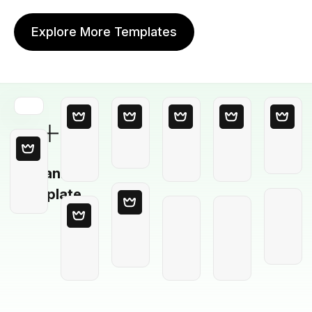
Explore More Templates
Blank
Template