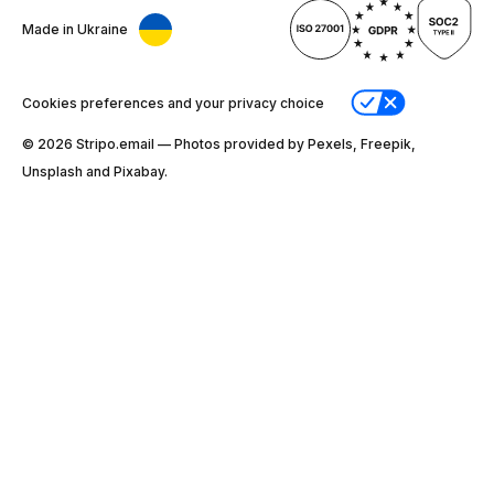
Made in Ukraine
Cookies preferences and your privacy choice
© 2026 Stripо.email — Photos provided by Pexels, Freepik,
Unsplash and Pixabay.