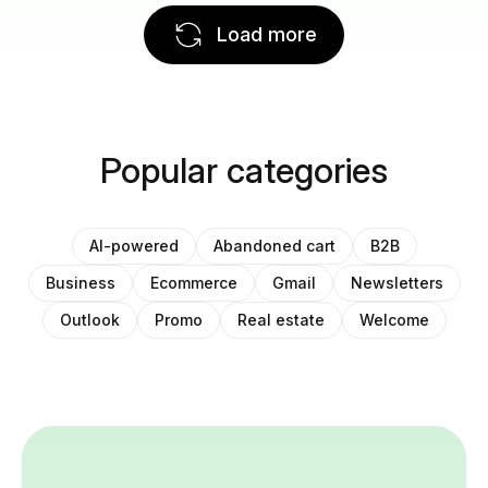
Load more
Popular categories
AI-powered
Abandoned cart
B2B
Business
Ecommerce
Gmail
Newsletters
Outlook
Promo
Real estate
Welcome