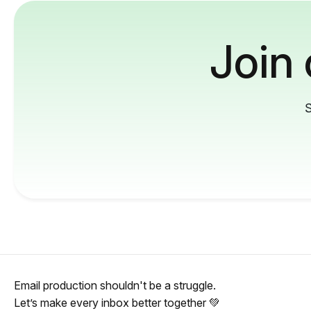
Join
S
Email production shouldn't be a struggle.
Let’s make every inbox better together 💚