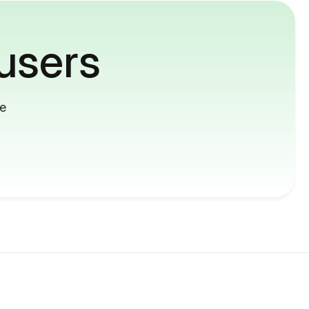
users
me