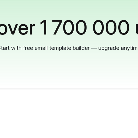
 over 1 700 000 
tart with free email template builder — upgrade anyti