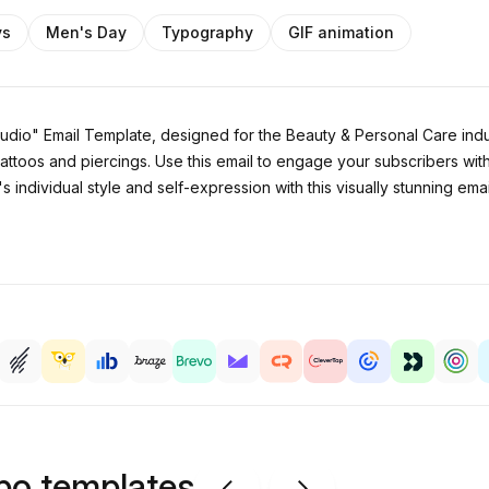
ys
Men's Day
Typography
GIF animation
Studio" Email Template, designed for the Beauty & Personal Care indu
attoos and piercings. Use this email to engage your subscribers with
 individual style and self-expression with this visually stunning ema
ipo templates