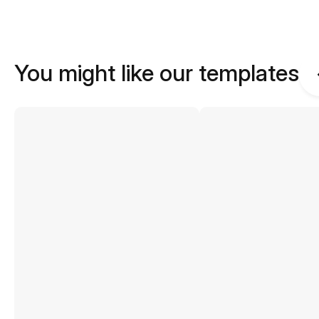
You might like our templates