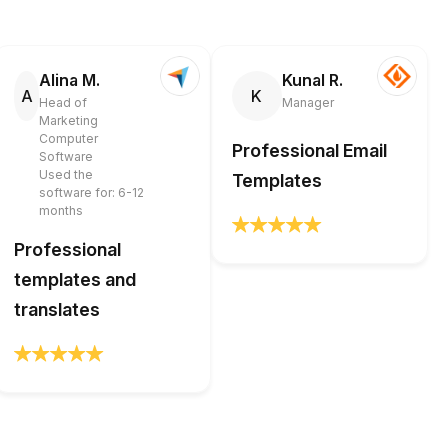
Alina M.
Kunal R.
A
K
Head of
Manager
Marketing
Computer
Professional Email
Software
Used the
Templates
software for: 6-12
months
Professional
templates and
translates