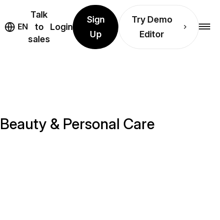
Talk
Sign
Try Demo
EN
to
Login
Up
Editor
sales
r Beauty & Personal Care