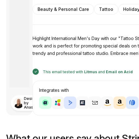
Beauty & Personal Care
Tattoo
Holida
Highlight International Men's Day with our "Tattoo 
work and is perfect for promoting special deals on t
trendy and professional tattoo studio. Embrace men's
This email tested with
Litmus
and
Email on Acid
Integrates with
Designed
by
Anastasiia
What our users say about Str