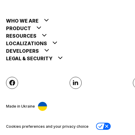
WHO WE ARE
PRODUCT
RESOURCES
LOCALIZATIONS
DEVELOPERS
LEGAL & SECURITY
Made in Ukraine
Cookies preferences and your privacy choice