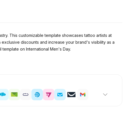
stry. This customizable template showcases tattoo artists at
 exclusive discounts and increase your brand's visibility as a
il template on International Men's Day.