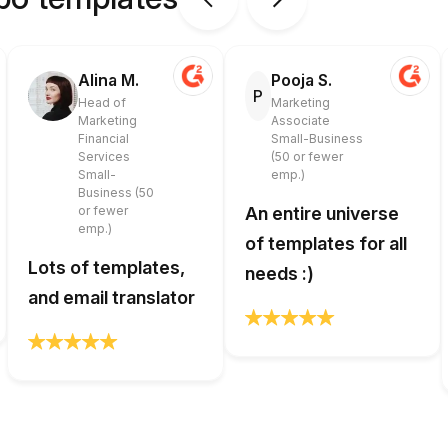
Alina M.
Pooja S.
P
Head of
Marketing
Marketing
Associate
Financial
Small-Business
Services
(50 or fewer
Small-
emp.)
Business (50
or fewer
An entire universe
emp.)
of templates for all
Lots of templates,
needs :)
and email translator