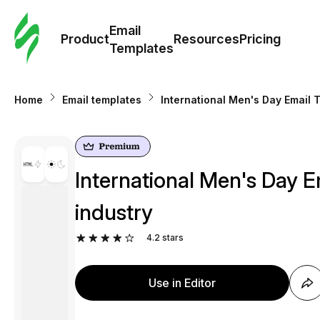
Cus
Email
Tem
Product
Resources
Pricing
Templates
Ema
Home
Email templates
International Men's Day Email 
Tem
R
International Men's Day E
Pric
industry
4.2
stars
Use in Editor