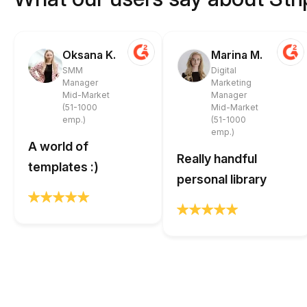
Oksana K.
Marina M.
SMM
Digital
Manager
Marketing
Mid-Market
Manager
(51-1000
Mid-Market
emp.)
(51-1000
emp.)
A world of
Really handful
templates :)
personal library