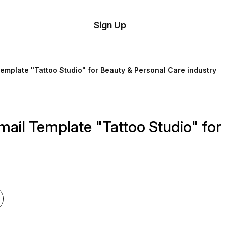
tom
Try
Sign Up
plate
Demo
Editor
il
Template "Tattoo Studio" for Beauty & Personal Care industry
plates
esources
mail Template "Tattoo Studio" fo
ing