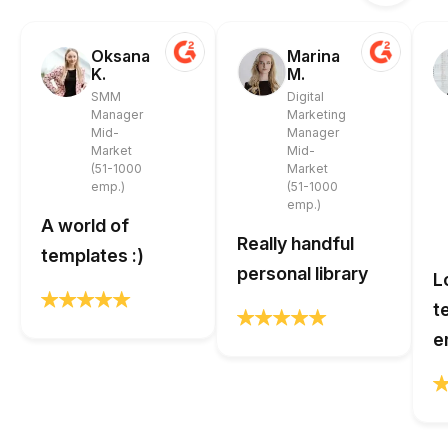
Oksana
Marina
K.
M.
SMM
Digital
Manager
Marketing
Mid-
Manager
Market
Mid-
(51-1000
Market
emp.)
(51-1000
emp.)
A world of
Really handful
templates :)
personal library
L
t
e