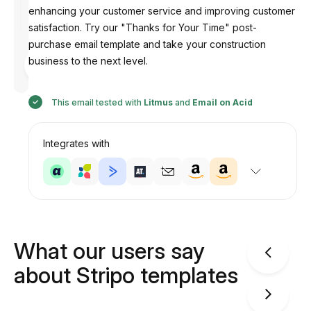
enhancing your customer service and improving customer
satisfaction. Try our "Thanks for Your Time" post-
purchase email template and take your construction
Designed
business to the next level.
by
Anastasiia
This email tested with
Litmus
and
Email on Acid
Integrates with
What our users say
about Stripo templates