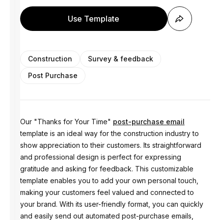
Use Template
Construction
Survey & feedback
Post Purchase
Our "Thanks for Your Time"
post-purchase email
template is an ideal way for the construction industry to
show appreciation to their customers. Its straightforward
and professional design is perfect for expressing
gratitude and asking for feedback. This customizable
template enables you to add your own personal touch,
making your customers feel valued and connected to
your brand. With its user-friendly format, you can quickly
and easily send out automated post-purchase emails,