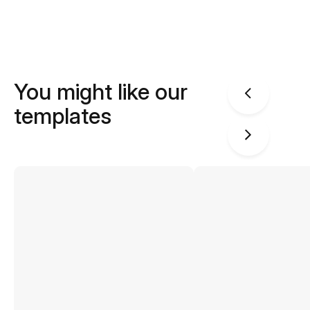
You might like our
templates