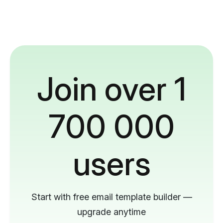
Join over 1
700 000
users
Start with free email template builder —
upgrade anytime