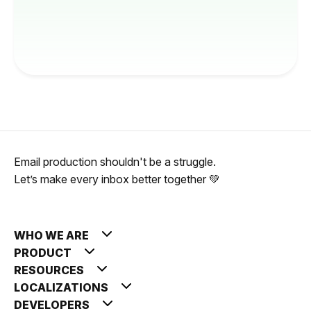
Email production shouldn't be a struggle.
Let’s make every inbox better together 💚
WHO WE ARE
PRODUCT
RESOURCES
LOCALIZATIONS
DEVELOPERS