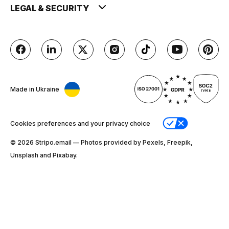
LEGAL & SECURITY
Made in Ukraine
Cookies preferences and your privacy choice
© 2026 Stripо.email — Photos provided by Pexels, Freepik,
Unsplash and Pixabay.