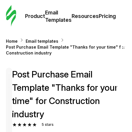
Cus
Email
Tem
Product
Resources
Pricing
Templates
Ema
Home
Email templates
Tem
Post Purchase Email Template "Thanks for your time" for
Construction industry
R
Post Purchase Email
Pric
Template "Thanks for your
time" for Construction
industry
5
stars