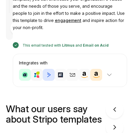
and the needs of those you serve, and encourage
people to join in the effort to make a positive impact. Use
this template to drive
engagement
and inspire action for
Designed
your non-profit.
by
Anastasiia
This email tested with
Litmus
and
Email on Acid
Integrates with
What our users say
about Stripo templates