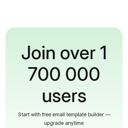
Join over 1
700 000
users
Start with free email template builder —
upgrade anytime