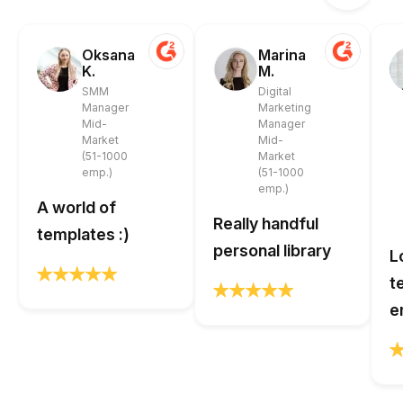
Oksana
Marina
K.
M.
SMM
Digital
Manager
Marketing
Mid-
Manager
Market
Mid-
(51-1000
Market
emp.)
(51-1000
emp.)
A world of
Really handful
templates :)
personal library
L
t
e