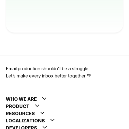
Email production shouldn't be a struggle.
Let’s make every inbox better together 💚
WHO WE ARE
PRODUCT
RESOURCES
LOCALIZATIONS
DEVELOPERS