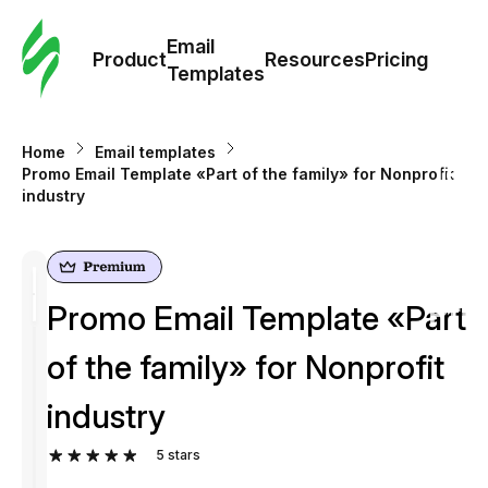
Cus
Email
Tem
Product
Resources
Pricing
Templates
Ema
Home
Email templates
Tem
Promo Email Template «Part of the family» for Nonprofit
industry
R
Pric
Promo Email Template «Part
of the family» for Nonprofit
industry
5
stars