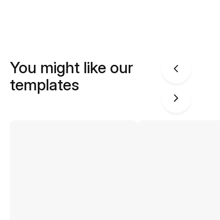
You might like our
templates