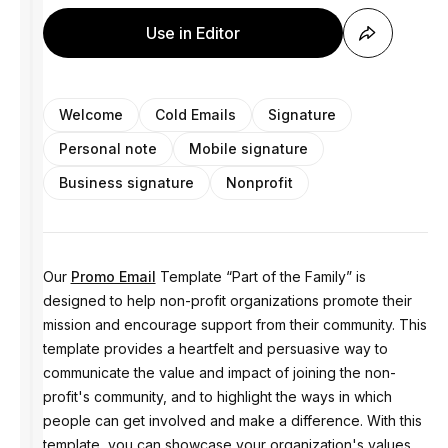
Use in Editor
Welcome
Cold Emails
Signature
Personal note
Mobile signature
Business signature
Nonprofit
Our
Promo Email
Template “Part of the Family” is
designed to help non-profit organizations promote their
mission and encourage support from their community. This
template provides a heartfelt and persuasive way to
communicate the value and impact of joining the non-
profit's community, and to highlight the ways in which
people can get involved and make a difference. With this
template, you can showcase your organization's values