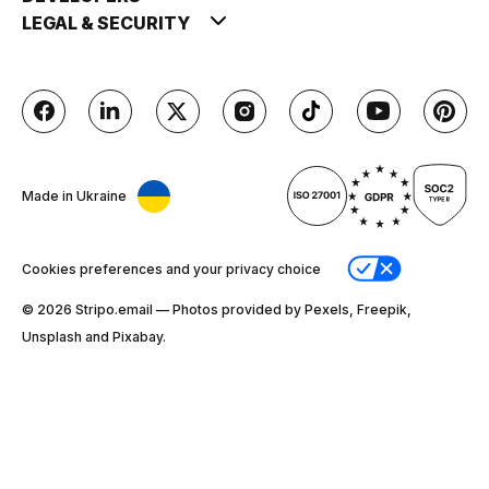
LEGAL & SECURITY
Made in Ukraine
Cookies preferences and your privacy choice
© 2026 Stripо.email — Photos provided by Pexels, Freepik,
Unsplash and Pixabay.