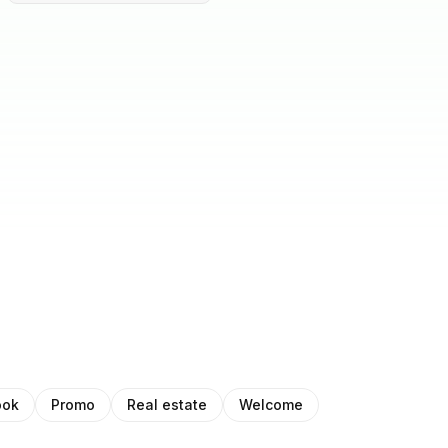
ook
Promo
Real estate
Welcome