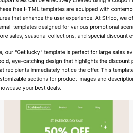
upon sites can be effectively created using a coupo
These free HTML templates are equipped with contemp
ures that enhance the user experience. At Stripo, we of
mail templates designed for various promotional scen
tore sales, seasonal collections, and special discount e
, our "Get lucky" template is perfect for large sales eve
bold, eye-catching design that highlights the discount 
at recipients immediately notice the offer. This templat
stomizable sections for product images and descripti
showcase your best deals.