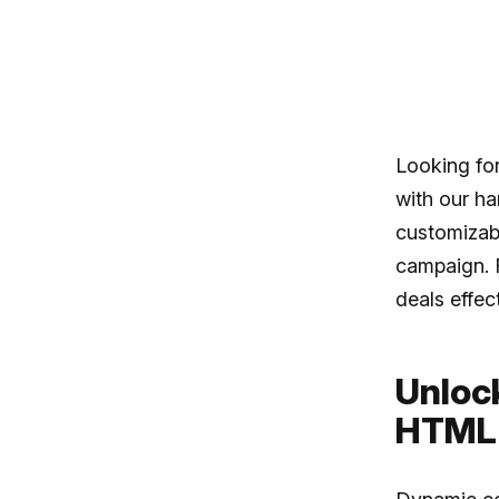
Looking fo
with our ha
customizabl
campaign. 
deals effec
Unloc
HTML 