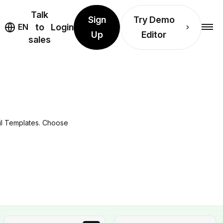
Talk
Sign
Try Demo
EN
to
Login
Up
Editor
sales
il Templates. Choose