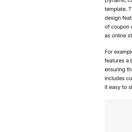
Dynamic co
template. 
design feat
of coupon e
as online s
For example
features a 
ensuring th
includes cu
it easy to 