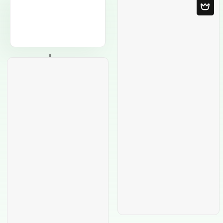
Blank Template