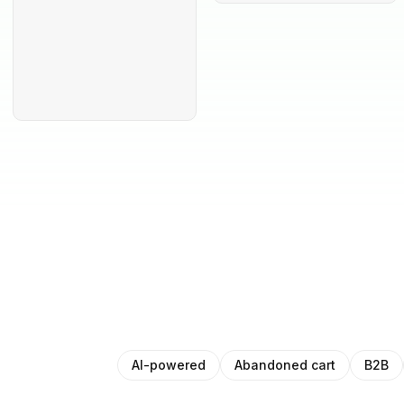
AI-powered
Abandoned cart
B2B