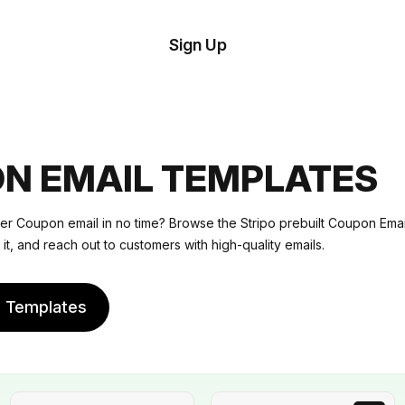
tom
Try
Sign Up
plate
Demo
Editor
il
plates
N EMAIL TEMPLATES
esources
er Coupon email in no time? Browse the Stripo prebuilt Coupon Ema
 it, and reach out to customers with high-quality emails.
ing
e Templates