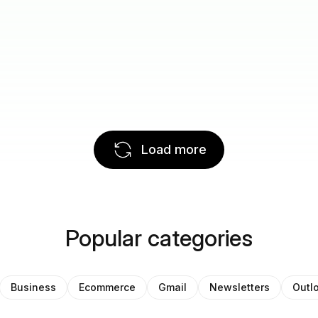
Load more
Popular categories
Business
Ecommerce
Gmail
Newsletters
Outl