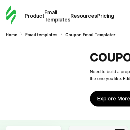
Cus
Email
Tem
Product
Resources
Pricing
Templates
Ema
Home
Email templates
Coupon Email Templates
Tem
COUPO
R
Need to build a prop
the one you like. Edit
Pric
Explore Mor