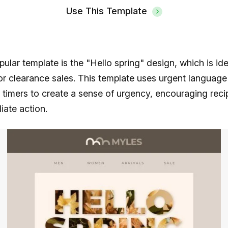
Use This Template
ular template is the "Hello spring" design, which is ide
r clearance sales. This template uses urgent language
imers to create a sense of urgency, encouraging recip
ate action.