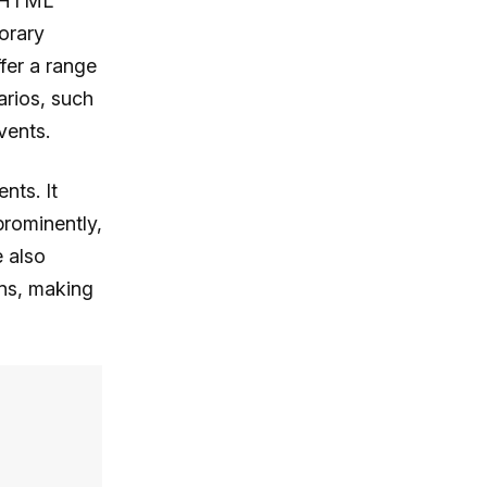
n HTML
orary
fer a range
arios, such
vents.
nts. It
prominently,
e also
ons, making