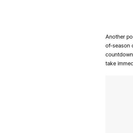
Another pop
of-season o
countdown t
take immedi