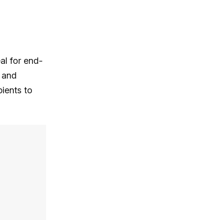
al for end-
 and
ients to