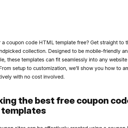
r a coupon code HTML template free? Get straight to t
ndpicked collection. Designed to be mobile-friendly a
e, these templates can fit seamlessly into any website
From setup to customization, we’ll show you how to am
tively with no cost involved.
king the best free coupon cod
templates