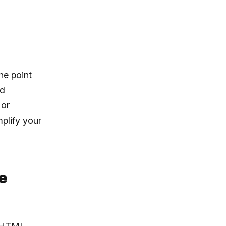
he point
nd
 or
plify your
e