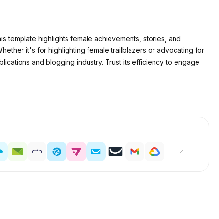
s template highlights female achievements, stories, and
ether it's for highlighting female trailblazers or advocating for
blications and blogging industry. Trust its efficiency to engage