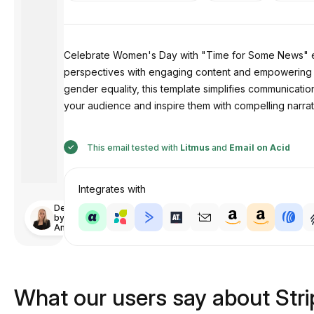
Celebrate Women's Day with "Time for Some News" emai
perspectives with engaging content and empowering imag
gender equality, this template simplifies communicatio
your audience and inspire them with compelling narrat
This email tested with
Litmus
and
Email on Acid
Integrates with
Designed
by
Anastasiia
What our users say about Str