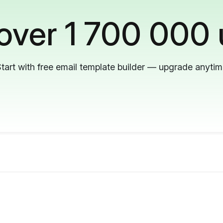
 over 1 700 000 
tart with free email template builder — upgrade anyti