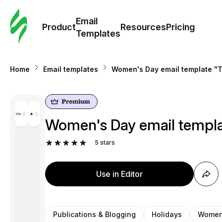
Cus
Email
Tem
Product
Resources
Pricing
Templates
Ema
Home
Email templates
Women's Day email template "Ti
Tem
R
Women's Day email templat
Pric
5
stars
Use in Editor
Publications & Blogging
Holidays
Women