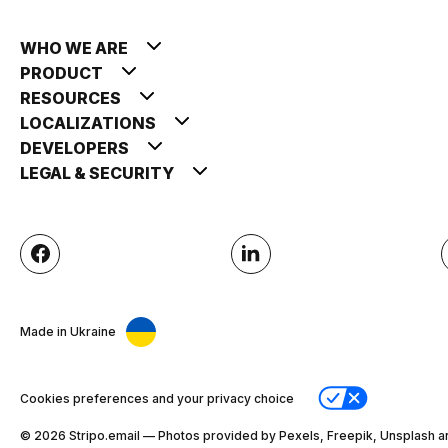
WHO WE ARE
PRODUCT
RESOURCES
LOCALIZATIONS
DEVELOPERS
LEGAL & SECURITY
Made in Ukraine
Cookies preferences and your privacy choice
© 2026 Stripо.email — Photos provided by Pexels, Freepik, Unsplash a