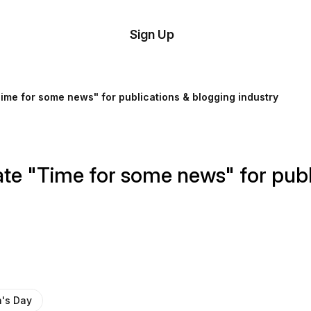
tom
Try
Sign Up
plate
Demo
Editor
il
me for some news" for publications & blogging industry
plates
esources
e "Time for some news" for publi
ing
's Day