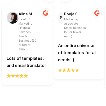
Alina M.
Pooja S.
P
Head of
Marketing
Marketing
Associate
Financial
Small-Business
Services
(50 or fewer
Small-
emp.)
Business (50
or fewer
An entire universe
emp.)
of templates for all
Lots of templates,
needs :)
and email translator