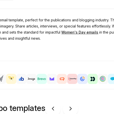
l template, perfect for the publications and blogging industry. Thi
ery. Share articles, interviews, or special features effortlessly. Wh
n and sets the standard for impactful
Women's Day emails
in the pu
ives and insightful news.
ipo templates