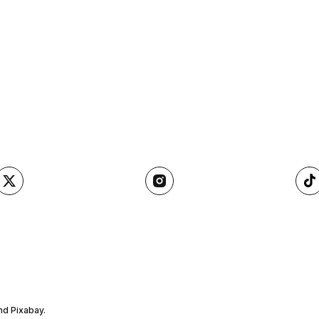
nd Pixabay.