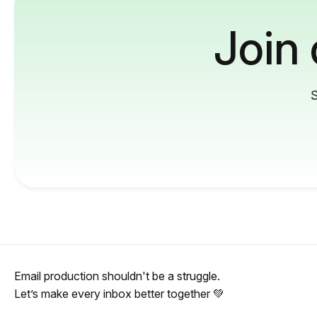
Join
S
Email production shouldn't be a struggle.
Let’s make every inbox better together 💚