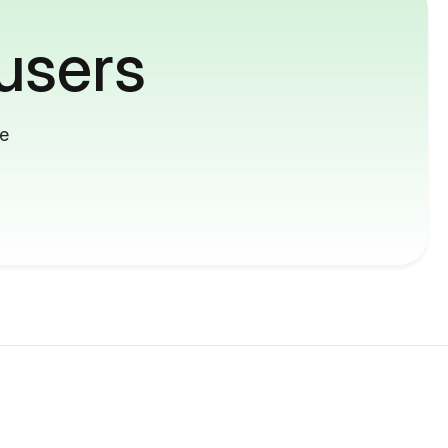
users
me