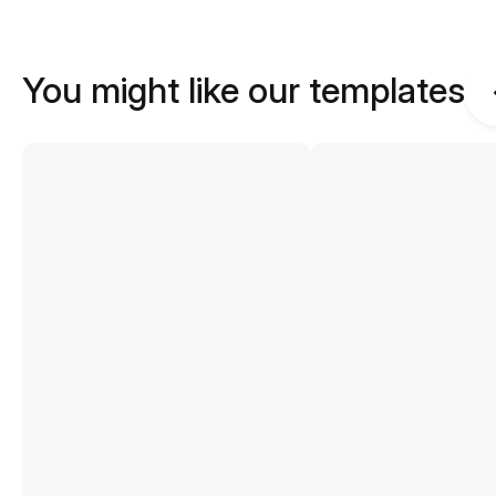
You might like our templates