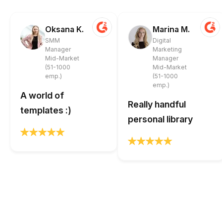
Oksana K.
Marina M.
SMM
Digital
Manager
Marketing
Mid-Market
Manager
(51-1000
Mid-Market
emp.)
(51-1000
emp.)
A world of
Really handful
templates :)
personal library