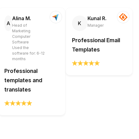
Alina M.
Kunal R.
A
K
Head of
Manager
Marketing
Computer
Professional Email
Software
Used the
Templates
software for: 6-12
months
Professional
templates and
translates