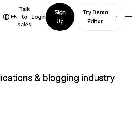
Talk
Sign
Try Demo
EN
to
Login
Up
Editor
sales
cations & blogging industry