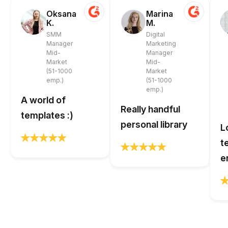
Oksana
Marina
K.
M.
SMM
Digital
Manager
Marketing
Mid-
Manager
Market
Mid-
(51-1000
Market
emp.)
(51-1000
emp.)
A world of
Really handful
templates :)
personal library
L
t
e