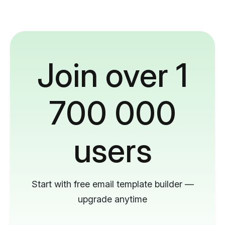
Join over 1
700 000
users
Start with free email template builder —
upgrade anytime