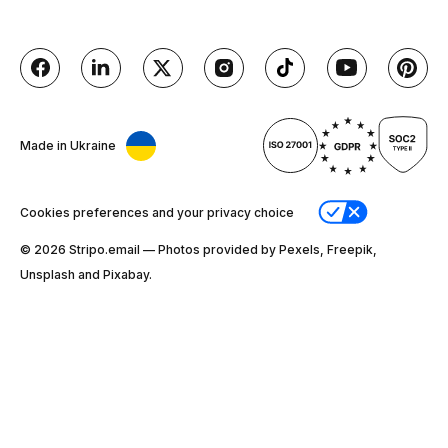
Made in Ukraine
Cookies preferences and your privacy choice
© 2026 Stripо.email — Photos provided by Pexels, Freepik,
Unsplash and Pixabay.