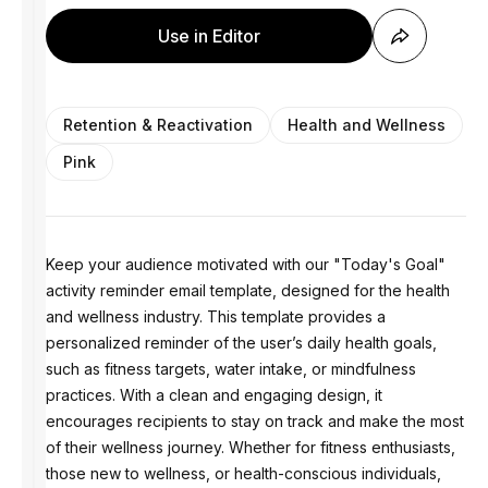
Use in Editor
Retention & Reactivation
Health and Wellness
Pink
Keep your audience motivated with our "Today's Goal"
activity reminder email template, designed for the health
and wellness industry. This template provides a
personalized reminder of the user’s daily health goals,
such as fitness targets, water intake, or mindfulness
practices. With a clean and engaging design, it
encourages recipients to stay on track and make the most
of their wellness journey. Whether for fitness enthusiasts,
those new to wellness, or health-conscious individuals,