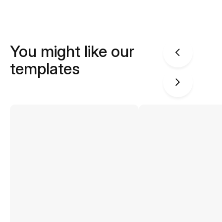
You might like our
templates