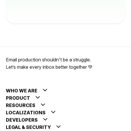
Email production shouldn't be a struggle.
Let’s make every inbox better together 💚
WHO WE ARE
PRODUCT
RESOURCES
LOCALIZATIONS
DEVELOPERS
LEGAL & SECURITY