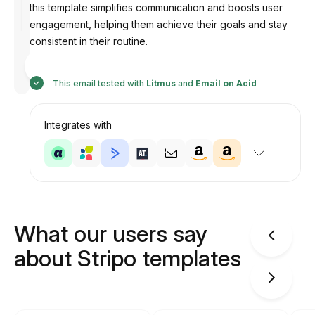
this template simplifies communication and boosts user
engagement, helping them achieve their goals and stay
consistent in their routine.
Designed
by
Anastasiia
This email tested with
Litmus
and
Email on Acid
Integrates with
What our users say
about Stripo templates