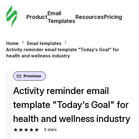
Cus
Email
Tem
Product
Resources
Pricing
Templates
Ema
Home
Email templates
Tem
Activity reminder email template "Today's Goal" for
health and wellness industry
R
Pric
Activity reminder email
template "Today's Goal" for
health and wellness industry
5
stars