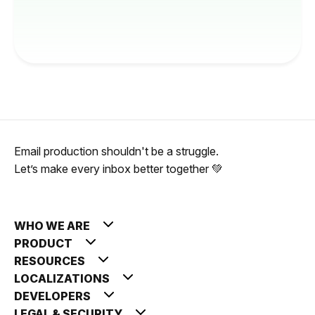
Email production shouldn't be a struggle.
Let’s make every inbox better together 💚
WHO WE ARE
PRODUCT
RESOURCES
LOCALIZATIONS
DEVELOPERS
LEGAL & SECURITY