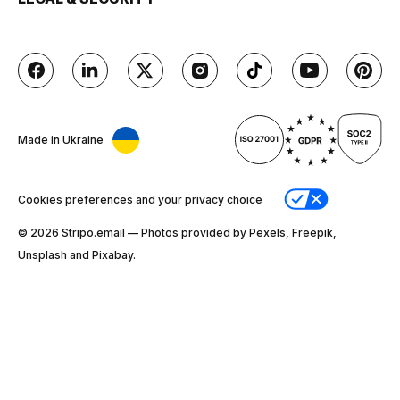
Made in Ukraine
Cookies preferences and your privacy choice
© 2026 Stripо.email — Photos provided by Pexels, Freepik,
Unsplash and Pixabay.