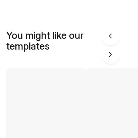
You might like our
templates