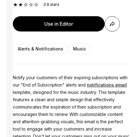
2.9
stars
Use in Editor
Alerts & Notifications
Music
Notify your customers of their expiring subscriptions with
our "End of Subscription" alerts and
notifications email
template, designed for the music industry. This template
features a clean and simple design that effectively
communicates the expiration of their subscription and
encourages them to renew. With customizable content
and attention-grabbing visuals, this email is the perfect
tool to engage with your customers and increase
retention. Don't let your customers miss out on your music