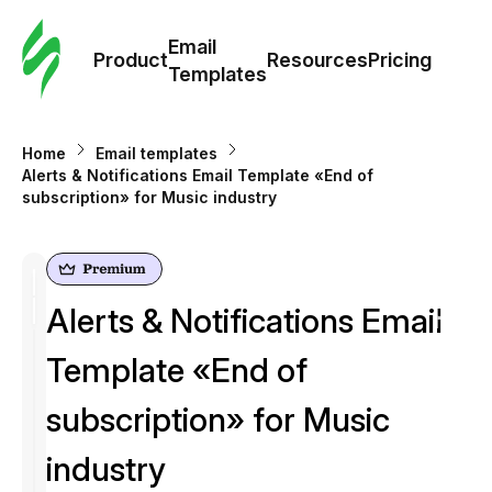
Cus
Email
Tem
Product
Resources
Pricing
Templates
Ema
Home
Email templates
Tem
Alerts & Notifications Email Template «End of
subscription» for Music industry
R
Pric
Alerts & Notifications Email
Template «End of
subscription» for Music
industry