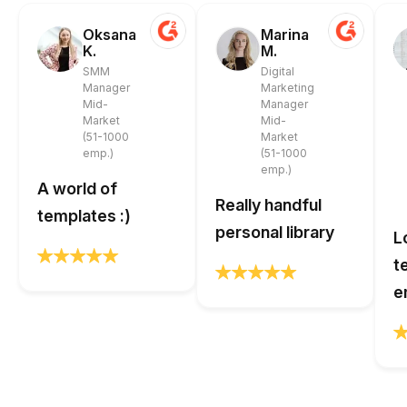
Oksana
Marina
K.
M.
SMM
Digital
Manager
Marketing
Mid-
Manager
Market
Mid-
(51-1000
Market
emp.)
(51-1000
emp.)
A world of
Really handful
templates :)
personal library
L
t
e