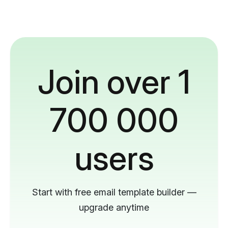
Join over 1
700 000
users
Start with free email template builder —
upgrade anytime