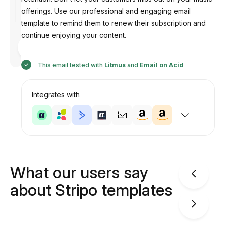
offerings. Use our professional and engaging email
template to remind them to renew their subscription and
continue enjoying your content.
Designed
by
Anastasiia
This email tested with
Litmus
and
Email on Acid
Integrates with
What our users say
about Stripo templates